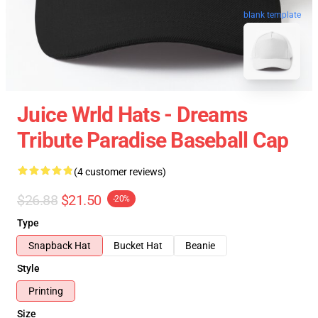
blank template
Juice Wrld Hats - Dreams
Tribute Paradise Baseball Cap
(4 customer reviews)
$26.88
$21.50
-20%
Type
Snapback Hat
Bucket Hat
Beanie
Style
Printing
Size