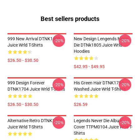
Best sellers products
999 New Arrival DTNK1805
New Design Lengends Never
-20%
-20%
Juice Wrld T-Shirts
Die DTNk1805 Juice Wrld
Hoodies
$26.50 - $30.50
$42.95 - $49.95
999 Design Forever
His Green Hair DTNK1704
-20%
-20%
DTNK1704 Juice Wrld T-Shirts
Washed Juice Wrld T-Shirts
$26.50 - $30.50
$26.59
Alternative Retro DTNK1704
Legends Never Die Album
-20%
-20%
Juice Wrld T-Shirts
Cover TTPM0104 Juice Wrld T-
Shirts