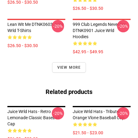
$26.50 - $30.50
$26.50 - $30.50
Lean Wit Me DTNK0603 Juice
999 Club Legends Never Die
-20%
-20%
Wrld T-Shirts
DTNK0901 Juice Wrld
Hoodies
$26.50 - $30.50
$42.95 - $49.95
VIEW MORE
Related products
Juice Wrld Hats - Retro
Juice Wrld Hats - Tribute
-20%
-20%
Lemonade Classic Baseball
Orange Vlone Baseball Cap
Cap
$21.50 - $23.00