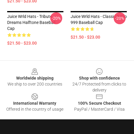
$21.50 - $23.00
Juice Wrld Hats - Tribute
Juice Wrld Hats - Classic Retro
-20%
-20%
Dreams Halftone Baseball
999 Baseball Cap
Cap
$21.50 - $23.00
$21.50 - $23.00
Footer
Worldwide shipping
Shop with confidence
We ship to over 200 countries
24/7 Protected from clicks to
delivery
International Warranty
100% Secure Checkout
Offered in the country of usage
PayPal / MasterCard / Visa