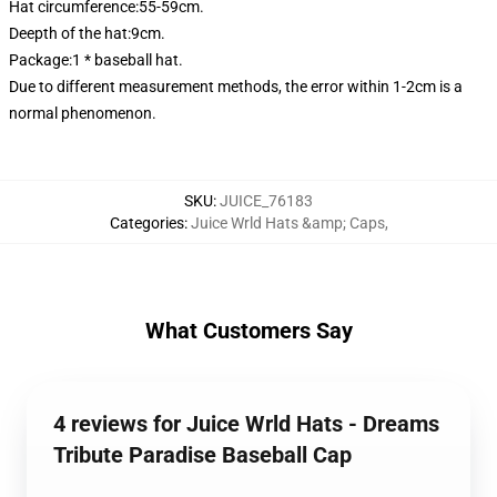
Hat circumference:55-59cm.
Deepth of the hat:9cm.
Package:1 * baseball hat.
Due to different measurement methods, the error within 1-2cm is a
normal phenomenon.
SKU
:
JUICE_76183
Categories
:
Juice Wrld Hats &amp; Caps
,
What Customers Say
4 reviews for Juice Wrld Hats - Dreams
Tribute Paradise Baseball Cap