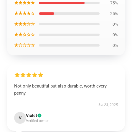
★★★★★
75%
★★★★☆
25%
★★★☆☆
0%
★★☆☆☆
0%
★☆☆☆☆
0%
Not only beautiful but also durable, worth every
penny.
Jun 23, 2025
Violet
V
Verified owner