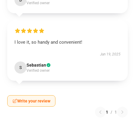
D
Verified owner
I love it, so handy and convenient!
Jun 19, 2025
Sebastian
S
Verified owner
Write your review
1
/
1