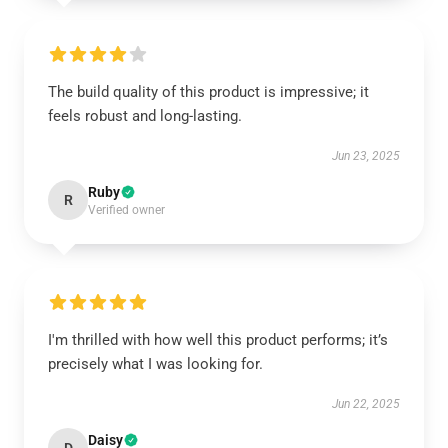
The build quality of this product is impressive; it
feels robust and long-lasting.
Jun 23, 2025
Ruby
R
Verified owner
I'm thrilled with how well this product performs; it’s
precisely what I was looking for.
Jun 22, 2025
Daisy