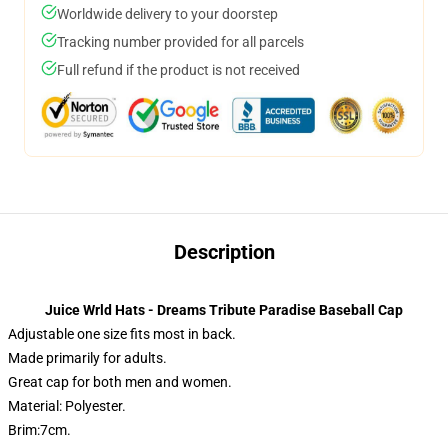
Worldwide delivery to your doorstep
Tracking number provided for all parcels
Full refund if the product is not received
Description
Juice Wrld Hats - Dreams Tribute Paradise Baseball Cap
Adjustable one size fits most in back.
Made primarily for adults.
Great cap for both men and women.
Material: Polyester.
Brim:7cm.