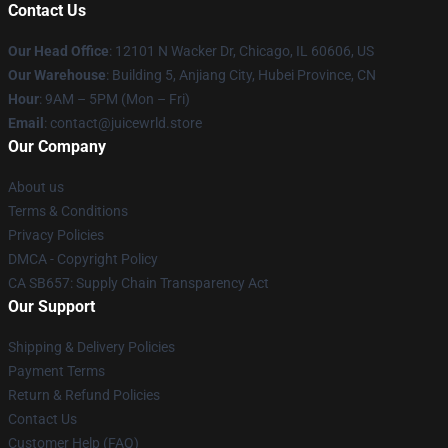
Contact Us
Our Head Office
: 12101 N Wacker Dr, Chicago, IL 60606, US
Our Warehouse
: Building 5, Anjiang City, Hubei Province, CN
Hour
: 9AM – 5PM (Mon – Fri)
Email
: contact@juicewrld.store
Our Company
About us
Terms & Conditions
Privacy Policies
DMCA - Copyright Policy
CA SB657: Supply Chain Transparency Act
Our Support
Shipping & Delivery Policies
Payment Terms
Return & Refund Policies
Contact Us
Customer Help (FAQ)