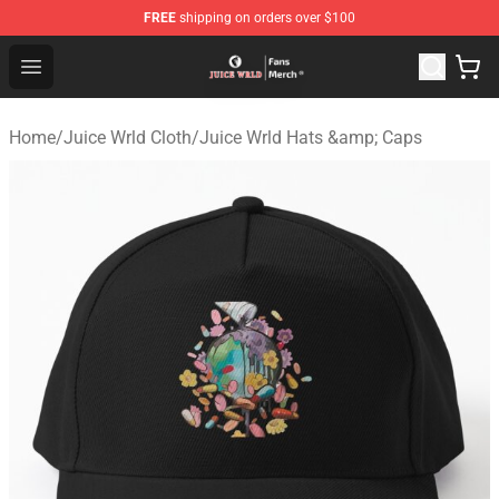
FREE
shipping on orders over $100
Juice WRLD Store - Official Juice WRLD Merchandise Sh
Open menu
Home
/
Juice Wrld Cloth
/
Juice Wrld Hats &amp; Caps