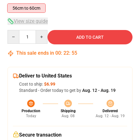
56cm to 60cm
View size guide
Quantity
ADD TO CART
This sale ends in
00
:
22
:
54
Deliver to United States
Cost to ship:
$6.99
Standard - Order today to get by
Aug. 12 - Aug. 19
Production
Shipping
Delivered
Today
Aug. 08
Aug. 12 - Aug. 19
Secure transaction