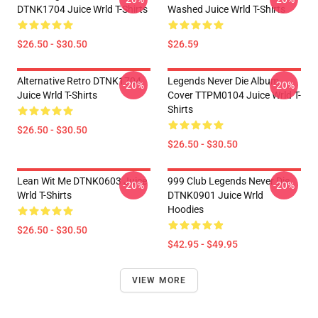
DTNK1704 Juice Wrld T-Shirts
Washed Juice Wrld T-Shirts
$26.50 - $30.50
$26.59
Alternative Retro DTNK1704
Legends Never Die Album
-20%
-20%
Juice Wrld T-Shirts
Cover TTPM0104 Juice Wrld T-
Shirts
$26.50 - $30.50
$26.50 - $30.50
Lean Wit Me DTNK0603 Juice
999 Club Legends Never Die
-20%
-20%
Wrld T-Shirts
DTNK0901 Juice Wrld
Hoodies
$26.50 - $30.50
$42.95 - $49.95
VIEW MORE