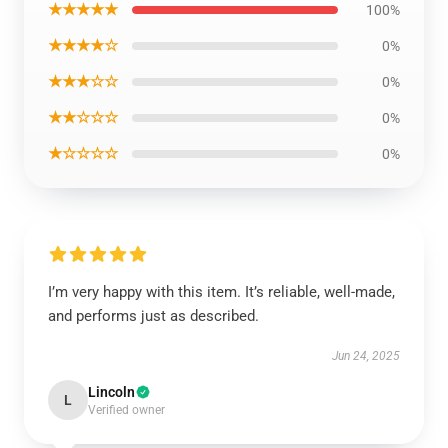
★★★★★
100%
★★★★☆
0%
★★★☆☆
0%
★★☆☆☆
0%
★☆☆☆☆
0%
I’m very happy with this item. It’s reliable, well-made,
and performs just as described.
Jun 24, 2025
Lincoln
L
Verified owner