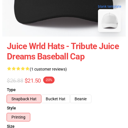
blank template
Juice Wrld Hats - Tribute Juice
Dreams Baseball Cap
(1 customer reviews)
$26.88
$21.50
-20%
Type
Snapback Hat
Bucket Hat
Beanie
Style
Printing
Size