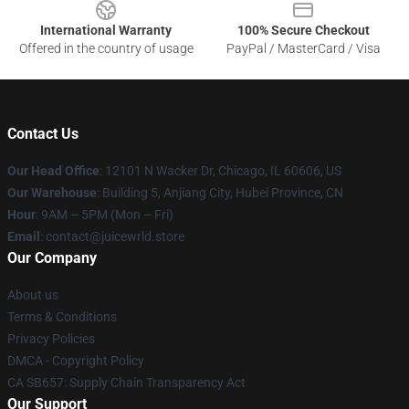
International Warranty
100% Secure Checkout
Offered in the country of usage
PayPal / MasterCard / Visa
Contact Us
Our Head Office
: 12101 N Wacker Dr, Chicago, IL 60606, US
Our Warehouse
: Building 5, Anjiang City, Hubei Province, CN
Hour
: 9AM – 5PM (Mon – Fri)
Email
: contact@juicewrld.store
Our Company
About us
Terms & Conditions
Privacy Policies
DMCA - Copyright Policy
CA SB657: Supply Chain Transparency Act
Our Support