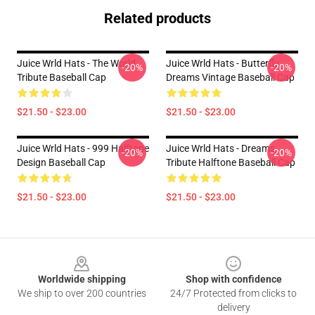
Related products
Juice Wrld Hats - The World
Juice Wrld Hats - Butterfly
-20%
-20%
Tribute Baseball Cap
Dreams Vintage Baseball Cap
$21.50 - $23.00
$21.50 - $23.00
Juice Wrld Hats - 999 Halftone
Juice Wrld Hats - Dreams
-20%
-20%
Design Baseball Cap
Tribute Halftone Baseball Cap
$21.50 - $23.00
$21.50 - $23.00
Footer
Worldwide shipping
Shop with confidence
We ship to over 200 countries
24/7 Protected from clicks to
delivery