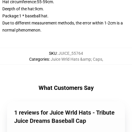
Hat circumference:55-59cm.
Deepth of the hat:9cm.
Package:1 * baseball hat.
Due to different measurement methods, the error within 1-2cm is a
normal phenomenon.
SKU
:
JUICE_55764
Categories
:
Juice Wrld Hats &amp; Caps
,
What Customers Say
1 reviews for Juice Wrld Hats - Tribute
Juice Dreams Baseball Cap