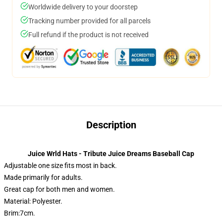
Worldwide delivery to your doorstep
Tracking number provided for all parcels
Full refund if the product is not received
Description
Juice Wrld Hats - Tribute Juice Dreams Baseball Cap
Adjustable one size fits most in back.
Made primarily for adults.
Great cap for both men and women.
Material: Polyester.
Brim:7cm.