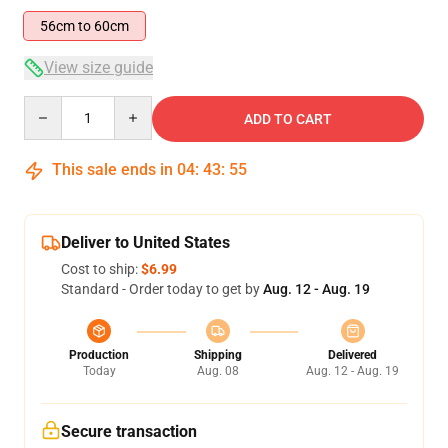
56cm to 60cm
View size guide
Quantity
ADD TO CART
This sale ends in
04
:
43
:
54
Deliver to United States
Cost to ship:
$6.99
Standard - Order today to get by
Aug. 12 - Aug. 19
Production
Shipping
Delivered
Today
Aug. 08
Aug. 12 - Aug. 19
Secure transaction