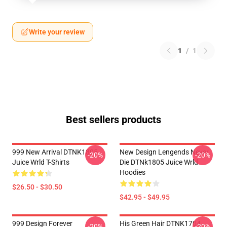
Write your review
1
/
1
Best sellers products
999 New Arrival DTNK1805
New Design Lengends Never
-20%
-20%
Juice Wrld T-Shirts
Die DTNk1805 Juice Wrld
Hoodies
$26.50 - $30.50
$42.95 - $49.95
999 Design Forever
His Green Hair DTNK1704
-20%
-20%