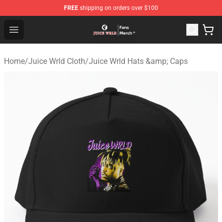
FREE
shipping on orders over $100
Juice WRLD Store - Official Juice WRLD Merchandise Sh
Open menu
Home
/
Juice Wrld Cloth
/
Juice Wrld Hats &amp; Caps