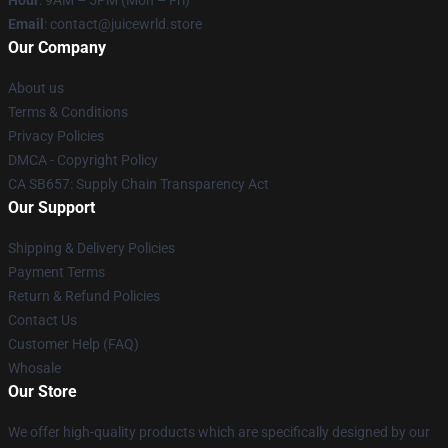
Hour
: 9AM – 5PM (Mon – Fri)
Email
: contact@juicewrld.store
Our Company
About us
Terms & Conditions
Privacy Policies
DMCA - Copyright Policy
CA SB657: Supply Chain Transparency Act
Our Support
Shipping & Delivery Policies
Payment Terms
Return & Refund Policies
Contact Us
Customer Help (FAQ)
Whosale
Our Store
We offer high-quality products which are specifically designed by our