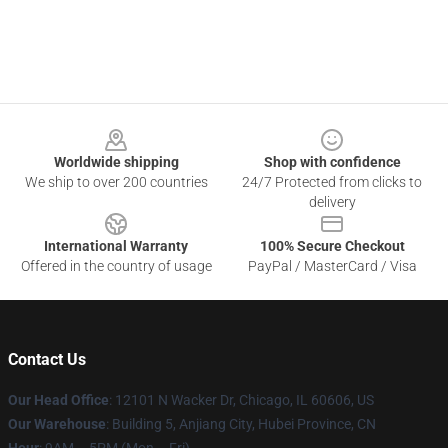
Footer
Worldwide shipping
Shop with confidence
We ship to over 200 countries
24/7 Protected from clicks to
delivery
International Warranty
100% Secure Checkout
Offered in the country of usage
PayPal / MasterCard / Visa
Contact Us
Our Head Office
: 12101 N Wacker Dr, Chicago, IL 60606, US
Our Warehouse
: Building 5, Anjiang City, Hubei Province, CN