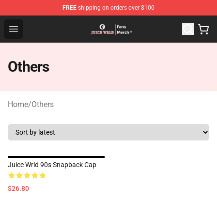
FREE
shipping on orders over $100
Juice WRLD Store - Official Juice WRLD Merchandise Sh
Open menu
Others
Home
/
Others
Juice Wrld 90s Snapback Cap
$26.80