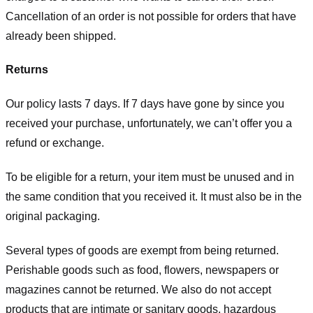
Cancellation of an order is not possible for orders that have
already been shipped.
Returns
Our policy lasts 7 days. If 7 days have gone by since you
received your purchase, unfortunately, we can’t offer you a
refund or exchange.
To be eligible for a return, your item must be unused and in
the same condition that you received it. It must also be in the
original packaging.
Several types of goods are exempt from being returned.
Perishable goods such as food, flowers, newspapers or
magazines cannot be returned. We also do not accept
products that are intimate or sanitary goods, hazardous