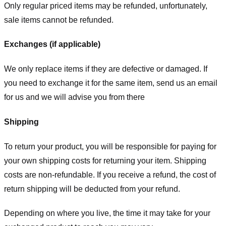
Only regular priced items may be refunded, unfortunately,
sale items cannot be refunded.
Exchanges (if applicable)
We only replace items if they are defective or damaged. If
you need to exchange it for the same item, send us an email
for us
and we will advise you from there
Shipping
To return your product, you will be responsible for paying for
your own shipping costs for returning your item. Shipping
costs are non-refundable. If you receive a refund, the cost of
return shipping will be deducted from your refund.
Depending on where you live, the time it may take for your