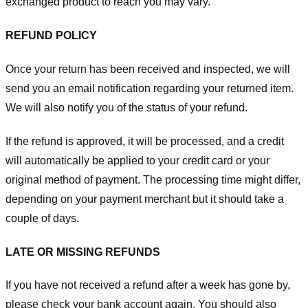
exchanged product to reach you may vary.
REFUND POLICY
Once your return has been received and inspected, we will
send you an email notification regarding your returned item.
We will also notify you of the status of your refund.
If the refund is approved, it will be processed, and a credit
will automatically be applied to your credit card or your
original method of payment. The processing time might differ,
depending on your payment merchant but it should take a
couple of days.
LATE OR MISSING REFUNDS
If you have not received a refund after a week has gone by,
please check your bank account again. You should also