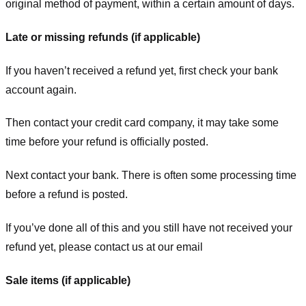
original method of payment, within a certain amount of days.
Late or missing refunds (if applicable)
If you haven’t received a refund yet, first check your bank
account again.
Then contact your credit card company, it may take some
time before your refund is officially posted.
Next contact your bank. There is often some processing time
before a refund is posted.
If you’ve done all of this and you still have not received your
refund yet, please contact us at our email
Sale items (if applicable)