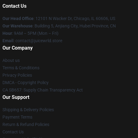
Contact Us
Our Head Office
: 12101 N Wacker Dr, Chicago, IL 60606, US
Our Warehouse
: Building 5, Anjiang City, Hubei Province, CN
Hour
: 9AM – 5PM (Mon – Fri)
Email
: contact@juicewrld.store
Our Company
About us
Terms & Conditions
Privacy Policies
DMCA - Copyright Policy
CA SB657: Supply Chain Transparency Act
Our Support
Shipping & Delivery Policies
Payment Terms
Return & Refund Policies
Contact Us