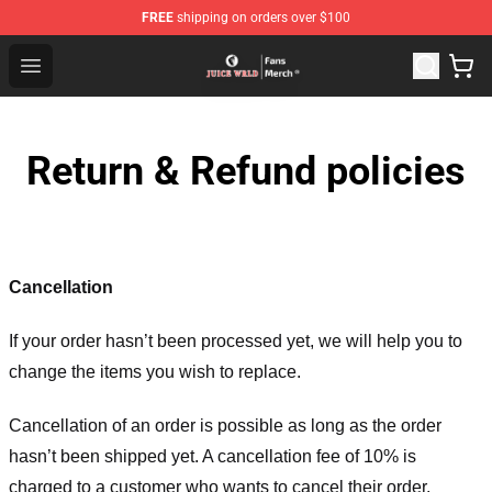
FREE
shipping on orders over $100
Juice WRLD Store - Official Juice WRLD Merchandise Sh
Open menu
Return & Refund policies
Cancellation
If your order hasn’t been processed yet, we will help you to
change the items you wish to replace.
Cancellation of an order is possible as long as the order
hasn’t been shipped yet. A cancellation fee of 10% is
charged to a customer who wants to cancel their order.