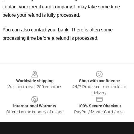
contact your credit card company. It may take some time
before your refund is fully processed.
You can also contact your bank. There is often some
processing time before a refund is processed.
Footer
Worldwide shipping
Shop with confidence
We ship to over 200 countries
24/7 Protected from clicks to
delivery
International Warranty
100% Secure Checkout
Offered in the country of usage
PayPal / MasterCard / Visa