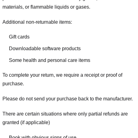
materials, or flammable liquids or gases.
Additional non-returnable items:
Gift cards
Downloadable software products
Some health and personal care items
To complete your return, we require a receipt or proof of
purchase.
Please do not send your purchase back to the manufacturer.
There are certain situations where only partial refunds are
granted (if applicable)
Book with obvious signs of use