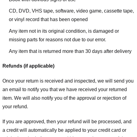
CD, DVD, VHS tape, software, video game, cassette tape,
or vinyl record that has been opened
Any item not in its original condition, is damaged or
missing parts for reasons not due to our error.
Any item that is returned more than 30 days after delivery
Refunds (if applicable)
Once your return is received and inspected, we will send you
an email to notify you that we have received your returned
item. We will also notify you of the approval or rejection of
your refund.
If you are approved, then your refund will be processed, and
a credit will automatically be applied to your credit card or