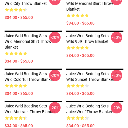
Wrld City Throw Blanket
Wrld Memorial Shirt Throw
Blanket
$34.00 - $65.00
$34.00 - $65.00
Juice Wrld Bedding Sets - Juice
Juice Wrld Bedding Sets - Juice
-20%
-20%
Wrld Memorial Shirt Throw
Wrld 999 Throw Blanket
Blanket
$34.00 - $65.00
$34.00 - $65.00
Juice Wrld Bedding Sets - Juice
Juice Wrld Bedding Sets - Juice
-20%
-20%
Wrld Colorful Throw Blanket
Wrld Sunset Throw Blanket
$34.00 - $65.00
$34.00 - $65.00
Juice Wrld Bedding Sets - Juice
Juice Wrld Bedding Sets - "R.I.P.
-20%
-20%
Wrld Abstract Throw Blanket
Juice Wrld" Throw Blanket
$34.00 - $65.00
$34.00 - $65.00