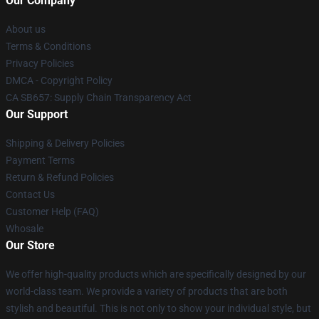
Our Company
About us
Terms & Conditions
Privacy Policies
DMCA - Copyright Policy
CA SB657: Supply Chain Transparency Act
Our Support
Shipping & Delivery Policies
Payment Terms
Return & Refund Policies
Contact Us
Customer Help (FAQ)
Whosale
Our Store
We offer high-quality products which are specifically designed by our
world-class team. We provide a variety of products that are both
stylish and beautiful. This is not only to show your individual style, but