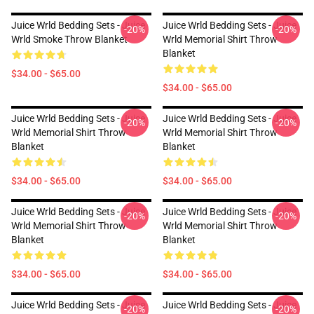
Juice Wrld Bedding Sets - Juice
Juice Wrld Bedding Sets - Juice
-20%
-20%
Wrld Smoke Throw Blanket
Wrld Memorial Shirt Throw
Blanket
$34.00 - $65.00
$34.00 - $65.00
Juice Wrld Bedding Sets - Juice
Juice Wrld Bedding Sets - Juice
-20%
-20%
Wrld Memorial Shirt Throw
Wrld Memorial Shirt Throw
Blanket
Blanket
$34.00 - $65.00
$34.00 - $65.00
Juice Wrld Bedding Sets - Juice
Juice Wrld Bedding Sets - Juice
-20%
-20%
Wrld Memorial Shirt Throw
Wrld Memorial Shirt Throw
Blanket
Blanket
$34.00 - $65.00
$34.00 - $65.00
Juice Wrld Bedding Sets - Juice
Juice Wrld Bedding Sets - Juice
-20%
-20%