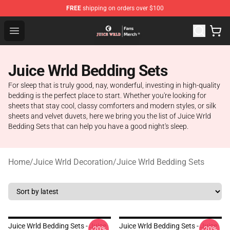
FREE
shipping on orders over $100
Juice WRLD Store - Official Juice WRLD Merchandise Sh
Open menu
Juice Wrld Bedding Sets
For sleep that is truly good, nay, wonderful, investing in high-quality
bedding is the perfect place to start. Whether you're looking for
sheets that stay cool, classy comforters and modern styles, or silk
sheets and velvet duvets, here we bring you the list of Juice Wrld
Bedding Sets that can help you have a good night's sleep.
Home
/
Juice Wrld Decoration
/
Juice Wrld Bedding Sets
Juice Wrld Bedding Sets - Juice
Juice Wrld Bedding Sets - Juice
-20%
-20%