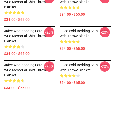
Wrld Memorial Shirt Throw
Wrld Throw Blanket
Blanket
$34.00 - $65.00
$34.00 - $65.00
Juice Wrld Bedding Sets - Juice
Juice Wrld Bedding Sets - Juice
-20%
-20%
Wrld Memorial Shirt Throw
Wrld Throw Blanket
Blanket
$34.00 - $65.00
$34.00 - $65.00
Juice Wrld Bedding Sets - Juice
Juice Wrld Bedding Sets - Juice
-20%
-20%
Wrld Memorial Shirt Throw
Wrld Throw Blanket
Blanket
$34.00 - $65.00
$34.00 - $65.00