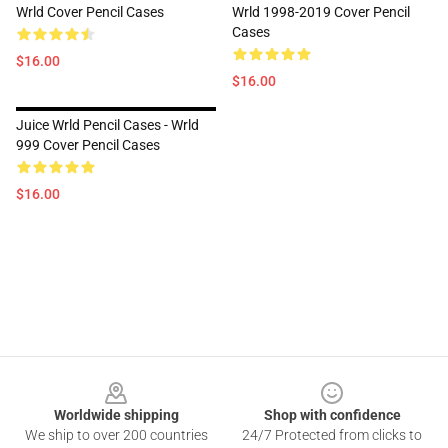
Wrld Cover Pencil Cases
Wrld 1998-2019 Cover Pencil
Cases
$16.00
$16.00
Juice Wrld Pencil Cases - Wrld
999 Cover Pencil Cases
$16.00
Footer
Worldwide shipping
Shop with confidence
We ship to over 200 countries
24/7 Protected from clicks to