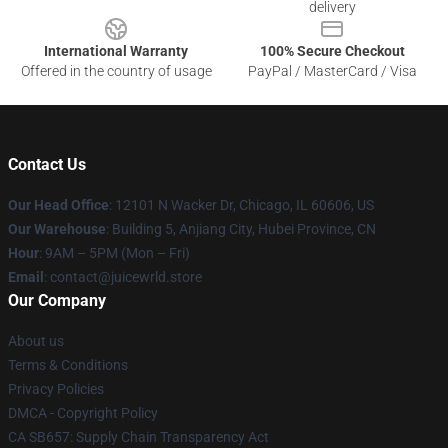
delivery
International Warranty
100% Secure Checkout
Offered in the country of usage
PayPal / MasterCard / Visa
Contact Us
Our Head Office
: 12101 N Wacker Dr, Chicago, IL 60606, US
Our Warehouse
: Building 5, Anjiang City, Hubei Province, CN
Hour
: 9AM – 5PM (Mon – Fri)
Email
: contact@juicewrld.store
Our Company
About us
Terms & Conditions
Privacy Policies
DMCA - Copyright Policy
CA SB657: Supply Chain Transparency Act