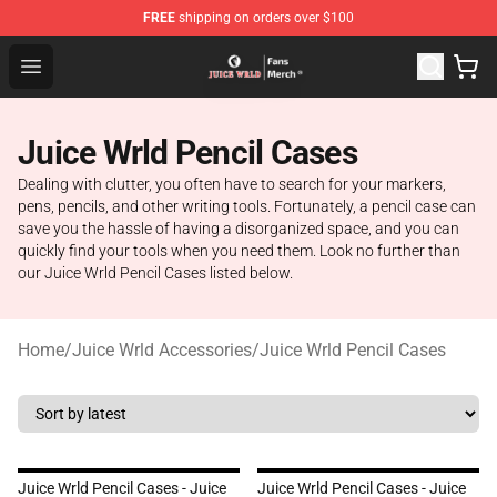
FREE
shipping on orders over $100
Juice WRLD Store - Official Juice WRLD Merchandise Sh
Open menu
Juice Wrld Pencil Cases
Dealing with clutter, you often have to search for your markers,
pens, pencils, and other writing tools. Fortunately, a pencil case can
save you the hassle of having a disorganized space, and you can
quickly find your tools when you need them. Look no further than
our Juice Wrld Pencil Cases listed below.
Home
/
Juice Wrld Accessories
/
Juice Wrld Pencil Cases
Juice Wrld Pencil Cases - Juice
Juice Wrld Pencil Cases - Juice