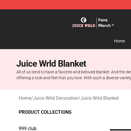
Juice WRLD Store - Official Juice WRLD Merchandise 
Home
Juice Wrld Blanket
All of us tend to have a favorite and beloved blanket. And the d
offering a look and feel that you love. With such a diverse varie
Home
/
Juice Wrld Decoration
/
Juice Wrld Blanket
PRODUCT COLLECTIONS
999 club