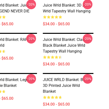
-20%
-20%
rld Blanket: Juice
Juice Wrld Blanket: 3D Juice
EGEND NEVER DIE
Wrld Tapestry Wall Hanging
- $65.00
$34.00 - $65.00
-20%
-20%
rld Blanket: RAPPER
Juice Wrld Blanket: Classic
rld
Black Blanket Juice Wrld
Tapestry Wall Hanging
- $65.00
$34.00 - $65.00
-20%
-20%
rld Blanket: Legends
JUICE WRLD Blanket: Black
ie Blanket
3D Printed Juice Wrld
Blanket
- $65.00
$34.00 - $65.00