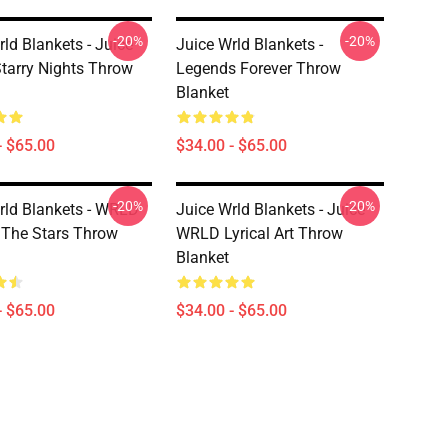
-20%
-20%
ld Blankets - Juice
Juice Wrld Blankets -
arry Nights Throw
Legends Forever Throw
Blanket
- $65.00
$34.00 - $65.00
-20%
-20%
rld Blankets - WRLD
Juice Wrld Blankets - Juice
The Stars Throw
WRLD Lyrical Art Throw
Blanket
- $65.00
$34.00 - $65.00