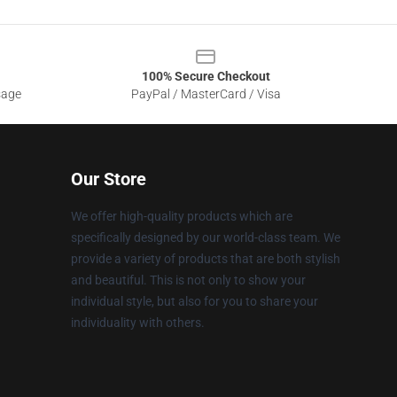
100% Secure Checkout
sage
PayPal / MasterCard / Visa
Our Store
We offer high-quality products which are
specifically designed by our world-class team. We
provide a variety of products that are both stylish
and beautiful. This is not only to show your
individual style, but also for you to share your
individuality with others.