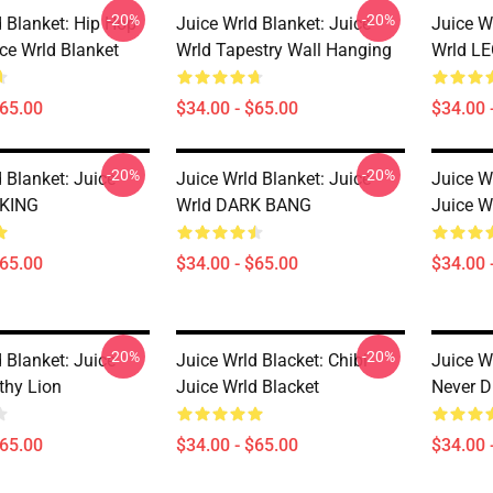
-20%
-20%
d Blanket: Hip Hop
Juice Wrld Blanket: Juice
Juice W
ce Wrld Blanket
Wrld Tapestry Wall Hanging
Wrld L
$65.00
$34.00 - $65.00
$34.00 
-20%
-20%
 Blanket: Juice
Juice Wrld Blanket: Juice
Juice W
KING
Wrld DARK BANG
Juice W
$65.00
$34.00 - $65.00
$34.00 
-20%
-20%
 Blanket: Juice
Juice Wrld Blacket: Chibi
Juice W
thy Lion
Juice Wrld Blacket
Never D
$65.00
$34.00 - $65.00
$34.00 