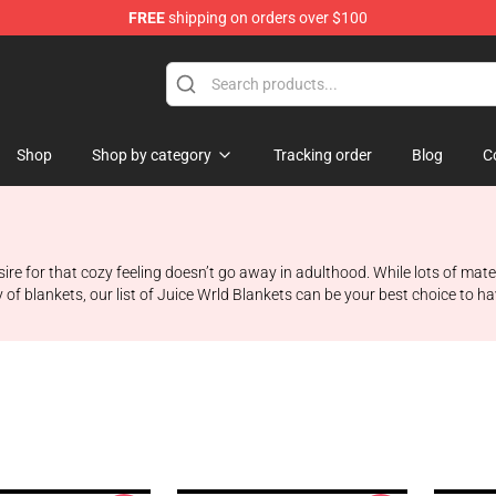
FREE
shipping on orders over $100
Shop
Shop
Shop by category
Tracking order
Blog
C
esire for that cozy feeling doesn’t go away in adulthood. While lots of m
ty of blankets, our list of Juice Wrld Blankets can be your best choice to 