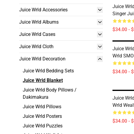
Juice Wrl
Juice Wrld Accessories
Singer Jui
Juice Wrld Albums
$34.00 - 
Juice Wrld Cases
Juice Wrld Cloth
Juice Wrld
Wrld SMO
Juice Wrld Decoration
Juice Wrld Bedding Sets
$34.00 - 
Juice Wrld Blanket
Juice Wrld Body Pillows /
Dakimakura
Juice Wrld
Wrld Weal
Juice Wrld Pillows
Juice Wrld Posters
$34.00 - 
Juice Wrld Puzzles