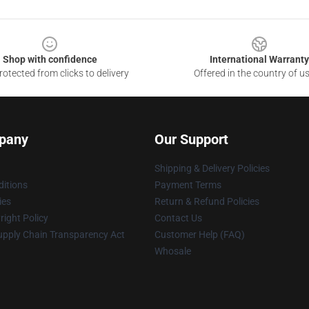
Shop with confidence
International Warranty
otected from clicks to delivery
Offered in the country of u
pany
Our Support
Shipping & Delivery Policies
itions
Payment Terms
ies
Return & Refund Policies
ight Policy
Contact Us
upply Chain Transparency Act
Customer Help (FAQ)
Whosale