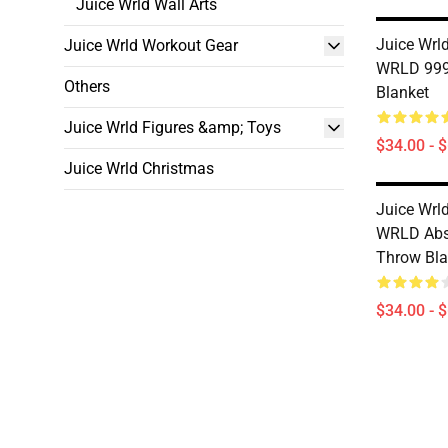
Juice Wrld Wall Arts
Juice Wrld
Juice Wrld Workout Gear
WRLD 999
Others
Blanket
Juice Wrld Figures &amp; Toys
$34.00 - 
Juice Wrld Christmas
Juice Wrld
WRLD Abs
Throw Bla
$34.00 - 