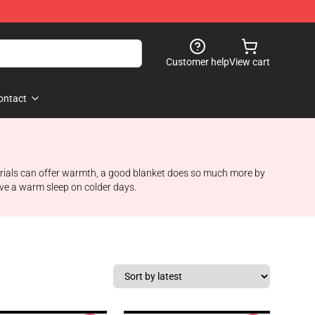
Customer help
View cart
ontact
aterials can offer warmth, a good blanket does so much more by
have a warm sleep on colder days.