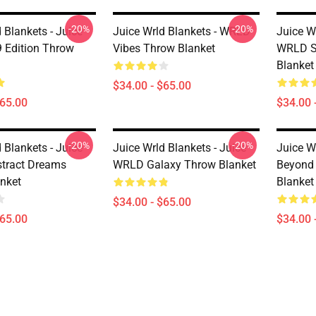
-20%
-20%
 Blankets - Juice
Juice Wrld Blankets - WRLD
Juice Wr
 Edition Throw
Vibes Throw Blanket
WRLD St
Blanket
$34.00 - $65.00
$65.00
$34.00 
-20%
-20%
 Blankets - Juice
Juice Wrld Blankets - Juice
Juice W
tract Dreams
WRLD Galaxy Throw Blanket
Beyond 
nket
Blanket
$34.00 - $65.00
$65.00
$34.00 