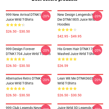
999 New Arrival DTNK1805
New Design Lengends Never
-20%
-20%
Juice Wrld T-Shirts
Die DTNk1805 Juice Wrld
Hoodies
$26.50 - $30.50
$42.95 - $49.95
999 Design Forever
His Green Hair DTNK1704
-20%
-20%
DTNK1704 Juice Wrld T-Shirts
Washed Juice Wrld T-Shirts
$26.50 - $30.50
$26.59
Alternative Retro DTNK1704
Lean Wit Me DTNK0603 Juice
-20%
-20%
Juice Wrld T-Shirts
Wrld T-Shirts
$26.50 - $30.50
$26.50 - $30.50
999 Club Legends Never Die
Juice Wrld 3D Legends Of