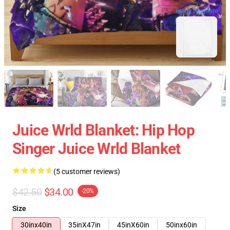
blank template
Juice Wrld Blanket: Hip Hop
Singer Juice Wrld Blanket
(5 customer reviews)
$42.50
$34.00
-20%
Size
30inx40in
35inX47in
45inX60in
50inx60in