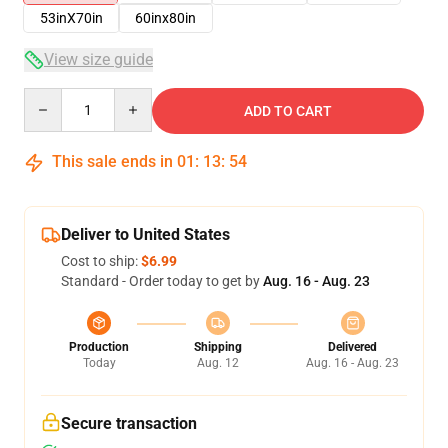
53inX70in
60inx80in
View size guide
Quantity
ADD TO CART
This sale ends in
01
:
13
:
53
Deliver to United States
Cost to ship:
$6.99
Standard - Order today to get by
Aug. 16 - Aug. 23
Production
Shipping
Delivered
Today
Aug. 12
Aug. 16 - Aug. 23
Secure transaction