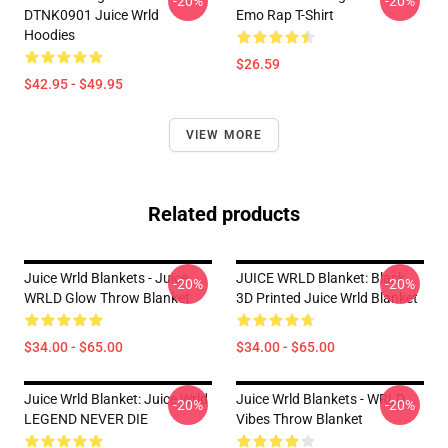
-20%
-20%
DTNK0901 Juice Wrld
Emo Rap T-Shirt
Hoodies
$26.59
$42.95 - $49.95
VIEW MORE
Related products
Juice Wrld Blankets - Juice
JUICE WRLD Blanket: Black
-20%
-20%
WRLD Glow Throw Blanket
3D Printed Juice Wrld Blanket
$34.00 - $65.00
$34.00 - $65.00
Juice Wrld Blanket: Juice Wrld
Juice Wrld Blankets - WRLD
-20%
-20%
LEGEND NEVER DIE
Vibes Throw Blanket