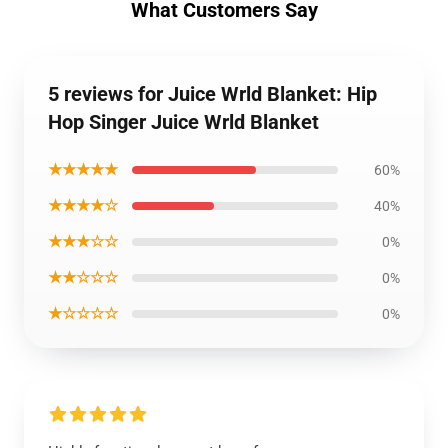
What Customers Say
5 reviews for Juice Wrld Blanket: Hip
Hop Singer Juice Wrld Blanket
★★★★★
60%
★★★★☆
40%
★★★☆☆
0%
★★☆☆☆
0%
★☆☆☆☆
0%