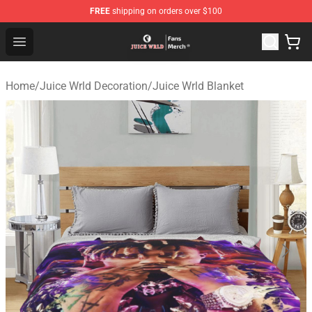
FREE
shipping on orders over $100
Juice WRLD Store - Official Juice WRLD Merchandise Sh
Open menu
Home
/
Juice Wrld Decoration
/
Juice Wrld Blanket