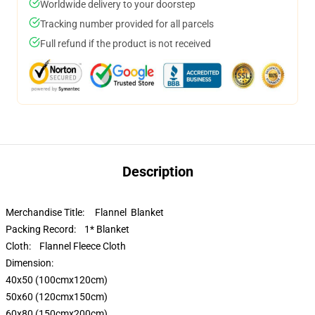
Worldwide delivery to your doorstep
Tracking number provided for all parcels
Full refund if the product is not received
Description
Merchandise Title: Flannel Blanket
Packing Record: 1* Blanket
Cloth: Flannel Fleece Cloth
Dimension:
40x50 (100cmx120cm)
50x60 (120cmx150cm)
60x80 (150cmx200cm)