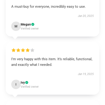
A must-buy for everyone, incredibly easy to use.
Jun 20, 2025
Megan
M
Verified owner
I’m very happy with this item. It’s reliable, functional,
and exactly what I needed.
Jun 19, 2025
Ivy
I
Verified owner