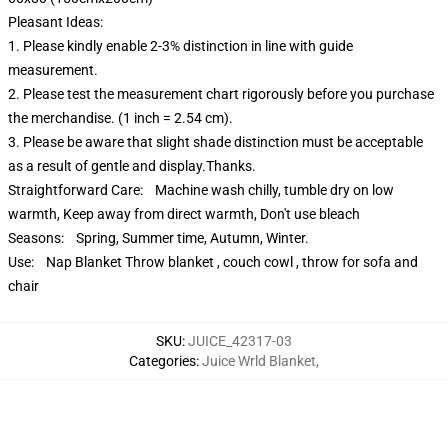
Pleasant Ideas:
1. Please kindly enable 2-3% distinction in line with guide
measurement.
2. Please test the measurement chart rigorously before you purchase
the merchandise. (1 inch = 2.54 cm).
3. Please be aware that slight shade distinction must be acceptable
as a result of gentle and display.Thanks.
Straightforward Care: Machine wash chilly, tumble dry on low
warmth, Keep away from direct warmth, Don't use bleach
Seasons: Spring, Summer time, Autumn, Winter.
Use: Nap Blanket Throw blanket , couch cowl , throw for sofa and
chair
SKU
:
JUICE_42317-03
Categories
:
Juice Wrld Blanket
,