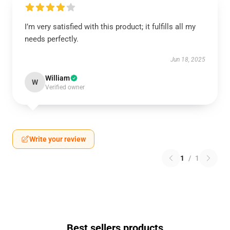
I’m very satisfied with this product; it fulfills all my
needs perfectly.
Jun 18, 2025
William
W
Verified owner
Write your review
1
/
1
Best sellers products