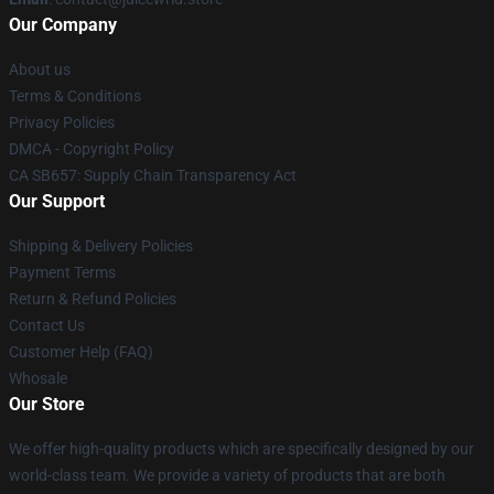
Our Company
About us
Terms & Conditions
Privacy Policies
DMCA - Copyright Policy
CA SB657: Supply Chain Transparency Act
Our Support
Shipping & Delivery Policies
Payment Terms
Return & Refund Policies
Contact Us
Customer Help (FAQ)
Whosale
Our Store
We offer high-quality products which are specifically designed by our
world-class team. We provide a variety of products that are both