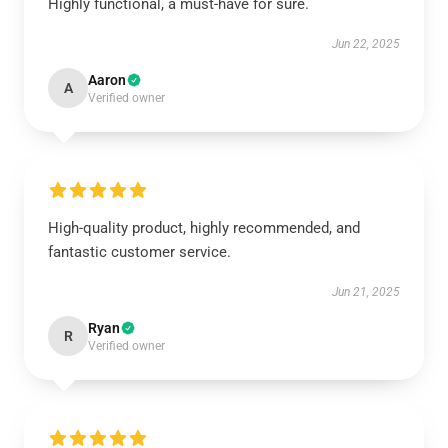
Highly functional, a must-have for sure.
Jun 22, 2025
Aaron
A
Verified owner
High-quality product, highly recommended, and
fantastic customer service.
Jun 21, 2025
Ryan
R
Verified owner