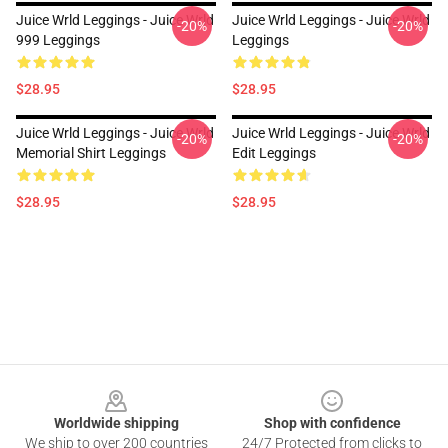
Juice Wrld Leggings - Juice Wrld
Juice Wrld Leggings - Juice Wrld
-20%
-20%
999 Leggings
Leggings
$28.95
$28.95
Juice Wrld Leggings - Juice Wrld
Juice Wrld Leggings - Juice Wrld
-20%
-20%
Memorial Shirt Leggings
Edit Leggings
$28.95
$28.95
Footer
Worldwide shipping
Shop with confidence
We ship to over 200 countries
24/7 Protected from clicks to