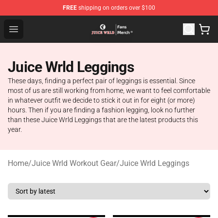
FREE
shipping on orders over $100
Juice WRLD Store - Official Juice WRLD Merchandise Sh
Open menu
Juice Wrld Leggings
These days, finding a perfect pair of leggings is essential. Since
most of us are still working from home, we want to feel comfortable
in whatever outfit we decide to stick it out in for eight (or more)
hours. Then if you are finding a fashion legging, look no further
than these Juice Wrld Leggings that are the latest products this
year.
Home
/
Juice Wrld Workout Gear
/
Juice Wrld Leggings