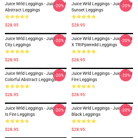
Juice Wrld Leggings - Juice Wrld
Juice Wrld Leggings - Juice Wrld
-20%
-20%
Abstract Leggings
Sunset Leggings
$28.95
$28.95
Juice Wrld Leggings - Juice Wrld
Juice Wrld Leggings - Juice Wrld
-20%
-20%
City Leggings
X TRIPpieredd Leggings
$28.95
$28.95
Juice Wrld Leggings - Juice Wrld
Juice Wrld Leggings - Juice Wrld
-20%
-20%
Colorful Abstract Leggings
Fire Leggings
$28.95
$28.95
Juice Wrld Leggings - Juice Wrld
Juice Wrld Leggings - Juice Wrld
-20%
-20%
Is Fire Leggings
Black Leggings
$28.95
$28.95