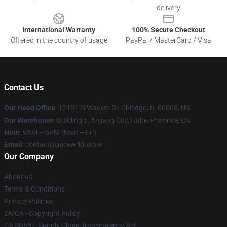
delivery
International Warranty
100% Secure Checkout
Offered in the country of usage
PayPal / MasterCard / Visa
Contact Us
Our Head Office
: 12101 N Wacker Dr, Chicago, IL 60606, US
Our Warehouse
: Building 5, Anjiang City, Hubei Province, CN
Hour
: 9AM – 5PM (Mon – Fri)
Email
: contact@juicewrld.store
Our Company
About us
Terms & Conditions
Privacy Policies
DMCA - Copyright Policy
CA SB657: Supply Chain Transparency Act