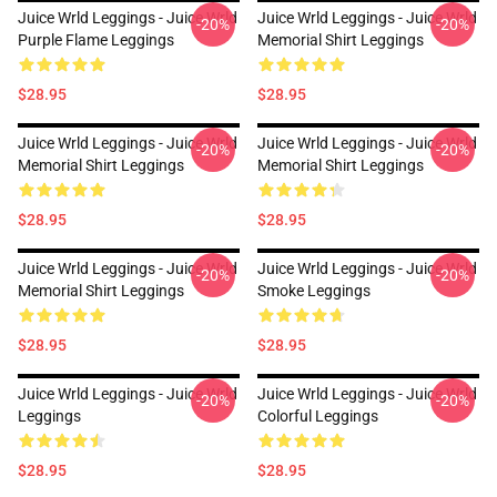
Juice Wrld Leggings - Juice Wrld
Juice Wrld Leggings - Juice Wrld
-20%
-20%
Purple Flame Leggings
Memorial Shirt Leggings
$28.95
$28.95
Juice Wrld Leggings - Juice Wrld
Juice Wrld Leggings - Juice Wrld
-20%
-20%
Memorial Shirt Leggings
Memorial Shirt Leggings
$28.95
$28.95
Juice Wrld Leggings - Juice Wrld
Juice Wrld Leggings - Juice Wrld
-20%
-20%
Memorial Shirt Leggings
Smoke Leggings
$28.95
$28.95
Juice Wrld Leggings - Juice Wrld
Juice Wrld Leggings - Juice Wrld
-20%
-20%
Leggings
Colorful Leggings
$28.95
$28.95