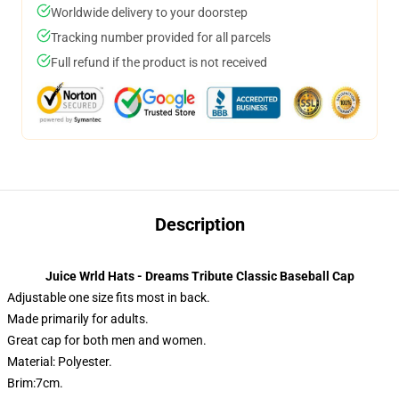
Worldwide delivery to your doorstep
Tracking number provided for all parcels
Full refund if the product is not received
Description
Juice Wrld Hats - Dreams Tribute Classic Baseball Cap
Adjustable one size fits most in back.
Made primarily for adults.
Great cap for both men and women.
Material: Polyester.
Brim:7cm.