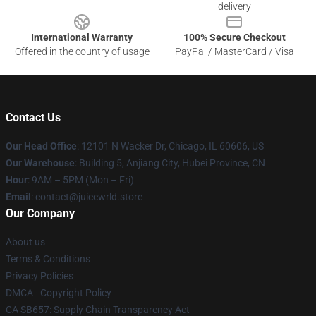
delivery
International Warranty
100% Secure Checkout
Offered in the country of usage
PayPal / MasterCard / Visa
Contact Us
Our Head Office
: 12101 N Wacker Dr, Chicago, IL 60606, US
Our Warehouse
: Building 5, Anjiang City, Hubei Province, CN
Hour
: 9AM – 5PM (Mon – Fri)
Email
: contact@juicewrld.store
Our Company
About us
Terms & Conditions
Privacy Policies
DMCA - Copyright Policy
CA SB657: Supply Chain Transparency Act