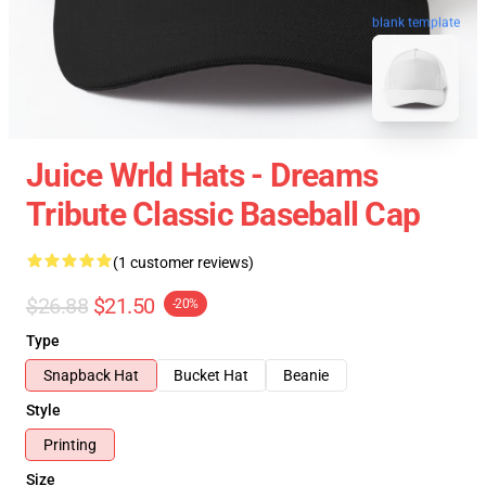
blank template
Juice Wrld Hats - Dreams
Tribute Classic Baseball Cap
(1 customer reviews)
$26.88
$21.50
-20%
Type
Snapback Hat
Bucket Hat
Beanie
Style
Printing
Size