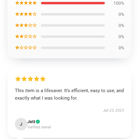
★★★★★
100%
★★★★☆
0%
★★★☆☆
0%
★★☆☆☆
0%
★☆☆☆☆
0%
This item is a lifesaver. It’s efficient, easy to use, and
exactly what I was looking for.
Jun 23, 2025
Jett
J
Verified owner