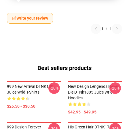
Write your review
1
/
1
Best sellers products
999 New Arrival DTNK1805
New Design Lengends Never
-20%
-20%
Juice Wrld T-Shirts
Die DTNk1805 Juice Wrld
Hoodies
$26.50 - $30.50
$42.95 - $49.95
999 Design Forever
His Green Hair DTNK1704
-20%
-20%