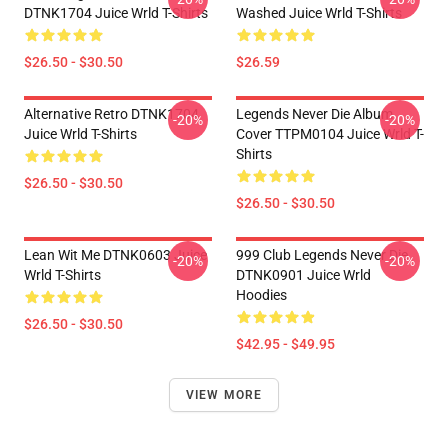
DTNK1704 Juice Wrld T-Shirts
Washed Juice Wrld T-Shirts
$26.50 - $30.50
$26.59
Alternative Retro DTNK1704
Legends Never Die Album
-20%
-20%
Juice Wrld T-Shirts
Cover TTPM0104 Juice Wrld T-
Shirts
$26.50 - $30.50
$26.50 - $30.50
Lean Wit Me DTNK0603 Juice
999 Club Legends Never Die
-20%
-20%
Wrld T-Shirts
DTNK0901 Juice Wrld
Hoodies
$26.50 - $30.50
$42.95 - $49.95
VIEW MORE