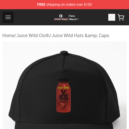
FREE
shipping on orders over $100
Juice WRLD Store - Official Juice WRLD Merchandise Sh
Open menu
Home
/
Juice Wrld Cloth
/
Juice Wrld Hats &amp; Caps