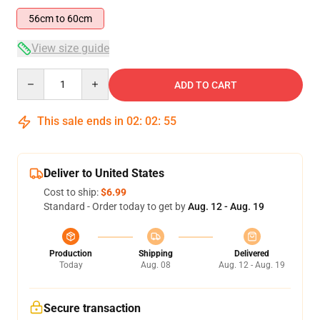
56cm to 60cm
View size guide
Quantity
ADD TO CART
This sale ends in
02
:
02
:
54
Deliver to United States
Cost to ship:
$6.99
Standard - Order today to get by
Aug. 12 - Aug. 19
Production
Shipping
Delivered
Today
Aug. 08
Aug. 12 - Aug. 19
Secure transaction