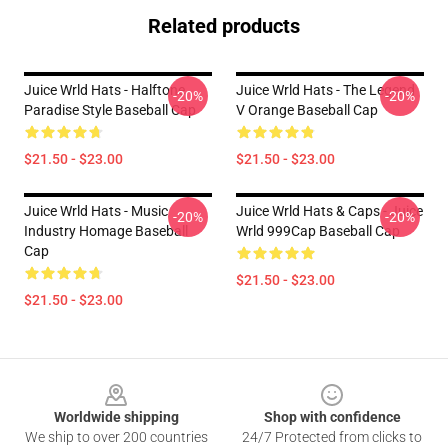
Related products
Juice Wrld Hats - Halftone
Juice Wrld Hats - The Legend
-20%
-20%
Paradise Style Baseball Cap
V Orange Baseball Cap
$21.50 - $23.00
$21.50 - $23.00
Juice Wrld Hats - Music
Juice Wrld Hats & Caps - Juice
-20%
-20%
Industry Homage Baseball
Wrld 999Cap Baseball Cap
Cap
$21.50 - $23.00
$21.50 - $23.00
Footer
Worldwide shipping
Shop with confidence
We ship to over 200 countries
24/7 Protected from clicks to