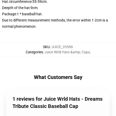
Hat circumference:55-59cm.
Deepth of the hat:9cm.
Package:1 * baseball hat.
Due to different measurement methods, the error within 1-2cm is a
normal phenomenon.
SKU
:
JUICE_35586
Categories
:
Juice Wrld Hats &amp; Caps
,
What Customers Say
1 reviews for Juice Wrld Hats - Dreams
Tribute Classic Baseball Cap