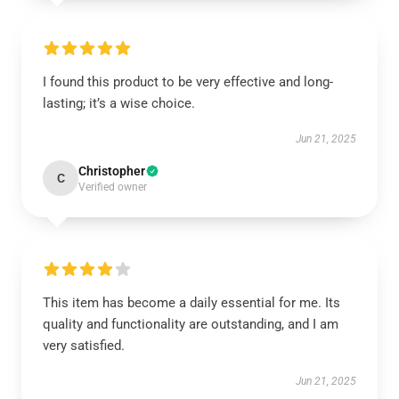
I found this product to be very effective and long-
lasting; it’s a wise choice.
Jun 21, 2025
Christopher
C
Verified owner
This item has become a daily essential for me. Its
quality and functionality are outstanding, and I am
very satisfied.
Jun 21, 2025