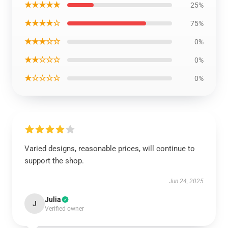
★★★★★
25%
★★★★☆
75%
★★★☆☆
0%
★★☆☆☆
0%
★☆☆☆☆
0%
Varied designs, reasonable prices, will continue to
support the shop.
Jun 24, 2025
Julia
J
Verified owner