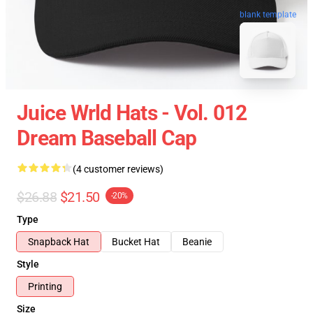
blank template
Juice Wrld Hats - Vol. 012
Dream Baseball Cap
(4 customer reviews)
$26.88
$21.50
-20%
Type
Snapback Hat
Bucket Hat
Beanie
Style
Printing
Size