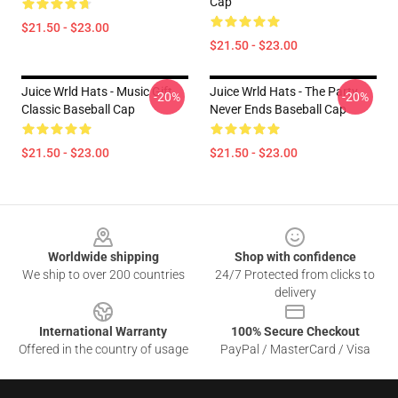
Cap
$21.50 - $23.00
$21.50 - $23.00
Juice Wrld Hats - Music Gift
Juice Wrld Hats - The Party
-20%
-20%
Classic Baseball Cap
Never Ends Baseball Cap
$21.50 - $23.00
$21.50 - $23.00
Footer
Worldwide shipping
Shop with confidence
We ship to over 200 countries
24/7 Protected from clicks to
delivery
International Warranty
100% Secure Checkout
Offered in the country of usage
PayPal / MasterCard / Visa