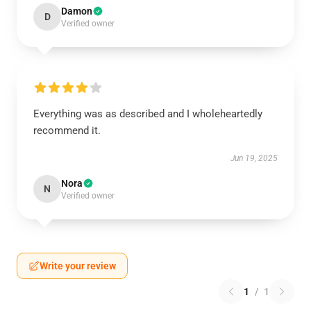
Damon
D
Verified owner
Everything was as described and I wholeheartedly
recommend it.
Jun 19, 2025
Nora
N
Verified owner
Write your review
1
/
1