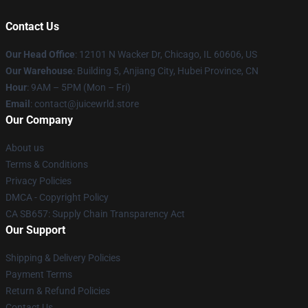
Contact Us
Our Head Office
: 12101 N Wacker Dr, Chicago, IL 60606, US
Our Warehouse
: Building 5, Anjiang City, Hubei Province, CN
Hour
: 9AM – 5PM (Mon – Fri)
Email
: contact@juicewrld.store
Our Company
About us
Terms & Conditions
Privacy Policies
DMCA - Copyright Policy
CA SB657: Supply Chain Transparency Act
Our Support
Shipping & Delivery Policies
Payment Terms
Return & Refund Policies
Contact Us