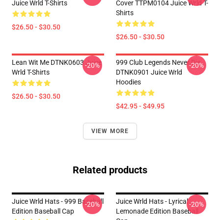
Juice Wrld T-Shirts
Cover TTPM0104 Juice Wrld T-
Shirts
$26.50 - $30.50
$26.50 - $30.50
Lean Wit Me DTNK0603 Juice
999 Club Legends Never Die
-20%
-20%
Wrld T-Shirts
DTNK0901 Juice Wrld
Hoodies
$26.50 - $30.50
$42.95 - $49.95
VIEW MORE
Related products
Juice Wrld Hats - 999 Baseball
Juice Wrld Hats - Lyrical
-20%
-20%
Edition Baseball Cap
Lemonade Edition Baseball