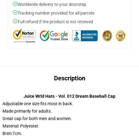
Worldwide delivery to your doorstep
Tracking number provided for all parcels
Full refund if the product is not received
Description
Juice Wrld Hats - Vol. 012 Dream Baseball Cap
Adjustable one size fits most in back.
Made primarily for adults.
Great cap for both men and women.
Material: Polyester.
Brim:7cm.