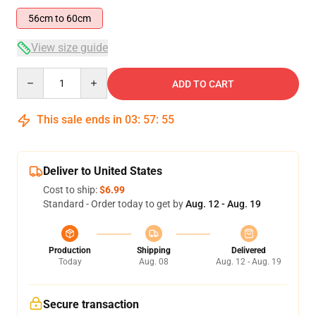
56cm to 60cm
View size guide
Quantity
ADD TO CART
This sale ends in
03
:
57
:
54
Deliver to United States
Cost to ship:
$6.99
Standard - Order today to get by
Aug. 12 - Aug. 19
Production
Shipping
Delivered
Today
Aug. 08
Aug. 12 - Aug. 19
Secure transaction