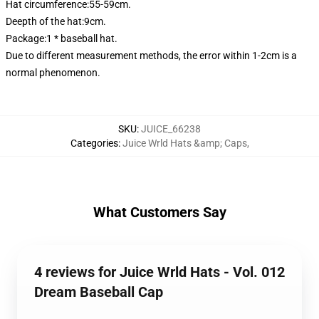
Hat circumference:55-59cm.
Deepth of the hat:9cm.
Package:1 * baseball hat.
Due to different measurement methods, the error within 1-2cm is a
normal phenomenon.
SKU
:
JUICE_66238
Categories
:
Juice Wrld Hats &amp; Caps
,
What Customers Say
4 reviews for Juice Wrld Hats - Vol. 012
Dream Baseball Cap