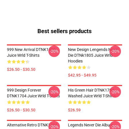
Best sellers products
999 New Arrival DTNK1805
New Design Lengends Never
-20%
-20%
Juice Wrld T-Shirts
Die DTNk1805 Juice Wrld
Hoodies
$26.50 - $30.50
$42.95 - $49.95
999 Design Forever
His Green Hair DTNK1704
-20%
-20%
DTNK1704 Juice Wrld T-Shirts
Washed Juice Wrld T-Shirts
$26.50 - $30.50
$26.59
Alternative Retro DTNK1704
Legends Never Die Album
-20%
-20%