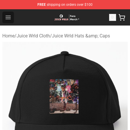
FREE
shipping on orders over $100
Juice WRLD Store - Official Juice WRLD Merchandise Sh
Open menu
Home
/
Juice Wrld Cloth
/
Juice Wrld Hats &amp; Caps