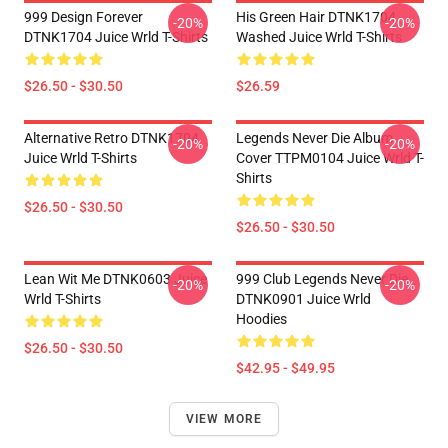
999 Design Forever
His Green Hair DTNK1704
-20%
-20%
DTNK1704 Juice Wrld T-Shirts
Washed Juice Wrld T-Shirts
$26.50 - $30.50
$26.59
Alternative Retro DTNK1704
Legends Never Die Album
-20%
-20%
Juice Wrld T-Shirts
Cover TTPM0104 Juice Wrld T-
Shirts
$26.50 - $30.50
$26.50 - $30.50
Lean Wit Me DTNK0603 Juice
999 Club Legends Never Die
-20%
-20%
Wrld T-Shirts
DTNK0901 Juice Wrld
Hoodies
$26.50 - $30.50
$42.95 - $49.95
VIEW MORE