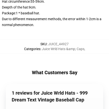
Hat circumference:55-59cm.
Deepth of the hat:9cm.
Package:1 * baseball hat.
Due to different measurement methods, the error within 1-2cm is a
normal phenomenon.
SKU
:
JUICE_44927
Categories
:
Juice Wrld Hats &amp; Caps
,
What Customers Say
1 reviews for Juice Wrld Hats - 999
Dream Text Vintage Baseball Cap