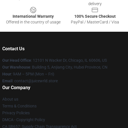
delivery
International Warranty
100% Secure Checkout
Offered in the country of usage
PayPal / MasterCard / Visa
Contact Us
Our Head Office
: 12101 N Wacker Dr, Chicago, IL 60606, US
Our Warehouse
: Building 5, Anjiang City, Hubei Province, CN
Hour
: 9AM – 5PM (Mon – Fri)
Email
: contact@juicewrld.store
Our Company
About us
Terms & Conditions
Privacy Policies
DMCA - Copyright Policy
CA SB657: Supply Chain Transparency Act