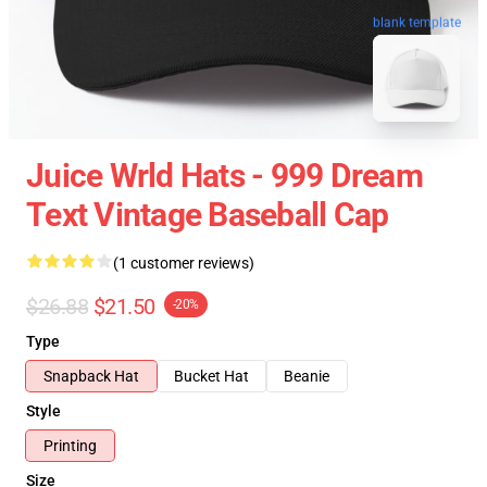
blank template
Juice Wrld Hats - 999 Dream
Text Vintage Baseball Cap
(1 customer reviews)
$26.88
$21.50
-20%
Type
Snapback Hat
Bucket Hat
Beanie
Style
Printing
Size