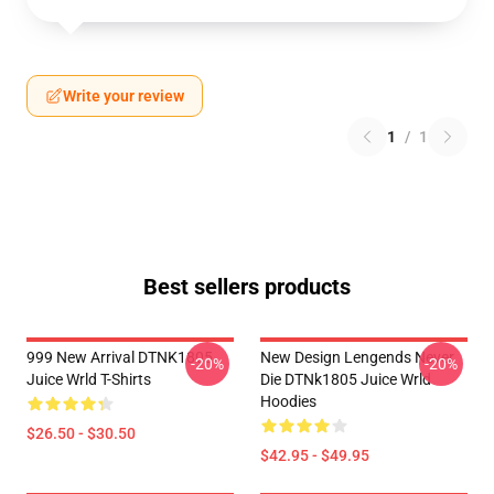
Write your review
1
/
1
Best sellers products
999 New Arrival DTNK1805
New Design Lengends Never
-20%
-20%
Juice Wrld T-Shirts
Die DTNk1805 Juice Wrld
Hoodies
$26.50 - $30.50
$42.95 - $49.95