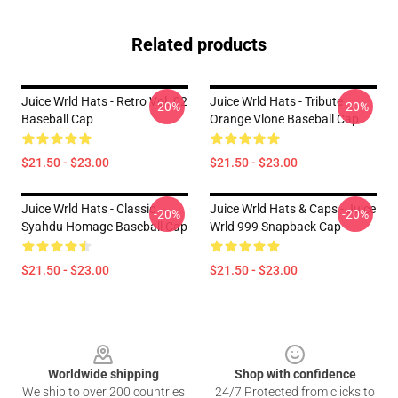
Related products
Juice Wrld Hats - Retro Vol. 02
Juice Wrld Hats - Tribute
-20%
-20%
Baseball Cap
Orange Vlone Baseball Cap
$21.50 - $23.00
$21.50 - $23.00
Juice Wrld Hats - Classic
Juice Wrld Hats & Caps - Juice
-20%
-20%
Syahdu Homage Baseball Cap
Wrld 999 Snapback Cap
$21.50 - $23.00
$21.50 - $23.00
Footer
Worldwide shipping
Shop with confidence
We ship to over 200 countries
24/7 Protected from clicks to