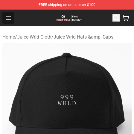
FREE
shipping on orders over $100
Juice WRLD Store - Official Juice WRLD Merchandise Sh
Open menu
Home
/
Juice Wrld Cloth
/
Juice Wrld Hats &amp; Caps