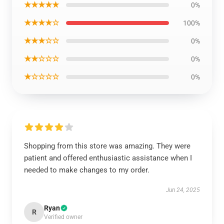
★★★★★
0%
★★★★☆
100%
★★★☆☆
0%
★★☆☆☆
0%
★☆☆☆☆
0%
Shopping from this store was amazing. They were
patient and offered enthusiastic assistance when I
needed to make changes to my order.
Jun 24, 2025
Ryan
R
Verified owner