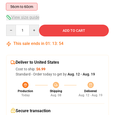
56cm to 60cm
View size guide
Quantity
ADD TO CART
This sale ends in
01
:
13
:
53
Deliver to United States
Cost to ship:
$6.99
Standard - Order today to get by
Aug. 12 - Aug. 19
Production
Shipping
Delivered
Today
Aug. 08
Aug. 12 - Aug. 19
Secure transaction