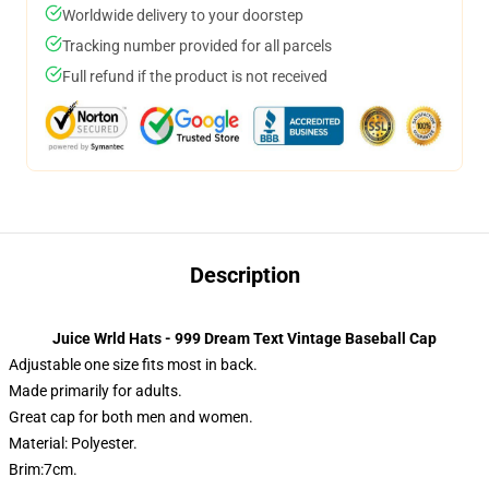
Worldwide delivery to your doorstep
Tracking number provided for all parcels
Full refund if the product is not received
Description
Juice Wrld Hats - 999 Dream Text Vintage Baseball Cap
Adjustable one size fits most in back.
Made primarily for adults.
Great cap for both men and women.
Material: Polyester.
Brim:7cm.