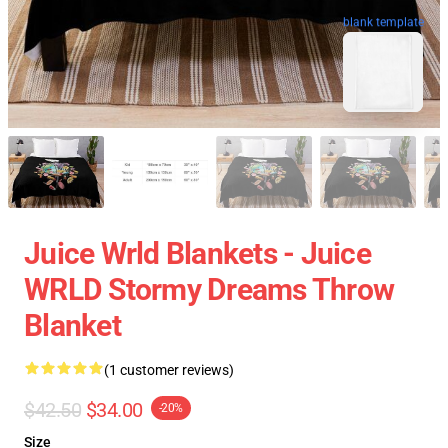
blank template
Juice Wrld Blankets - Juice
WRLD Stormy Dreams Throw
Blanket
(1 customer reviews)
$42.50
$34.00
-20%
Size