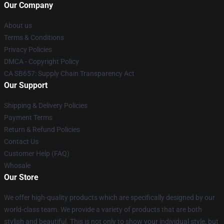
Our Company
About us
Terms & Conditions
Privacy Policies
DMCA - Copyright Policy
CA SB657: Supply Chain Transparency Act
Our Support
Shipping & Delivery Policies
Payment Terms
Return & Refund Policies
Contact Us
Customer Help (FAQ)
Whosale
Our Store
We offer high-quality products which are specifically designed by our
world-class team. We provide a variety of products that are both
stylish and beautiful. This is not only to show your individual style, but