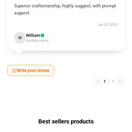
Superior craftsmanship, highly suggest, with prompt
support.
Jun 23, 2025
William
W
Verified owner
Write your review
1
/
1
Best sellers products