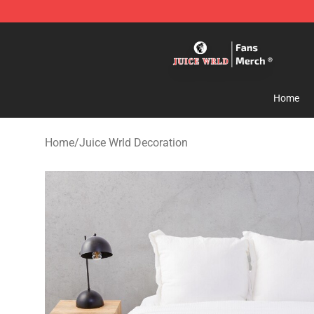
Juice WRLD Store - Official Juice WRLD Merchandise 
Home
Home
/
Juice Wrld Decoration