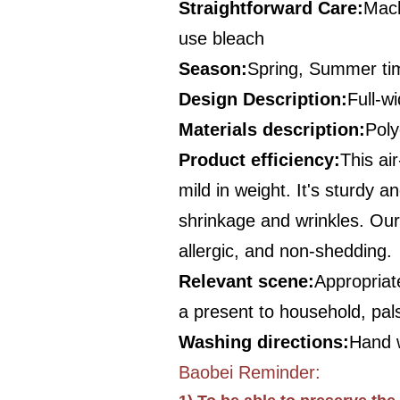
Straightforward Care
:
Mach
use bleach
Season
:
Spring, Summer ti
Design Description
:
Full-wi
Materials description
:
Poly
Product efficiency
:
This ai
mild in weight. It's sturdy 
shrinkage and wrinkles. Our b
allergic, and non-shedding.
Relevant scene
:
Appropriate
a present to household, pal
Washing directions
:
Hand w
Baobei Reminder: