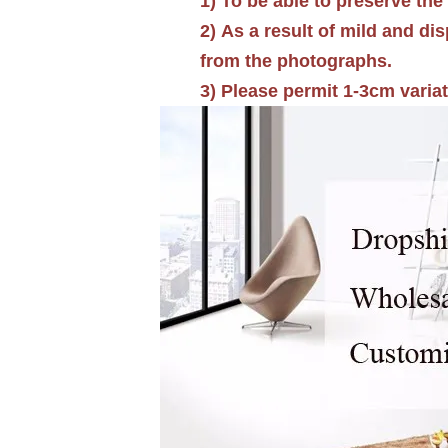
1)
To be able to preserve the 
2) As a result of mild and di
from the photographs.
3) Please permit 1-3cm varia