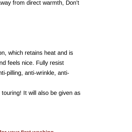
away from direct warmth, Don't
on, which retains heat and is
 feels nice. Fully resist
-pilling, anti-wrinkle, anti-
touring! It will also be given as