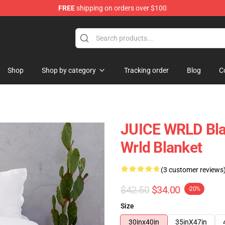
FREE
shipping on orders over $100
Shop
Shop
Shop by category
Tracking order
Blog
C
JUICE WRLD Blan
Wrld Blanket
(3 customer reviews
$42.50
$34.00
-20%
Size
30inx40in
35inX47in