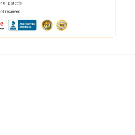
 all parcels
not received