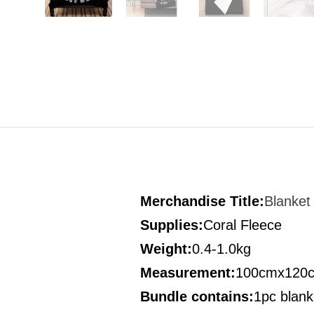
Merchandise Title:
Blanket
Supplies:
Coral Fleece
Weight:
0.4-1.0kg
Measurement
:
100cmx120
Bundle contains
:
1pc blank