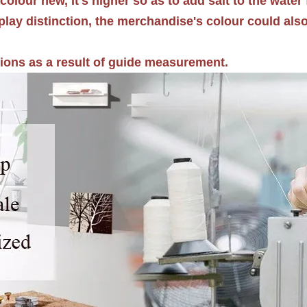
colour new, It's higher so as to add salt to the water 
splay distinction, the merchandise's colour could als
tions as a result of guide measurement.