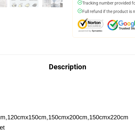
Tracking number provided for
Full refund if the product is 
Description
cm,120cmx150cm,150cmx200cm,150cmx220cm
et