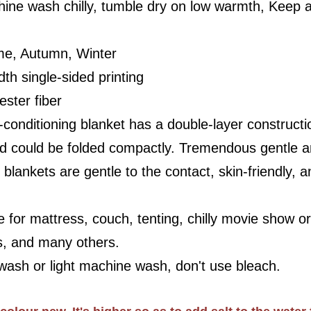
ine wash chilly, tumble dry on low warmth, Keep 
me, Autumn, Winter
dth single-sided printing
ester fiber
r-conditioning blanket has a double-layer constructi
and could be folded compactly. Tremendous gentle and
lankets are gentle to the contact, skin-friendly, anti
 for mattress, couch, tenting, chilly movie show or 
s, and many others.
ash or light machine wash, don't use bleach.