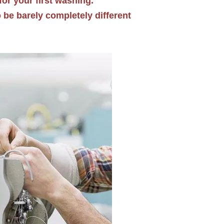
for your first washing.
o be barely completely different