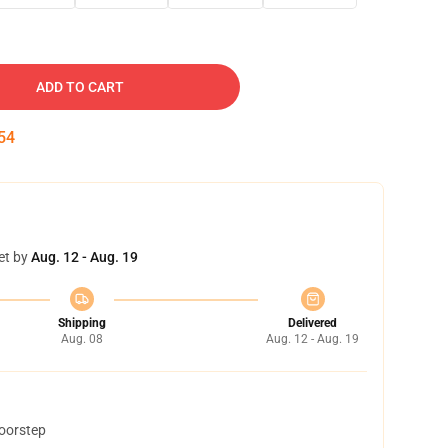
ADD TO CART
52
et by
Aug. 12 - Aug. 19
Shipping
Delivered
Aug. 08
Aug. 12 - Aug. 19
doorstep