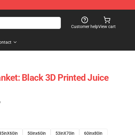
Customer help
View cart
ontact
ket: Black 3D Printed Juice
)
45inX60in
50inx60in
53inX70in
60inx80in