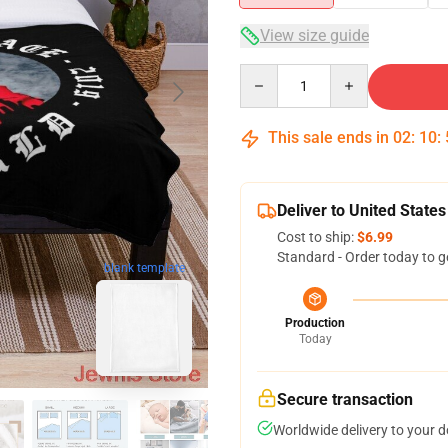
View size guide
Quantity
This sale ends in
02
:
10
:
Deliver to United States
Cost to ship:
$6.99
Standard - Order today to g
blank template
Production
Today
Secure transaction
Worldwide delivery to your 