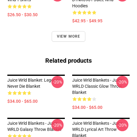
Hoodies
$26.50 - $30.50
$42.95 - $49.95
VIEW MORE
Related products
Juice Wrld Blanket: Legends
Juice Wrld Blankets - Juice
-20%
-20%
Never Die Blanket
WRLD Classic Glow Throw
Blanket
$34.00 - $65.00
$34.00 - $65.00
Juice Wrld Blankets - Juice
Juice Wrld Blankets - Juice
-20%
-20%
WRLD Galaxy Throw Blanket
WRLD Lyrical Art Throw
Blanket