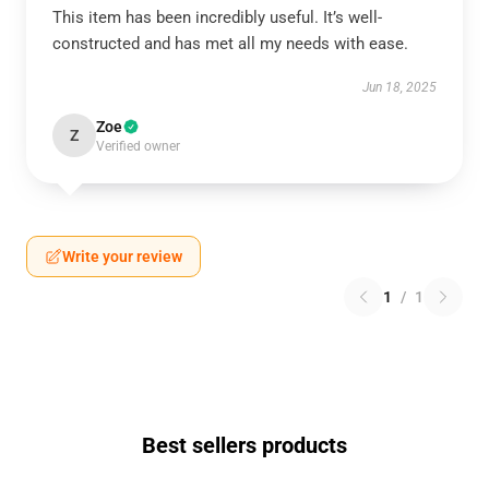
This item has been incredibly useful. It’s well-
constructed and has met all my needs with ease.
Jun 18, 2025
Zoe
Z
Verified owner
Write your review
1
/
1
Best sellers products