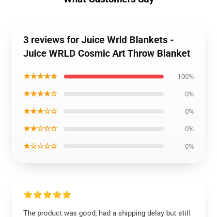
3 reviews for Juice Wrld Blankets -
Juice WRLD Cosmic Art Throw Blanket
★★★★★
100%
★★★★☆
0%
★★★☆☆
0%
★★☆☆☆
0%
★☆☆☆☆
0%
The product was good, had a shipping delay but still