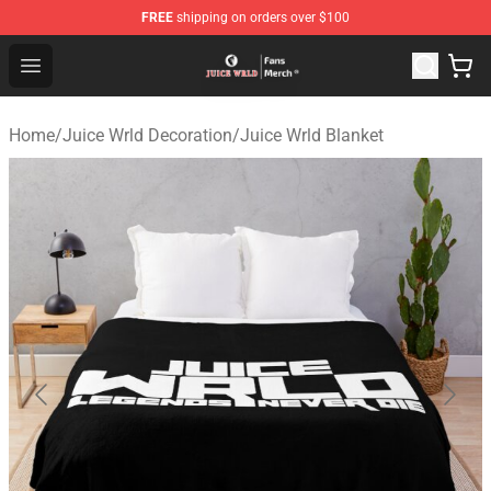
FREE
shipping on orders over $100
Juice WRLD Store - Official Juice WRLD Merchandise Sh
Open menu
Home
/
Juice Wrld Decoration
/
Juice Wrld Blanket