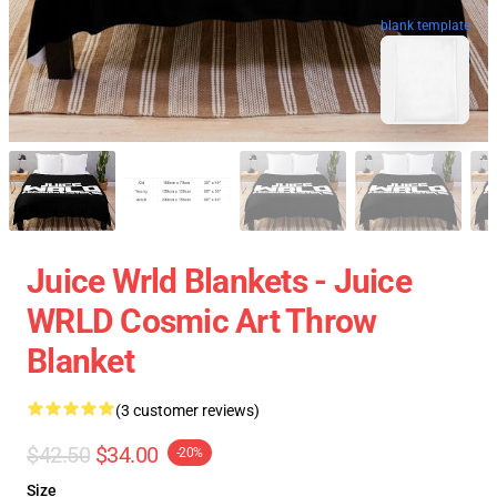
blank template
Juice Wrld Blankets - Juice
WRLD Cosmic Art Throw
Blanket
(3 customer reviews)
$42.50
$34.00
-20%
Size