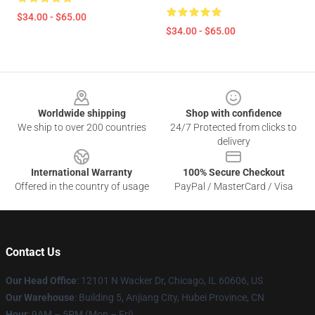
$34.00 - $65.00
$34.00 - $65.00
Footer
Worldwide shipping
Shop with confidence
We ship to over 200 countries
24/7 Protected from clicks to
delivery
International Warranty
100% Secure Checkout
Offered in the country of usage
PayPal / MasterCard / Visa
Contact Us
Our Head Office
: 12101 N Wacker Dr, Chicago, IL 60606, US
Our Warehouse
: Building 5, Anjiang City, Hubei Province, CN
Hour
: 9AM – 5PM (Mon – Fri)