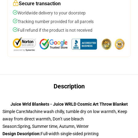
Secure transaction
Worldwide delivery to your doorstep
Tracking number provided for all parcels
Full refund if the product is not received
Description
Juice Wrld Blankets - Juice WRLD Cosmic Art Throw Blanket
Simple Care
:
Machine wash chilly, tumble dry on low warmth, Keep
away from direct warmth, Don’t use bleach
Season
:
Spring, Summer time, Autumn, Winter
Design Description
:
Full-width single-sided printing