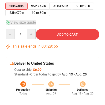
30inx40in
35inX47in
45inX60in
50inx60in
53inX70in
60inx80in
View size guide
Quantity
ADD TO CART
This sale ends in
00
:
28
:
54
Deliver to United States
Cost to ship:
$6.99
Standard - Order today to get by
Aug. 13 - Aug. 20
Production
Shipping
Delivered
Today
Aug. 09
Aug. 13 - Aug. 20