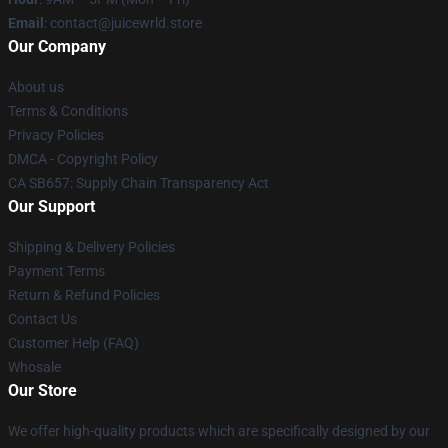
Email
: contact@juicewrld.store
Our Company
About us
Terms & Conditions
Privacy Policies
DMCA - Copyright Policy
CA SB657: Supply Chain Transparency Act
Our Support
Shipping & Delivery Policies
Payment Terms
Return & Refund Policies
Contact Us
Customer Help (FAQ)
Whosale
Our Store
We offer high-quality products which are specifically designed by our