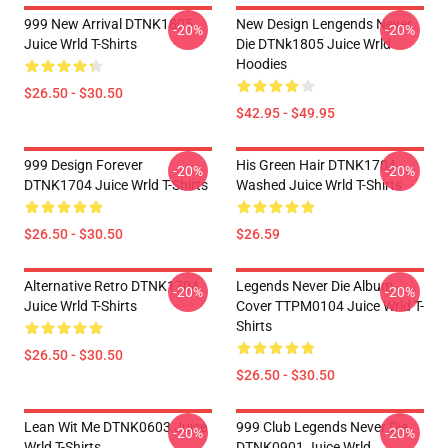
999 New Arrival DTNK1805
New Design Lengends Never
-20%
-20%
Juice Wrld T-Shirts
Die DTNk1805 Juice Wrld
Hoodies
$26.50 - $30.50
$42.95 - $49.95
999 Design Forever
His Green Hair DTNK1704
-20%
-20%
DTNK1704 Juice Wrld T-Shirts
Washed Juice Wrld T-Shirts
$26.50 - $30.50
$26.59
Alternative Retro DTNK1704
Legends Never Die Album
-20%
-20%
Juice Wrld T-Shirts
Cover TTPM0104 Juice Wrld T-
Shirts
$26.50 - $30.50
$26.50 - $30.50
Lean Wit Me DTNK0603 Juice
999 Club Legends Never Die
-20%
-20%
Wrld T-Shirts
DTNK0901 Juice Wrld