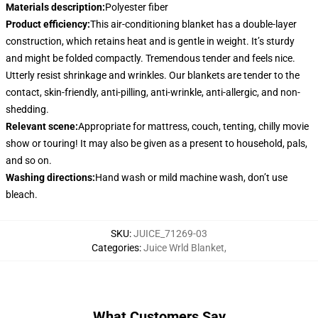
Materials description
:
Polyester fiber
Product efficiency
:
This air-conditioning blanket has a double-layer
construction, which retains heat and is gentle in weight. It’s sturdy
and might be folded compactly. Tremendous tender and feels nice.
Utterly resist shrinkage and wrinkles. Our blankets are tender to the
contact, skin-friendly, anti-pilling, anti-wrinkle, anti-allergic, and non-
shedding.
Relevant scene
:
Appropriate for mattress, couch, tenting, chilly movie
show or touring! It may also be given as a present to household, pals,
and so on.
Washing directions
:
Hand wash or mild machine wash, don’t use
bleach.
SKU
:
JUICE_71269-03
Categories
:
Juice Wrld Blanket
,
What Customers Say