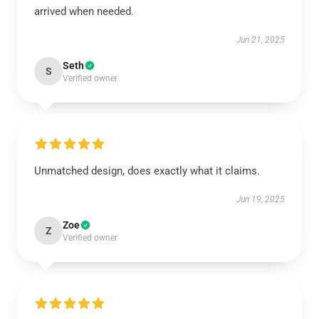
arrived when needed.
Jun 21, 2025
Seth
S
Verified owner
Unmatched design, does exactly what it claims.
Jun 19, 2025
Zoe
Z
Verified owner