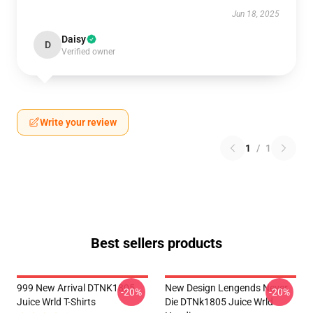
Jun 18, 2025
Daisy
D
Verified owner
Write your review
1
/
1
Best sellers products
999 New Arrival DTNK1805
New Design Lengends Never
-20%
-20%
Juice Wrld T-Shirts
Die DTNk1805 Juice Wrld