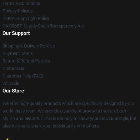
Terms & Conditions
Privacy Policies
DMCA - Copyright Policy
CA SB657: Supply Chain Transparency Act
Our Support
Shipping & Delivery Policies
Payment Terms
Return & Refund Policies
Contact Us
Customer Help (FAQ)
Whosale
Our Store
We offer high-quality products which are specifically designed by our
world-class team. We provide a variety of products that are both
stylish and beautiful. This is not only to show your individual style, but
also for you to share your individuality with others.