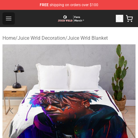
FREE
shipping on orders over $100
Juice WRLD Store - Official Juice WRLD Merchandise Sh
Open menu
Home
/
Juice Wrld Decoration
/
Juice Wrld Blanket