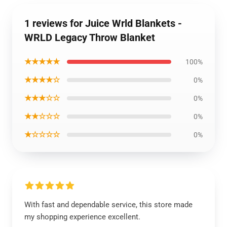
1 reviews for Juice Wrld Blankets -
WRLD Legacy Throw Blanket
★★★★★
100%
★★★★☆
0%
★★★☆☆
0%
★★☆☆☆
0%
★☆☆☆☆
0%
With fast and dependable service, this store made
my shopping experience excellent.