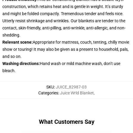
construction, which retains heat and is gentle in weight. It’s sturdy
and might be folded compactly. Tremendous tender and feels nice.
Utterly resist shrinkage and wrinkles. Our blankets are tender to the
contact, skin-friendly, anti-pilling, anti-wrinkle, anti-allergic, and non-
shedding.
Relevant scene
:
Appropriate for mattress, couch, tenting, chilly movie
show or touring! It may also be given as a present to household, pals,
and so on.
Washing directions
:
Hand wash or mild machine wash, don’t use
bleach.
SKU
:
JUICE_82987-03
Categories
:
Juice Wrld Blanket
,
What Customers Say