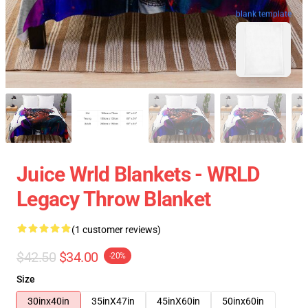
blank template
Juice Wrld Blankets - WRLD
Legacy Throw Blanket
(1 customer reviews)
$42.50
$34.00
-20%
Size
30inx40in
35inX47in
45inX60in
50inx60in