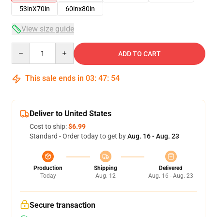
53inX70in
60inx80in
View size guide
Quantity
ADD TO CART
This sale ends in
03
:
47
:
54
Deliver to United States
Cost to ship:
$6.99
Standard - Order today to get by
Aug. 16 - Aug. 23
Production
Shipping
Delivered
Today
Aug. 12
Aug. 16 - Aug. 23
Secure transaction