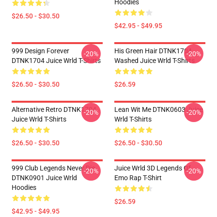
Hoodies
$26.50 - $30.50
$42.95 - $49.95
999 Design Forever
His Green Hair DTNK1704
-20%
-20%
DTNK1704 Juice Wrld T-Shirts
Washed Juice Wrld T-Shirts
$26.50 - $30.50
$26.59
Alternative Retro DTNK1704
Lean Wit Me DTNK0603 Juice
-20%
-20%
Juice Wrld T-Shirts
Wrld T-Shirts
$26.50 - $30.50
$26.50 - $30.50
999 Club Legends Never Die
Juice Wrld 3D Legends Of
-20%
-20%
DTNK0901 Juice Wrld
Emo Rap T-Shirt
Hoodies
$26.59
$42.95 - $49.95