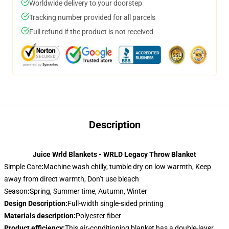
Worldwide delivery to your doorstep
Tracking number provided for all parcels
Full refund if the product is not received
Description
Juice Wrld Blankets - WRLD Legacy Throw Blanket
Simple Care
:
Machine wash chilly, tumble dry on low warmth, Keep
away from direct warmth, Don’t use bleach
Season
:
Spring, Summer time, Autumn, Winter
Design Description
:
Full-width single-sided printing
Materials description
:
Polyester fiber
Product efficiency
:
This air-conditioning blanket has a double-layer