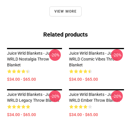
VIEW MORE
Related products
Juice Wrld Blankets - Juice
Juice Wrld Blankets - Juice
-20%
-20%
WRLD Nostalgia Throw
WRLD Cosmic Vibes Throw
Blanket
Blanket
$34.00 - $65.00
$34.00 - $65.00
Juice Wrld Blankets - Juice
Juice Wrld Blankets - Juice
-20%
-20%
WRLD Legacy Throw Blanket
WRLD Ember Throw Blanket
$34.00 - $65.00
$34.00 - $65.00