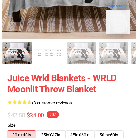
blank template
Juice Wrld Blankets - WRLD
Moonlit Throw Blanket
(3 customer reviews)
$42.50
$34.00
-20%
Size
30inx40in
35inX47in
45inX60in
50inx60in