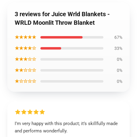
3 reviews for Juice Wrld Blankets -
WRLD Moonlit Throw Blanket
★★★★★
67%
★★★★☆
33%
★★★☆☆
0%
★★☆☆☆
0%
★☆☆☆☆
0%
I’m very happy with this product; it’s skillfully made
and performs wonderfully.