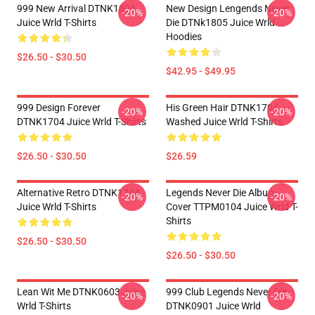
999 New Arrival DTNK1805
New Design Lengends Never
-20%
-20%
Juice Wrld T-Shirts
Die DTNk1805 Juice Wrld
Hoodies
$26.50 - $30.50
$42.95 - $49.95
999 Design Forever
His Green Hair DTNK1704
-20%
-20%
DTNK1704 Juice Wrld T-Shirts
Washed Juice Wrld T-Shirts
$26.50 - $30.50
$26.59
Alternative Retro DTNK1704
Legends Never Die Album
-20%
-20%
Juice Wrld T-Shirts
Cover TTPM0104 Juice Wrld T-
Shirts
$26.50 - $30.50
$26.50 - $30.50
Lean Wit Me DTNK0603 Juice
999 Club Legends Never Die
-20%
-20%
Wrld T-Shirts
DTNK0901 Juice Wrld