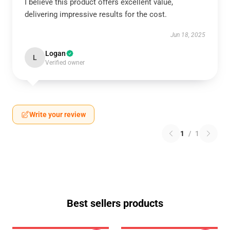
I believe this product offers excellent value,
delivering impressive results for the cost.
Jun 18, 2025
Logan
L
Verified owner
Write your review
1
/
1
Best sellers products