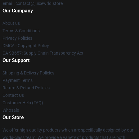
Email
: contact@juicewrld.store
Our Company
About us
Terms & Conditions
Privacy Policies
DMCA - Copyright Policy
CA SB657: Supply Chain Transparency Act
Our Support
Shipping & Delivery Policies
Payment Terms
Return & Refund Policies
Contact Us
Customer Help (FAQ)
Whosale
Our Store
We offer high-quality products which are specifically designed by our
world-class team. We provide a variety of products that are both