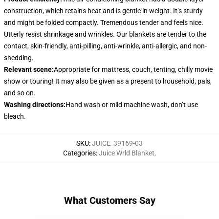
construction, which retains heat and is gentle in weight. It’s sturdy
and might be folded compactly. Tremendous tender and feels nice.
Utterly resist shrinkage and wrinkles. Our blankets are tender to the
contact, skin-friendly, anti-pilling, anti-wrinkle, anti-allergic, and non-
shedding.
Relevant scene
:
Appropriate for mattress, couch, tenting, chilly movie
show or touring! It may also be given as a present to household, pals,
and so on.
Washing directions
:
Hand wash or mild machine wash, don’t use
bleach.
SKU
:
JUICE_39169-03
Categories
:
Juice Wrld Blanket
,
What Customers Say