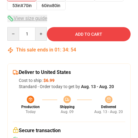
53inX70in
60inx80in
View size guide
Quantity
ADD TO CART
This sale ends in
01
:
34
:
54
Deliver to United States
Cost to ship:
$6.99
Standard - Order today to get by
Aug. 13 - Aug. 20
Production
Shipping
Delivered
Today
Aug. 09
Aug. 13 - Aug. 20
Secure transaction