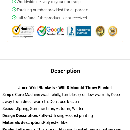
Worldwide delivery to your doorstep
Tracking number provided for all parcels
Full refund if the product is not received
Description
Juice Wrld Blankets - WRLD Moonlit Throw Blanket
Simple Care
:
Machine wash chilly, tumble dry on low warmth, Keep
away from direct warmth, Don’t use bleach
Season
:
Spring, Summer time, Autumn, Winter
Design Description
:
Full-width single-sided printing
Materials description
:
Polyester fiber
Product efficiency
:
This air-conditioning blanket has a double-layer