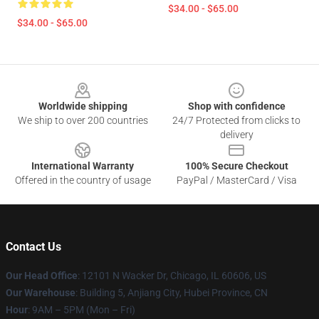
$34.00 - $65.00
$34.00 - $65.00
Footer
Worldwide shipping
Shop with confidence
We ship to over 200 countries
24/7 Protected from clicks to
delivery
International Warranty
100% Secure Checkout
Offered in the country of usage
PayPal / MasterCard / Visa
Contact Us
Our Head Office
: 12101 N Wacker Dr, Chicago, IL 60606, US
Our Warehouse
: Building 5, Anjiang City, Hubei Province, CN
Hour
: 9AM – 5PM (Mon – Fri)