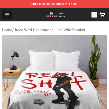
FREE
shipping on orders over $100
Juice WRLD Store - Official Juice WRLD Merchandise Sh
Open menu
Home
/
Juice Wrld Decoration
/
Juice Wrld Blanket