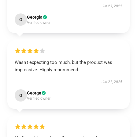
Jun 23, 2025
Georgia
G
Verified owner
Wasn't expecting too much, but the product was
impressive. Highly recommend.
Jun 21, 2025
George
G
Verified owner