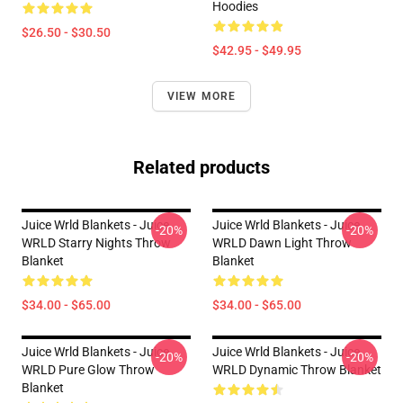
Hoodies
$26.50 - $30.50
$42.95 - $49.95
VIEW MORE
Related products
Juice Wrld Blankets - Juice
Juice Wrld Blankets - Juice
-20%
-20%
WRLD Starry Nights Throw
WRLD Dawn Light Throw
Blanket
Blanket
$34.00 - $65.00
$34.00 - $65.00
Juice Wrld Blankets - Juice
Juice Wrld Blankets - Juice
-20%
-20%
WRLD Pure Glow Throw
WRLD Dynamic Throw Blanket
Blanket