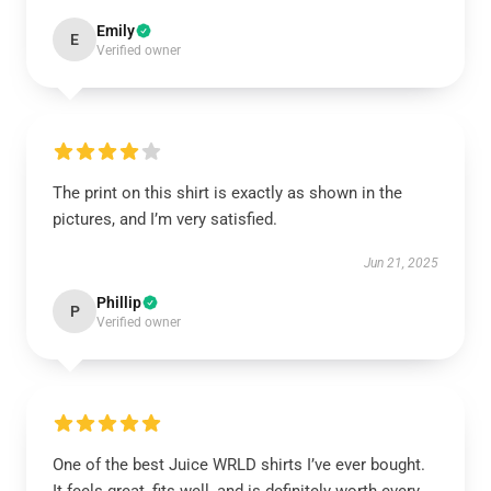
Emily
E
Verified owner
The print on this shirt is exactly as shown in the
pictures, and I’m very satisfied.
Jun 21, 2025
Phillip
P
Verified owner
One of the best Juice WRLD shirts I’ve ever bought.