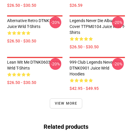
$26.50 - $30.50
$26.59
Alternative Retro DTNK1704
Legends Never Die Album
-20%
-20%
Juice Wrld T-Shirts
Cover TTPM0104 Juice Wrld T-
Shirts
$26.50 - $30.50
$26.50 - $30.50
Lean Wit Me DTNK0603 Juice
999 Club Legends Never Die
-20%
-20%
Wrld T-Shirts
DTNK0901 Juice Wrld
Hoodies
$26.50 - $30.50
$42.95 - $49.95
VIEW MORE
Related products