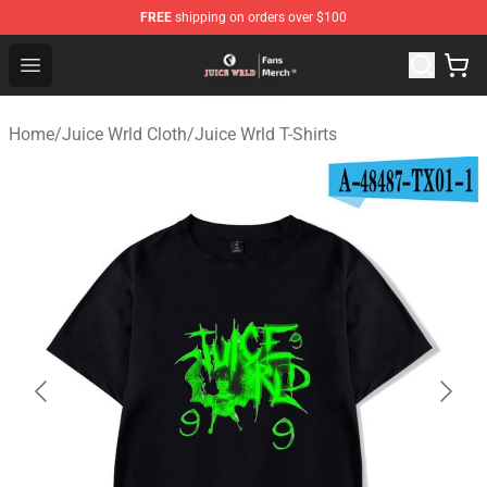
FREE
shipping on orders over $100
Juice WRLD Store - Official Juice WRLD Merchandise Sh
Open menu
Home
/
Juice Wrld Cloth
/
Juice Wrld T-Shirts