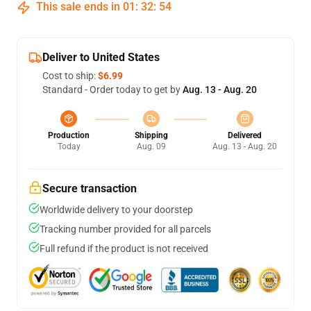
This sale ends in
01
:
32
:
54
Deliver to United States
Cost to ship:
$6.99
Standard - Order today to get by
Aug. 13 - Aug. 20
Production
Shipping
Delivered
Today
Aug. 09
Aug. 13 - Aug. 20
Secure transaction
Worldwide delivery to your doorstep
Tracking number provided for all parcels
Full refund if the product is not received