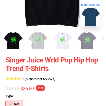
blank template
Singer Juice Wrld Pop Hip Hop
Trend T-Shirts
(5 customer reviews)
$33.13
$26.50
-20%
Type
Unisex