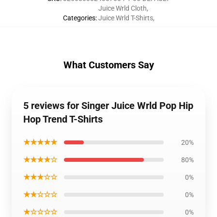
Juice Wrld Cloth
,
Categories
:
Juice Wrld T-Shirts
,
What Customers Say
5 reviews for Singer Juice Wrld Pop Hip
Hop Trend T-Shirts
★★★★★
20%
★★★★☆
80%
★★★☆☆
0%
★★☆☆☆
0%
★☆☆☆☆
0%