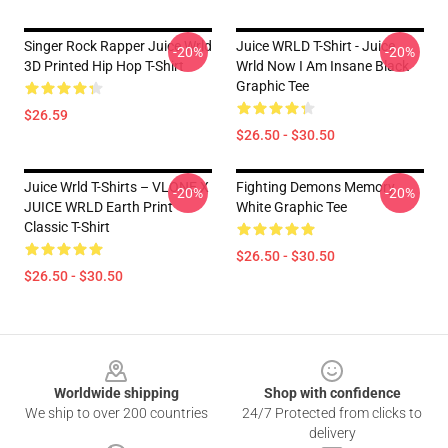
Singer Rock Rapper Juice Wrld
Juice WRLD T-Shirt - Juice
-20%
-20%
3D Printed Hip Hop T-Shirt
Wrld Now I Am Insane Black
Graphic Tee
$26.59
$26.50 - $30.50
Juice Wrld T-Shirts – VLONE X
Fighting Demons Memory
-20%
-20%
JUICE WRLD Earth Print
White Graphic Tee
Classic T-Shirt
$26.50 - $30.50
$26.50 - $30.50
Footer
Worldwide shipping
Shop with confidence
We ship to over 200 countries
24/7 Protected from clicks to
delivery