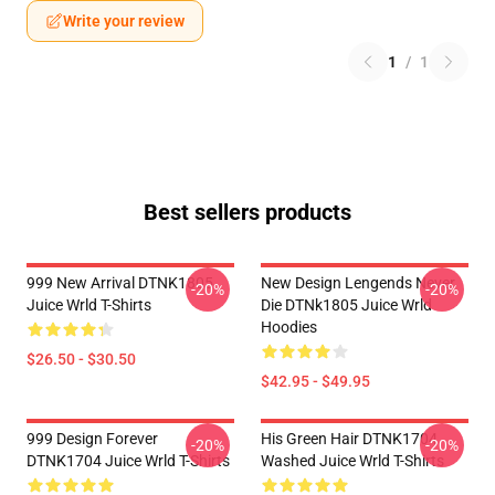
Write your review
1
/
1
Best sellers products
999 New Arrival DTNK1805
New Design Lengends Never
-20%
-20%
Juice Wrld T-Shirts
Die DTNk1805 Juice Wrld
Hoodies
$26.50 - $30.50
$42.95 - $49.95
999 Design Forever
His Green Hair DTNK1704
-20%
-20%
DTNK1704 Juice Wrld T-Shirts
Washed Juice Wrld T-Shirts