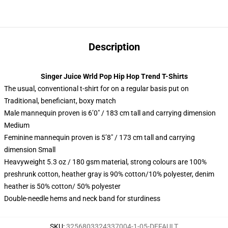
Description
Singer Juice Wrld Pop Hip Hop Trend T-Shirts
The usual, conventional t-shirt for on a regular basis put on
Traditional, beneficiant, boxy match
Male mannequin proven is 6’0″ / 183 cm tall and carrying dimension
Medium
Feminine mannequin proven is 5’8″ / 173 cm tall and carrying
dimension Small
Heavyweight 5.3 oz / 180 gsm material, strong colours are 100%
preshrunk cotton, heather gray is 90% cotton/10% polyester, denim
heather is 50% cotton/ 50% polyester
Double-needle hems and neck band for sturdiness
SKU
:
3256803324337004-1-05-DEFAULT