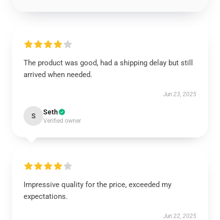
The product was good, had a shipping delay but still
arrived when needed.
Jun 23, 2025
Seth
S
Verified owner
Impressive quality for the price, exceeded my
expectations.
Jun 22, 2025