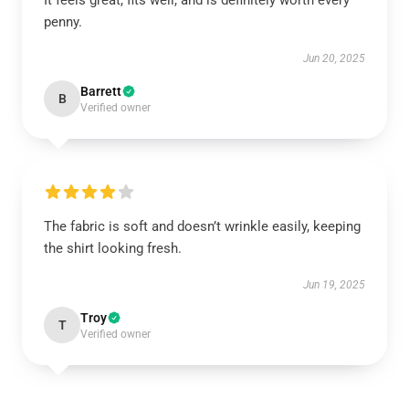
It feels great, fits well, and is definitely worth every
penny.
Jun 20, 2025
Barrett
B
Verified owner
The fabric is soft and doesn’t wrinkle easily, keeping
the shirt looking fresh.
Jun 19, 2025
Troy
T
Verified owner