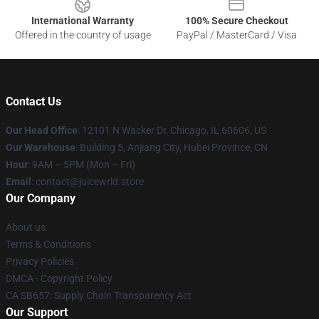
International Warranty
100% Secure Checkout
Offered in the country of usage
PayPal / MasterCard / Visa
Contact Us
Our Head Office
: 12101 N Wacker Dr, Chicago, IL 60606, US
Our Warehouse
: Building 5, Anjiang City, Hubei Province, CN
Hour
: 9AM – 5PM (Mon – Fri)
Email
: contact@juicewrld.store
Our Company
About us
Terms & Conditions
Privacy Policies
DMCA - Copyright Policy
CA SB657: Supply Chain Transparency Act
Our Support