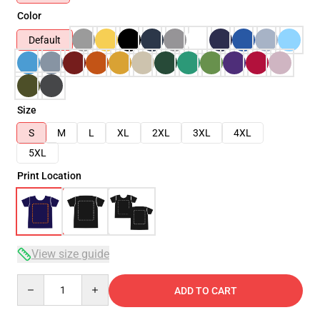
Color
Default
Size
S
M
L
XL
2XL
3XL
4XL
5XL
Print Location
View size guide
Quantity
ADD TO CART