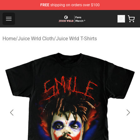
FREE
shipping on orders over $100
Juice WRLD Store - Official Juice WRLD Merchandise Sh
Open menu
Home
/
Juice Wrld Cloth
/
Juice Wrld T-Shirts