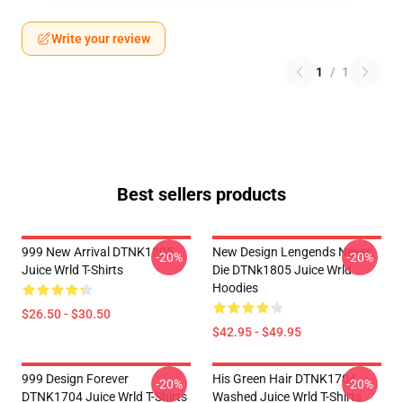
Write your review
1
/
1
Best sellers products
999 New Arrival DTNK1805
New Design Lengends Never
-20%
-20%
Juice Wrld T-Shirts
Die DTNk1805 Juice Wrld
Hoodies
$26.50 - $30.50
$42.95 - $49.95
999 Design Forever
His Green Hair DTNK1704
-20%
-20%
DTNK1704 Juice Wrld T-Shirts
Washed Juice Wrld T-Shirts