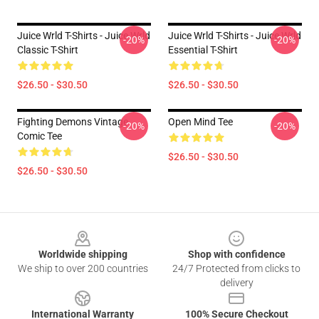
Juice Wrld T-Shirts - Juice Wrld
Juice Wrld T-Shirts - Juice Wrld
-20%
-20%
Classic T-Shirt
Essential T-Shirt
$26.50 - $30.50
$26.50 - $30.50
Fighting Demons Vintage
Open Mind Tee
-20%
-20%
Comic Tee
$26.50 - $30.50
$26.50 - $30.50
Footer
Worldwide shipping
Shop with confidence
We ship to over 200 countries
24/7 Protected from clicks to
delivery
International Warranty
100% Secure Checkout