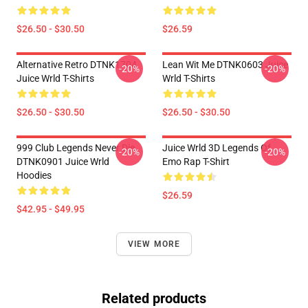
$26.50 - $30.50
$26.59
Alternative Retro DTNK1704
Lean Wit Me DTNK0603 Juice
-20%
-20%
Juice Wrld T-Shirts
Wrld T-Shirts
$26.50 - $30.50
$26.50 - $30.50
999 Club Legends Never Die
Juice Wrld 3D Legends Of
-20%
-20%
DTNK0901 Juice Wrld
Emo Rap T-Shirt
Hoodies
$26.59
$42.95 - $49.95
VIEW MORE
Related products