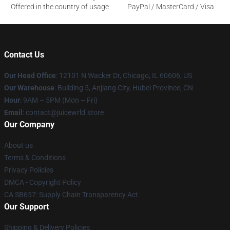
Offered in the country of usage
PayPal / MasterCard / Visa
Contact Us
Our Head Office
: 12101 N Wacker Dr, Chicago, IL 60606, US
Our Warehouse
: Building 5, Anjiang City, Hubei Province, CN
Hour
: 9AM – 5PM (Mon – Fri)
Email
: contact@juicewrld.store
Our Company
About us
Terms & Conditions
Privacy Policies
DMCA - Copyright Policy
CA SB657: Supply Chain Transparency Act
Our Support
Shipping & Delivery Policies