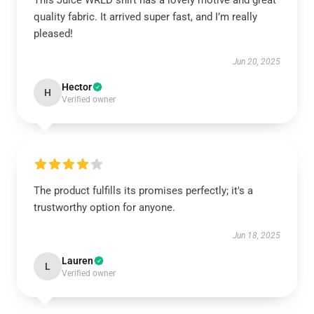
This Juice WRLD shirt has a lovely motive and great
quality fabric. It arrived super fast, and I’m really
pleased!
Jun 20, 2025
Hector
H
Verified owner
The product fulfills its promises perfectly; it's a
trustworthy option for anyone.
Jun 18, 2025
Lauren
L
Verified owner