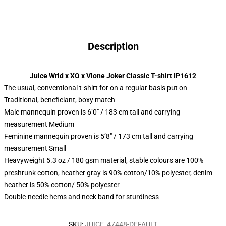
Description
Juice Wrld x XO x Vlone Joker Classic T-shirt IP1612
The usual, conventional t-shirt for on a regular basis put on
Traditional, beneficiant, boxy match
Male mannequin proven is 6’0″ / 183 cm tall and carrying
measurement Medium
Feminine mannequin proven is 5’8″ / 173 cm tall and carrying
measurement Small
Heavyweight 5.3 oz / 180 gsm material, stable colours are 100%
preshrunk cotton, heather gray is 90% cotton/10% polyester, denim
heather is 50% cotton/ 50% polyester
Double-needle hems and neck band for sturdiness
SKU
:
JUICE_47448-DEFAULT