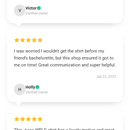
Victor
V
Verified owner
I was worried I wouldn't get the shirt before my
friend's bachelorette, but this shop ensured it got to
me on time! Great communication and super helpful.
Jun 23, 2025
Holly
H
Verified owner