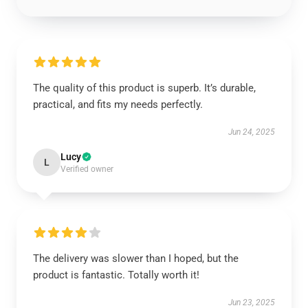
The quality of this product is superb. It’s durable,
practical, and fits my needs perfectly.
Jun 24, 2025
Lucy
L
Verified owner
The delivery was slower than I hoped, but the
product is fantastic. Totally worth it!
Jun 23, 2025