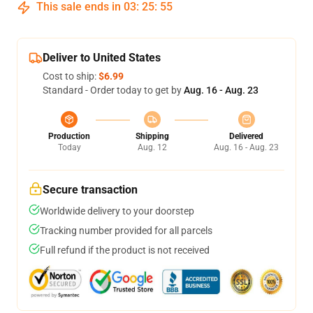
This sale ends in
03
:
25
:
54
Deliver to United States
Cost to ship:
$6.99
Standard - Order today to get by
Aug. 16 - Aug. 23
Production
Shipping
Delivered
Today
Aug. 12
Aug. 16 - Aug. 23
Secure transaction
Worldwide delivery to your doorstep
Tracking number provided for all parcels
Full refund if the product is not received