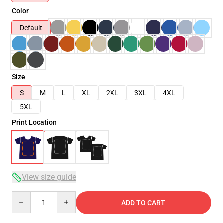
Color
Default
Size
S
M
L
XL
2XL
3XL
4XL
5XL
Print Location
View size guide
Quantity
ADD TO CART