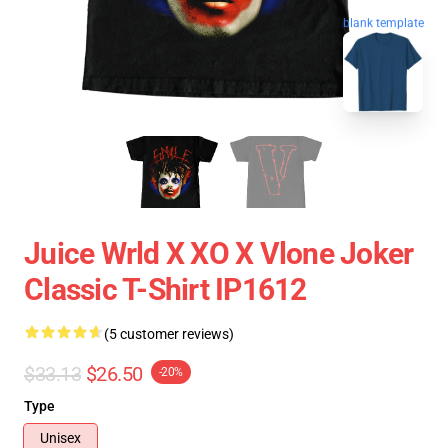
blank template
Juice Wrld X XO X Vlone Joker
Classic T-Shirt IP1612
(5 customer reviews)
$33.13
$26.50
-20%
Type
Unisex