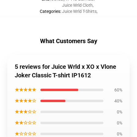
Juice Wrld Cloth
,
Categories
:
Juice Wrld T-Shirts
,
What Customers Say
5 reviews for Juice Wrld x XO x Vlone
Joker Classic T-shirt IP1612
★★★★★
60%
★★★★☆
40%
★★★☆☆
0%
★★☆☆☆
0%
★☆☆☆☆
0%