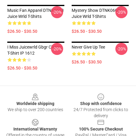
Music Fan Apparel DTNK0603
Mystery Show DTNK0603
-20%
-20%
Juice Wrld T-Shirts
Juice Wrld T-Shirts
$26.50 - $30.50
$26.50 - $30.50
I Miss Juicewrld Gbgr Classic
Never Give Up Tee
-20%
-20%
T-Shirt IP 1612
$26.50 - $30.50
$26.50 - $30.50
Footer
Worldwide shipping
Shop with confidence
We ship to over 200 countries
24/7 Protected from clicks to
delivery
International Warranty
100% Secure Checkout
Offered in the country of usage
PayPal / MasterCard / Visa