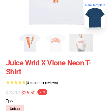
blank template
Juice Wrld X Vlone Neon T-
Shirt
(4 customer reviews)
$33.13
$26.50
-20%
Type
Unisex