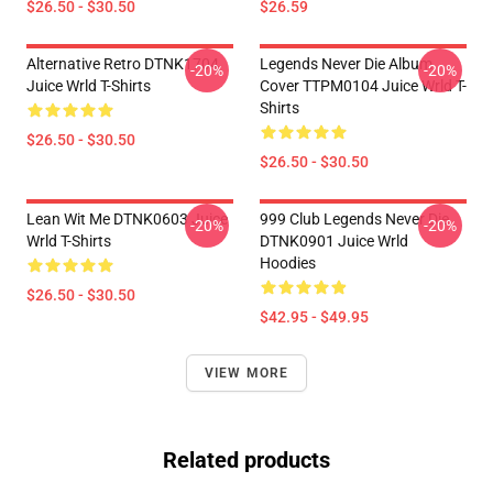
$26.50 - $30.50
$26.59
Alternative Retro DTNK1704
Legends Never Die Album
-20%
-20%
Juice Wrld T-Shirts
Cover TTPM0104 Juice Wrld T-
Shirts
$26.50 - $30.50
$26.50 - $30.50
Lean Wit Me DTNK0603 Juice
999 Club Legends Never Die
-20%
-20%
Wrld T-Shirts
DTNK0901 Juice Wrld
Hoodies
$26.50 - $30.50
$42.95 - $49.95
VIEW MORE
Related products