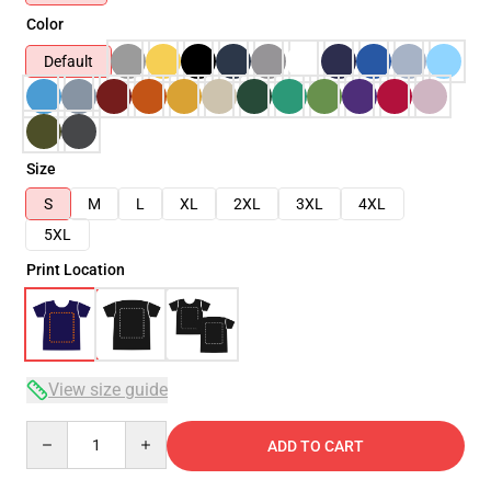
Color
Default
Size
S
M
L
XL
2XL
3XL
4XL
5XL
Print Location
View size guide
Quantity
ADD TO CART