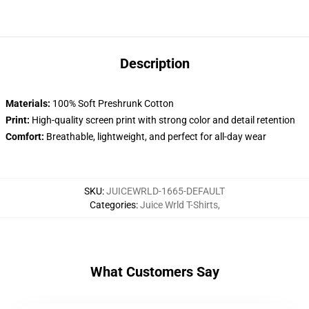
Description
Materials:
100% Soft Preshrunk Cotton
Print:
High-quality screen print with strong color and detail retention
Comfort:
Breathable, lightweight, and perfect for all-day wear
SKU
:
JUICEWRLD-1665-DEFAULT
Categories
:
Juice Wrld T-Shirts
,
What Customers Say