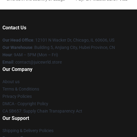
Contact Us
Our Head Office
: 12101 N Wacker Dr, Chicago, IL 60606, US
Our Warehouse
: Building 5, Anjiang City, Hubei Province, CN
Hour
: 9AM – 5PM (Mon – Fri)
Email
: contact@juicewrld.store
Our Company
About us
Terms & Conditions
Privacy Policies
DMCA - Copyright Policy
CA SB657: Supply Chain Transparency Act
Our Support
Shipping & Delivery Policies