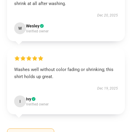
shrink at all after washing.
Dec 20, 2025
Wesley
W
Verified owner
Washes well without color fading or shrinking; this
shirt holds up great.
Dec 19, 2025
Ivy
I
Verified owner