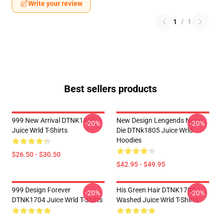
Write your review
1
/
1
Best sellers products
999 New Arrival DTNK1805
New Design Lengends Never
-20%
-20%
Juice Wrld T-Shirts
Die DTNk1805 Juice Wrld
Hoodies
$26.50 - $30.50
$42.95 - $49.95
999 Design Forever
His Green Hair DTNK1704
-20%
-20%
DTNK1704 Juice Wrld T-Shirts
Washed Juice Wrld T-Shirts