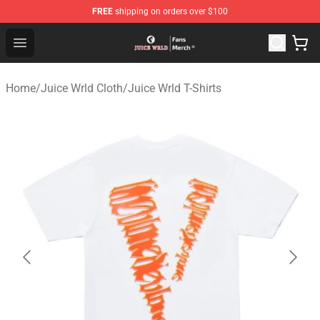
FREE
shipping on orders over $100
Juice WRLD Store - Official Juice WRLD Merchandise Sh
Open menu
Home
/
Juice Wrld Cloth
/
Juice Wrld T-Shirts