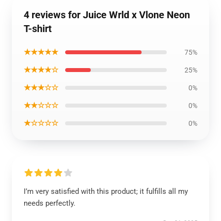
4 reviews for Juice Wrld x Vlone Neon
T-shirt
★★★★★
75%
★★★★☆
25%
★★★☆☆
0%
★★☆☆☆
0%
★☆☆☆☆
0%
I’m very satisfied with this product; it fulfills all my
needs perfectly.