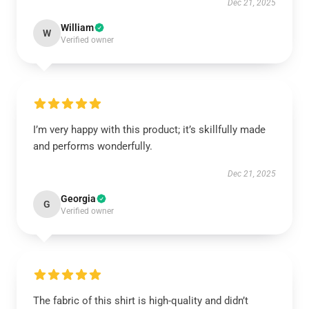
Dec 21, 2025
William
W
Verified owner
I’m very happy with this product; it’s skillfully made
and performs wonderfully.
Dec 21, 2025
Georgia
G
Verified owner
The fabric of this shirt is high-quality and didn’t