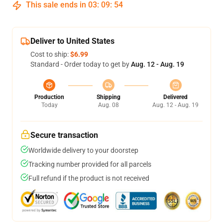
This sale ends in
03
:
09
:
53
Deliver to United States
Cost to ship:
$6.99
Standard - Order today to get by
Aug. 12 - Aug. 19
Production
Shipping
Delivered
Today
Aug. 08
Aug. 12 - Aug. 19
Secure transaction
Worldwide delivery to your doorstep
Tracking number provided for all parcels
Full refund if the product is not received