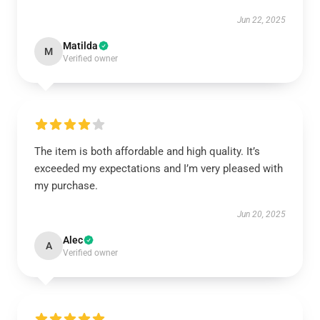
Jun 22, 2025
Matilda
M
Verified owner
The item is both affordable and high quality. It’s
exceeded my expectations and I’m very pleased with
my purchase.
Jun 20, 2025
Alec
A
Verified owner