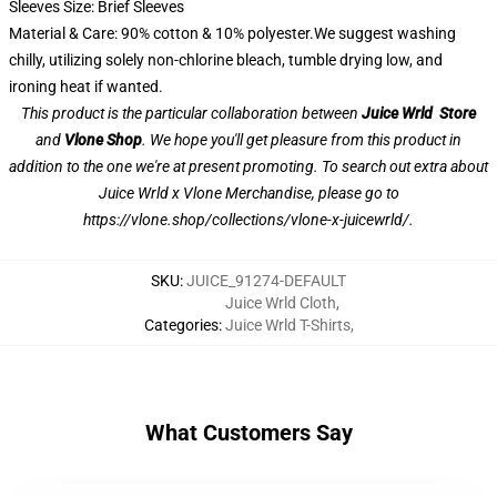
Sleeves Size: Brief Sleeves
Material & Care: 90% cotton & 10% polyester.We suggest washing
chilly, utilizing solely non-chlorine bleach, tumble drying low, and
ironing heat if wanted.
This product is the particular collaboration between
Juice Wrld Store
and
Vlone Shop
. We hope you'll get pleasure from this product in
addition to the one we're at present promoting. To search out extra about
Juice Wrld x Vlone Merchandise, please go to
https://vlone.shop/collections/vlone-x-juicewrld/
.
SKU
:
JUICE_91274-DEFAULT
Juice Wrld Cloth
,
Categories
:
Juice Wrld T-Shirts
,
What Customers Say