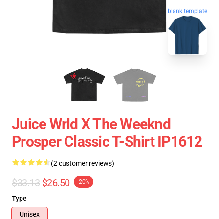
blank template
Juice Wrld X The Weeknd
Prosper Classic T-Shirt IP1612
(2 customer reviews)
$33.13
$26.50
-20%
Type
Unisex