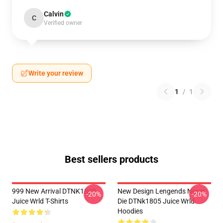
Calvin
C
Verified owner
Write your review
1
/
1
Best sellers products
999 New Arrival DTNK1805
New Design Lengends Never
-20%
-20%
Juice Wrld T-Shirts
Die DTNk1805 Juice Wrld
Hoodies