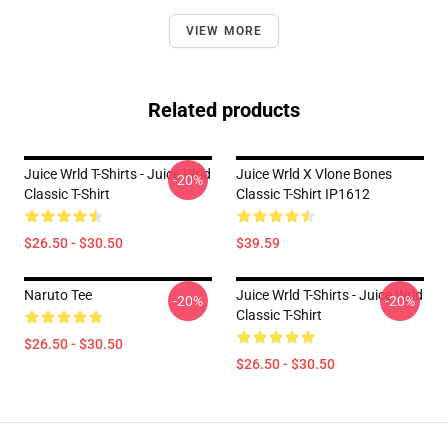
VIEW MORE
Related products
Juice Wrld T-Shirts - Juice Wrld
Juice Wrld X Vlone Bones
-20%
Classic T-Shirt
Classic T-Shirt IP1612
$26.50 - $30.50
$39.59
Naruto Tee
Juice Wrld T-Shirts - Juice Wrld
-20%
-20%
Classic T-Shirt
$26.50 - $30.50
$26.50 - $30.50
Footer