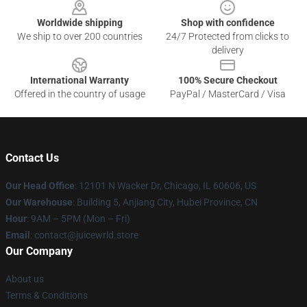
Worldwide shipping
Shop with confidence
We ship to over 200 countries
24/7 Protected from clicks to
delivery
International Warranty
100% Secure Checkout
Offered in the country of usage
PayPal / MasterCard / Visa
Contact Us
Our Head Office
: 12101 N Wacker Dr, Chicago, IL 60606, US
Our Warehouse
: Building 5, Anjiang City, Hubei Province, CN
Hour
: 9AM – 5PM (Mon – Fri)
Email
: contact@juicewrld.store
Our Company
About us
Terms & Conditions