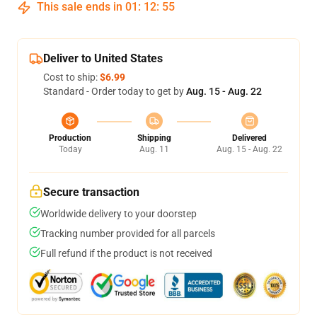
This sale ends in
01
:
12
:
54
Deliver to United States
Cost to ship:
$6.99
Standard - Order today to get by
Aug. 15 - Aug. 22
Production
Shipping
Delivered
Today
Aug. 11
Aug. 15 - Aug. 22
Secure transaction
Worldwide delivery to your doorstep
Tracking number provided for all parcels
Full refund if the product is not received