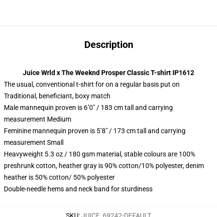
Description
Juice Wrld x The Weeknd Prosper Classic T-shirt IP1612
The usual, conventional t-shirt for on a regular basis put on
Traditional, beneficiant, boxy match
Male mannequin proven is 6’0″ / 183 cm tall and carrying
measurement Medium
Feminine mannequin proven is 5’8″ / 173 cm tall and carrying
measurement Small
Heavyweight 5.3 oz / 180 gsm material, stable colours are 100%
preshrunk cotton, heather gray is 90% cotton/10% polyester, denim
heather is 50% cotton/ 50% polyester
Double-needle hems and neck band for sturdiness
SKU
:
JUICE_69242-DEFAULT