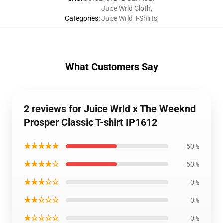
Juice Wrld Cloth
,
Categories
:
Juice Wrld T-Shirts
,
What Customers Say
2 reviews for Juice Wrld x The Weeknd
Prosper Classic T-shirt IP1612
★★★★★
50%
★★★★☆
50%
★★★☆☆
0%
★★☆☆☆
0%
★☆☆☆☆
0%