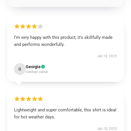
I’m very happy with this product; it’s skillfully made
and performs wonderfully.
Jun 18, 2025
Georgia
G
Verified owner
Lightweight and super comfortable, this shirt is ideal
for hot weather days.
Jun 18, 2025