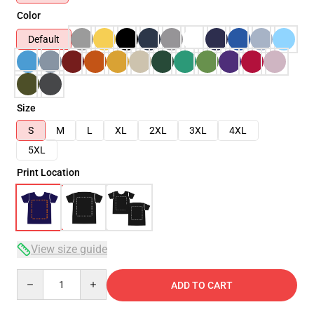
Color
Default
Size
S
M
L
XL
2XL
3XL
4XL
5XL
Print Location
View size guide
Quantity
ADD TO CART