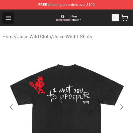
FREE
shipping on orders over $100
Juice WRLD Store - Official Juice WRLD Merchandise Sh
Open menu
Home
/
Juice Wrld Cloth
/
Juice Wrld T-Shirts