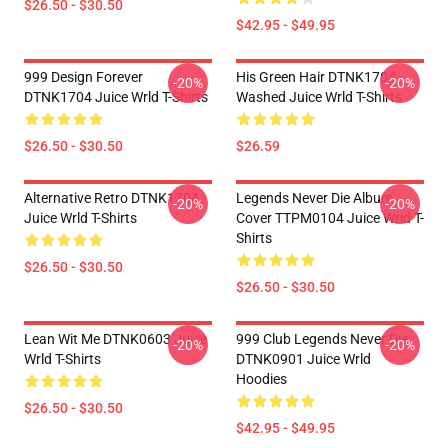
$26.50 - $30.50
$42.95 - $49.95
999 Design Forever
His Green Hair DTNK1704
-20%
-20%
DTNK1704 Juice Wrld T-Shirts
Washed Juice Wrld T-Shirts
$26.50 - $30.50
$26.59
Alternative Retro DTNK1704
Legends Never Die Album
-20%
-20%
Juice Wrld T-Shirts
Cover TTPM0104 Juice Wrld T-
Shirts
$26.50 - $30.50
$26.50 - $30.50
Lean Wit Me DTNK0603 Juice
999 Club Legends Never Die
-20%
-20%
Wrld T-Shirts
DTNK0901 Juice Wrld
Hoodies
$26.50 - $30.50
$42.95 - $49.95