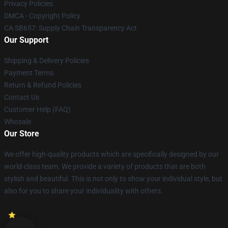
Privacy Policies
DMCA - Copyright Policy
CA SB657: Supply Chain Transparency Act
Our Support
Shipping & Delivery Policies
Payment Terms
Return & Refund Policies
Contact Us
Customer Help (FAQ)
Whosale
Our Store
We offer high-quality products which are specifically designed by our
world-class team. We provide a variety of products that are both
stylish and beautiful. This is not only to show your individual style, but
also for you to share your individuality with others.