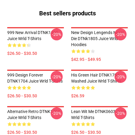
Best sellers products
999 New Arrival DTNK1805
New Design Lengends Never
-20%
-20%
Juice Wrld T-Shirts
Die DTNk1805 Juice Wrld
Hoodies
$26.50 - $30.50
$42.95 - $49.95
999 Design Forever
His Green Hair DTNK1704
-20%
-20%
DTNK1704 Juice Wrld T-Shirts
Washed Juice Wrld T-Shirts
$26.50 - $30.50
$26.59
Alternative Retro DTNK1704
Lean Wit Me DTNK0603 Juice
-20%
-20%
Juice Wrld T-Shirts
Wrld T-Shirts
$26.50 - $30.50
$26.50 - $30.50