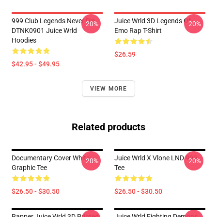
999 Club Legends Never Die
Juice Wrld 3D Legends Of
-20%
-20%
DTNK0901 Juice Wrld
Emo Rap T-Shirt
Hoodies
$26.59
$42.95 - $49.95
VIEW MORE
Related products
Documentary Cover White
Juice Wrld X Vlone LND 999
-20%
-20%
Graphic Tee
Tee
$26.50 - $30.50
$26.50 - $30.50
Rapper Juice Wrld 3D Printed
Juice Wrld Fighting Demons