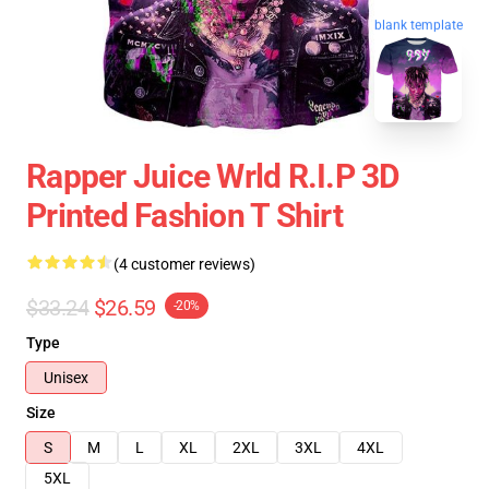
blank template
Rapper Juice Wrld R.I.P 3D
Printed Fashion T Shirt
(4 customer reviews)
$33.24
$26.59
-20%
Type
Unisex
Size
S
M
L
XL
2XL
3XL
4XL
5XL