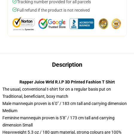
Tracking number provided for all parcels
Full refund if the product is not received
Description
Rapper Juice Wrld R.I.P 3D Printed Fashion T Shirt
The usual, conventional t-shirt for on a regular basis put on
Traditional, beneficiant, boxy match
Male mannequin proven is 6’0″ / 183 cm tall and carrying dimension
Medium
Feminine mannequin proven is 5’8″ / 173 cm tall and carrying
dimension Small
Heavyweight 5.3 oz / 180 gsm material, strong colours are 100%