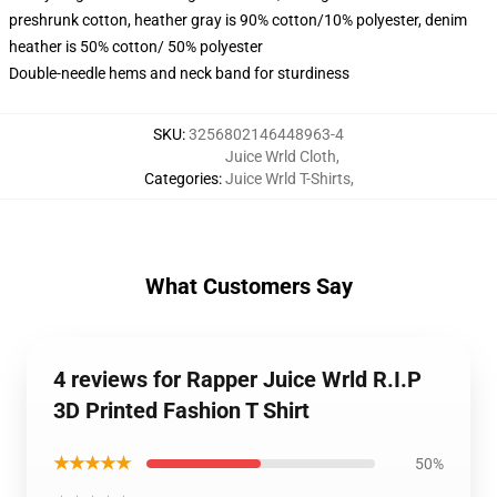
preshrunk cotton, heather gray is 90% cotton/10% polyester, denim
heather is 50% cotton/ 50% polyester
Double-needle hems and neck band for sturdiness
SKU
:
3256802146448963-4
Juice Wrld Cloth
,
Categories
:
Juice Wrld T-Shirts
,
What Customers Say
4 reviews for Rapper Juice Wrld R.I.P
3D Printed Fashion T Shirt
★★★★★
50%