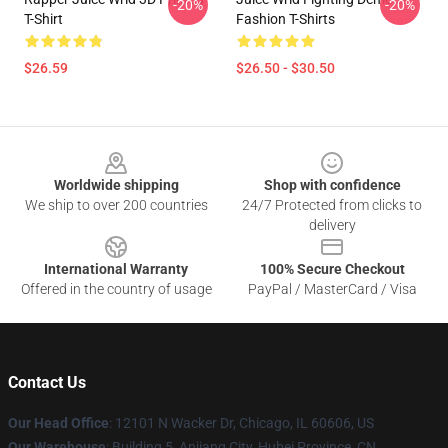
-20%
-20%
T-Shirt
Fashion T-Shirts
$26.59
$26.50 - $30.50
Footer
Worldwide shipping
Shop with confidence
We ship to over 200 countries
24/7 Protected from clicks to
delivery
International Warranty
100% Secure Checkout
Offered in the country of usage
PayPal / MasterCard / Visa
Contact Us
Our Head Office
: 12101 N Wacker Dr, Chicago, IL 60606, US
Our Warehouse
: Building 5, Anjiang City, Hubei Province, CN