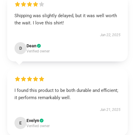
Shipping was slightly delayed, but it was well worth
the wait. I love this shirt!
Jun 22, 2025
Dean
D
Verified owner
I found this product to be both durable and efficient;
it performs remarkably well.
Jun 21, 2025
Evelyn
E
Verified owner