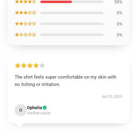
★★★★☆
50%
★★★☆☆
0%
★★☆☆☆
0%
★☆☆☆☆
0%
The shirt feels super comfortable on my skin with
no itching or irritation.
Jun 23, 2025
Ophelia
O
Verified owner