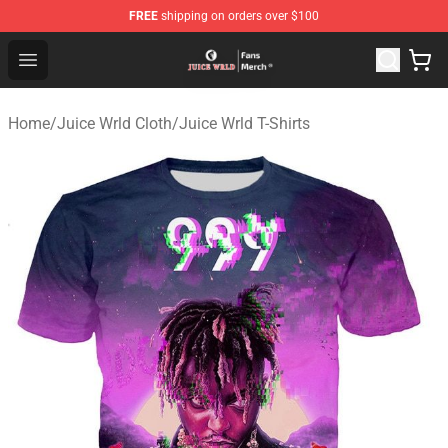
FREE
shipping on orders over $100
Juice WRLD Store - Official Juice WRLD Merchandise Sh
Open menu
Home
/
Juice Wrld Cloth
/
Juice Wrld T-Shirts