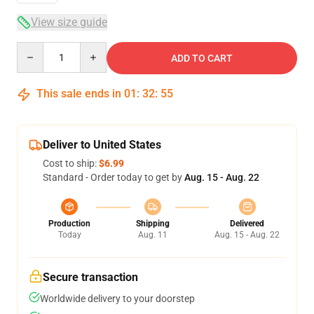
View size guide
Quantity
ADD TO CART
This sale ends in
01
:
32
:
54
Deliver to United States
Cost to ship:
$6.99
Standard - Order today to get by
Aug. 15 - Aug. 22
Production
Shipping
Delivered
Today
Aug. 11
Aug. 15 - Aug. 22
Secure transaction
Worldwide delivery to your doorstep