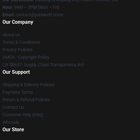
Hour
: 9AM – 5PM (Mon – Fri)
Email
: contact@juicewrld.store
Our Company
About us
Terms & Conditions
Privacy Policies
DMCA - Copyright Policy
CA SB657: Supply Chain Transparency Act
Our Support
Shipping & Delivery Policies
Payment Terms
Return & Refund Policies
Contact Us
Customer Help (FAQ)
Whosale
Our Store