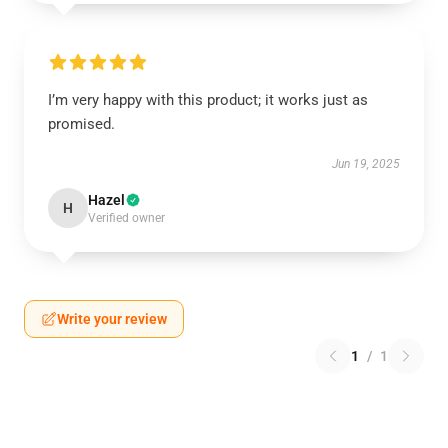
I’m very happy with this product; it works just as
promised.
Jun 19, 2025
Hazel
H
Verified owner
Write your review
1
/
1