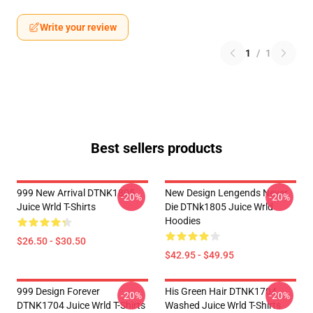
Write your review
1
/
1
Best sellers products
999 New Arrival DTNK1805
New Design Lengends Never
-20%
-20%
Juice Wrld T-Shirts
Die DTNk1805 Juice Wrld
Hoodies
$26.50 - $30.50
$42.95 - $49.95
999 Design Forever
His Green Hair DTNK1704
-20%
-20%
DTNK1704 Juice Wrld T-Shirts
Washed Juice Wrld T-Shirts