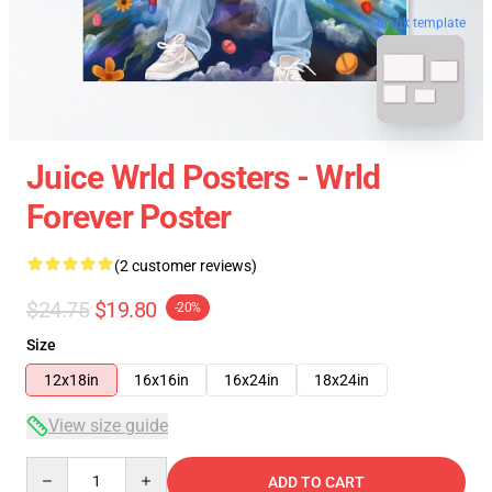
blank template
Juice Wrld Posters - Wrld
Forever Poster
(2 customer reviews)
$24.75
$19.80
-20%
Size
12x18in
16x16in
16x24in
18x24in
View size guide
Quantity
ADD TO CART