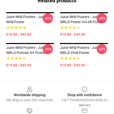
Related products
Juice Wrld Posters - Juice
Juice Wrld Posters - Juice
-20%
-20%
Wrld Poster
WRLD Poster Vol.08 Poster
$19.80 - $45.90
$19.80 - $45.90
Juice Wrld Posters - Juice
Juice Wrld Posters - Juice
-20%
-20%
WRLD Portrait Art Poster
WRLD Vivid Poster
$19.80 - $45.90
$19.80 - $45.90
Footer
Worldwide shipping
Shop with confidence
We ship to over 200 countries
24/7 Protected from clicks to
delivery