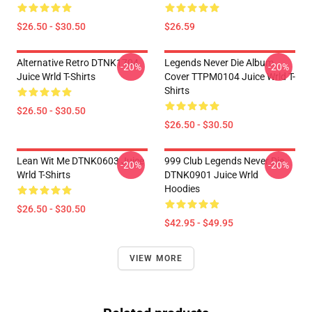
$26.50 - $30.50
$26.59
Alternative Retro DTNK1704
Legends Never Die Album
-20%
-20%
Juice Wrld T-Shirts
Cover TTPM0104 Juice Wrld T-
Shirts
$26.50 - $30.50
$26.50 - $30.50
Lean Wit Me DTNK0603 Juice
999 Club Legends Never Die
-20%
-20%
Wrld T-Shirts
DTNK0901 Juice Wrld
Hoodies
$26.50 - $30.50
$42.95 - $49.95
VIEW MORE