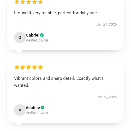
I found it very reliable, perfect for daily use.
Jun 21, 2025
Gabriel
G
Verified owner
Vibrant colors and sharp detail. Exactly what I
wanted.
Jun 18, 2025
Adaline
A
Verified owner