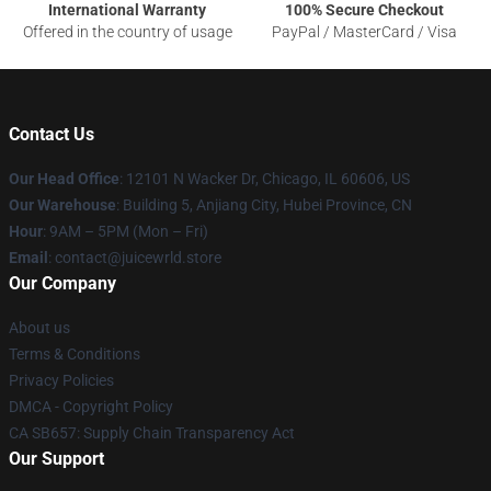
International Warranty
100% Secure Checkout
Offered in the country of usage
PayPal / MasterCard / Visa
Contact Us
Our Head Office
: 12101 N Wacker Dr, Chicago, IL 60606, US
Our Warehouse
: Building 5, Anjiang City, Hubei Province, CN
Hour
: 9AM – 5PM (Mon – Fri)
Email
: contact@juicewrld.store
Our Company
About us
Terms & Conditions
Privacy Policies
DMCA - Copyright Policy
CA SB657: Supply Chain Transparency Act
Our Support