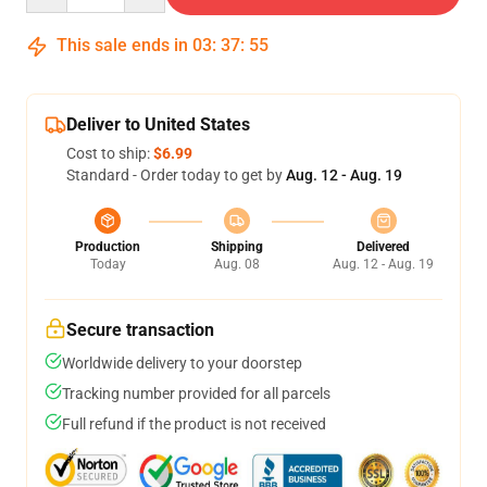
This sale ends in
03
:
37
:
54
Deliver to United States
Cost to ship:
$6.99
Standard - Order today to get by
Aug. 12 - Aug. 19
Production
Shipping
Delivered
Today
Aug. 08
Aug. 12 - Aug. 19
Secure transaction
Worldwide delivery to your doorstep
Tracking number provided for all parcels
Full refund if the product is not received