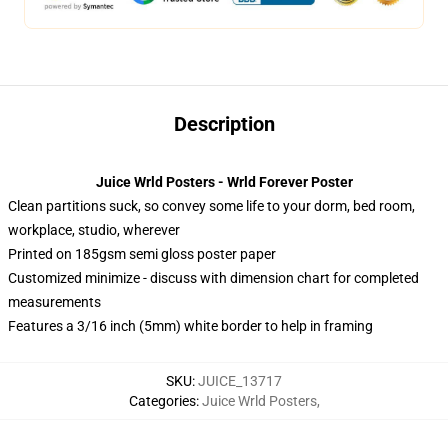
Description
Juice Wrld Posters - Wrld Forever Poster
Clean partitions suck, so convey some life to your dorm, bed room,
workplace, studio, wherever
Printed on 185gsm semi gloss poster paper
Customized minimize - discuss with dimension chart for completed
measurements
Features a 3/16 inch (5mm) white border to help in framing
SKU
:
JUICE_13717
Categories
:
Juice Wrld Posters
,