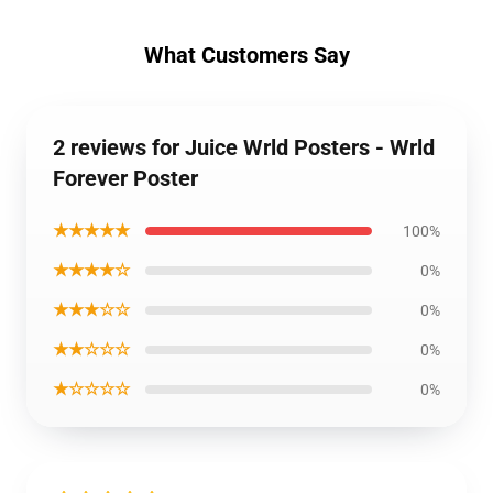
What Customers Say
2 reviews for Juice Wrld Posters - Wrld
Forever Poster
★★★★★
100%
★★★★☆
0%
★★★☆☆
0%
★★☆☆☆
0%
★☆☆☆☆
0%