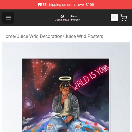
FREE
shipping on orders over $100
Juice WRLD Store - Official Juice WRLD Merchandise Sh
Open menu
Home
/
Juice Wrld Decoration
/
Juice Wrld Posters