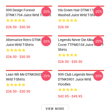
999 Design Forever
His Green Hair DTNK1704
-20%
-20%
DTNK1704 Juice Wrld T-Shirts
Washed Juice Wrld T-Shirts
$26.50 - $30.50
$26.59
Alternative Retro DTNK1704
Legends Never Die Album
-20%
-20%
Juice Wrld T-Shirts
Cover TTPM0104 Juice Wrld T-
Shirts
$26.50 - $30.50
$26.50 - $30.50
Lean Wit Me DTNK0603 Juice
999 Club Legends Never Die
-20%
-20%
Wrld T-Shirts
DTNK0901 Juice Wrld
Hoodies
$26.50 - $30.50
$42.95 - $49.95
VIEW MORE