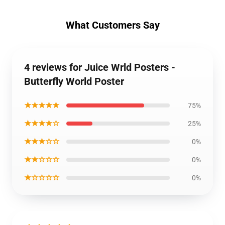
What Customers Say
4 reviews for Juice Wrld Posters -
Butterfly World Poster
★★★★★
75%
★★★★☆
25%
★★★☆☆
0%
★★☆☆☆
0%
★☆☆☆☆
0%