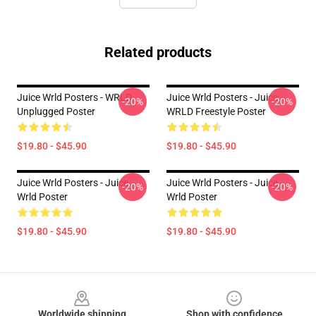
Related products
Juice Wrld Posters - WRLD
Juice Wrld Posters - Juice
-20%
-20%
Unplugged Poster
WRLD Freestyle Poster
$19.80 - $45.90
$19.80 - $45.90
Juice Wrld Posters - Juice
Juice Wrld Posters - Juice
-20%
-20%
Wrld Poster
Wrld Poster
$19.80 - $45.90
$19.80 - $45.90
Footer
Worldwide shipping
Shop with confidence