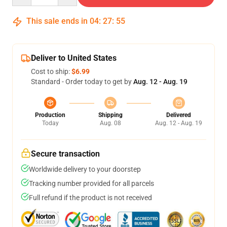
This sale ends in
04
:
27
:
54
Deliver to United States
Cost to ship:
$6.99
Standard - Order today to get by
Aug. 12 - Aug. 19
Production
Shipping
Delivered
Today
Aug. 08
Aug. 12 - Aug. 19
Secure transaction
Worldwide delivery to your doorstep
Tracking number provided for all parcels
Full refund if the product is not received