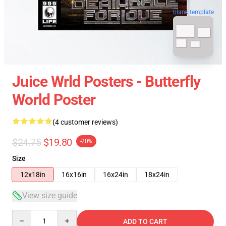
blank template
Juice Wrld Posters - Butterfly
World Poster
(4 customer reviews)
$24.75
$19.80
-20%
Size
12x18in
16x16in
16x24in
18x24in
View size guide
Quantity
ADD TO CART