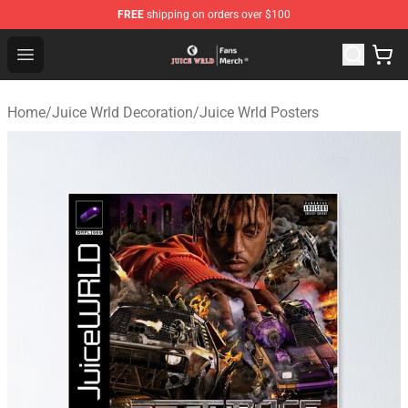
FREE
shipping on orders over $100
Juice WRLD Store - Official Juice WRLD Merchandise Sh
Open menu
Home
/
Juice Wrld Decoration
/
Juice Wrld Posters