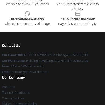
We ship to over 200 countries
24/7 Protected from clicks to
delivery
International Warranty
100% Secure Checkout
Offered in the country of usage
PayPal / MasterCard / Visa
Contact Us
Our Head Office
: 12101 N Wacker Dr, Chicago, IL 60606, US
Our Warehouse
: Building 5, Anjiang City, Hubei Province, CN
Hour
: 9AM – 5PM (Mon – Fri)
Email
: contact@juicewrld.store
Our Company
About us
Terms & Conditions
Privacy Policies
DMCA - Copyright Policy