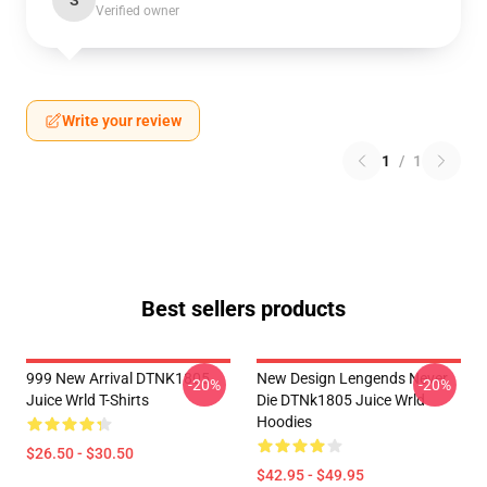
S
Verified owner
Write your review
1
/
1
Best sellers products
999 New Arrival DTNK1805
New Design Lengends Never
-20%
-20%
Juice Wrld T-Shirts
Die DTNk1805 Juice Wrld
Hoodies
$26.50 - $30.50
$42.95 - $49.95