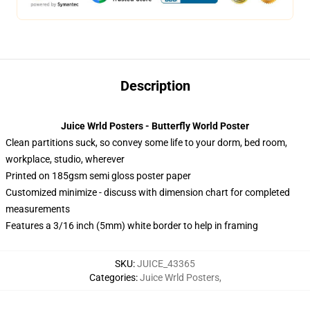
Description
Juice Wrld Posters - Butterfly World Poster
Clean partitions suck, so convey some life to your dorm, bed room,
workplace, studio, wherever
Printed on 185gsm semi gloss poster paper
Customized minimize - discuss with dimension chart for completed
measurements
Features a 3/16 inch (5mm) white border to help in framing
SKU
:
JUICE_43365
Categories
:
Juice Wrld Posters
,