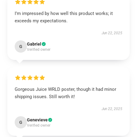
I’m impressed by how well this product works; it
exceeds my expectations.
Jun 22, 2025
Gabriel
G
Verified owner
Gorgeous Juice WRLD poster, though it had minor
shipping issues. Still worth it!
Jun 22, 2025
Genevieve
G
Verified owner