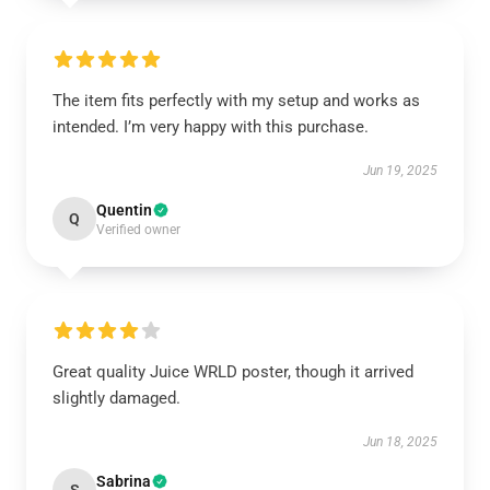
The item fits perfectly with my setup and works as
intended. I’m very happy with this purchase.
Jun 19, 2025
Quentin
Q
Verified owner
Great quality Juice WRLD poster, though it arrived
slightly damaged.
Jun 18, 2025
Sabrina