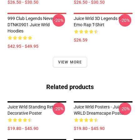
$26.50 - $30.50
$26.50 - $30.50
999 Club Legends Never Die
Juice Wrld 3D Legends Of
-20%
-20%
DTNK0901 Juice Wrld
Emo Rap T-Shirt
Hoodies
$26.59
$42.95 - $49.95
VIEW MORE
Related products
Juice Wrld Standing Retro
Juice Wrld Posters - Juice
-20%
-20%
Decorative Poster
WRLD Dreamscape Poster
$19.80 - $45.90
$19.80 - $45.90