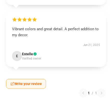
Vibrant colors and great detail. A perfect addition to
my decor.
Jun 21, 2025
Estelle
E
Verified owner
Write your review
1
/
1