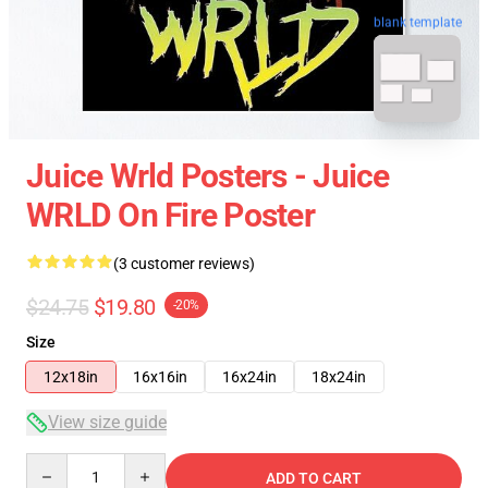
blank template
Juice Wrld Posters - Juice
WRLD On Fire Poster
(3 customer reviews)
$24.75
$19.80
-20%
Size
12x18in
16x16in
16x24in
18x24in
View size guide
Quantity
ADD TO CART