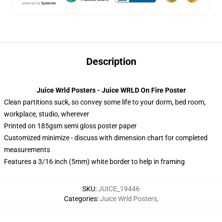
Description
Juice Wrld Posters - Juice WRLD On Fire Poster
Clean partitions suck, so convey some life to your dorm, bed room,
workplace, studio, wherever
Printed on 185gsm semi gloss poster paper
Customized minimize - discuss with dimension chart for completed
measurements
Features a 3/16 inch (5mm) white border to help in framing
SKU
:
JUICE_19446
Categories
:
Juice Wrld Posters
,