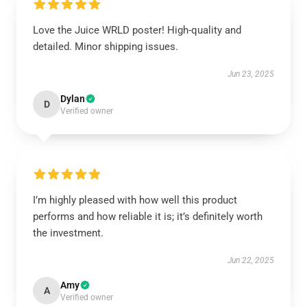
Love the Juice WRLD poster! High-quality and
detailed. Minor shipping issues.
Jun 23, 2025
Dylan
D
Verified owner
I’m highly pleased with how well this product
performs and how reliable it is; it’s definitely worth
the investment.
Jun 22, 2025
Amy
A
Verified owner