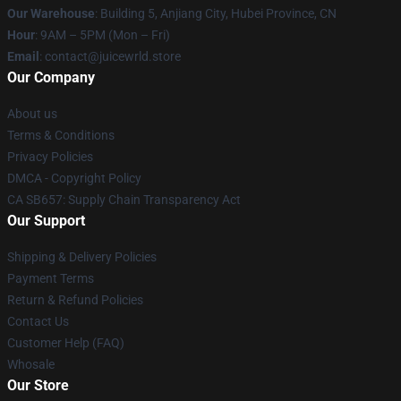
Our Warehouse
: Building 5, Anjiang City, Hubei Province, CN
Hour
: 9AM – 5PM (Mon – Fri)
Email
: contact@juicewrld.store
Our Company
About us
Terms & Conditions
Privacy Policies
DMCA - Copyright Policy
CA SB657: Supply Chain Transparency Act
Our Support
Shipping & Delivery Policies
Payment Terms
Return & Refund Policies
Contact Us
Customer Help (FAQ)
Whosale
Our Store