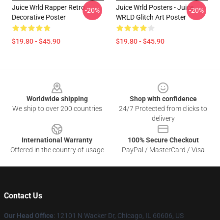
Juice Wrld Rapper Retro
Juice Wrld Posters - Juice
-20%
-20%
Decorative Poster
WRLD Glitch Art Poster
$19.80 - $45.90
$19.80 - $45.90
Footer
Worldwide shipping
Shop with confidence
We ship to over 200 countries
24/7 Protected from clicks to
delivery
International Warranty
100% Secure Checkout
Offered in the country of usage
PayPal / MasterCard / Visa
Contact Us
Our Head Office
: 12101 N Wacker Dr, Chicago, IL 60606, US