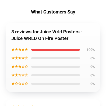
What Customers Say
3 reviews for Juice Wrld Posters -
Juice WRLD On Fire Poster
★★★★★
100%
★★★★☆
0%
★★★☆☆
0%
★★☆☆☆
0%
★☆☆☆☆
0%