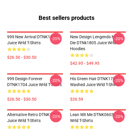
Best sellers products
999 New Arrival DTNK1805
New Design Lengends Never
-20%
-20%
Juice Wrld T-Shirts
Die DTNk1805 Juice Wrld
Hoodies
$26.50 - $30.50
$42.95 - $49.95
999 Design Forever
His Green Hair DTNK1704
-20%
-20%
DTNK1704 Juice Wrld T-Shirts
Washed Juice Wrld T-Shirts
$26.50 - $30.50
$26.59
Alternative Retro DTNK1704
Lean Wit Me DTNK0603 Juice
-20%
-20%
Juice Wrld T-Shirts
Wrld T-Shirts