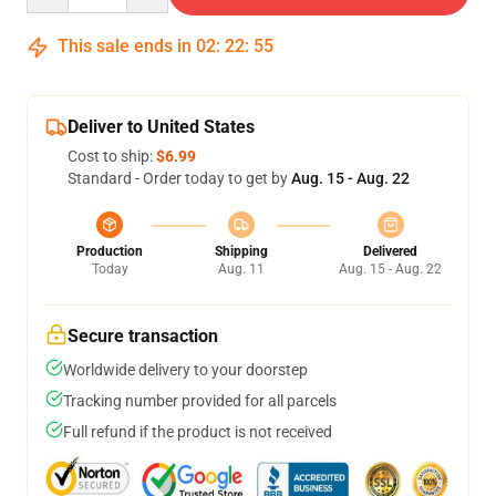
This sale ends in
02
:
22
:
55
Deliver to United States
Cost to ship:
$6.99
Standard - Order today to get by
Aug. 15 - Aug. 22
Production
Shipping
Delivered
Today
Aug. 11
Aug. 15 - Aug. 22
Secure transaction
Worldwide delivery to your doorstep
Tracking number provided for all parcels
Full refund if the product is not received