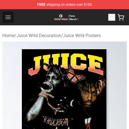
FREE
shipping on orders over $100
Juice WRLD Store - Official Juice WRLD Merchandise Sh
Open menu
Home
/
Juice Wrld Decoration
/
Juice Wrld Posters