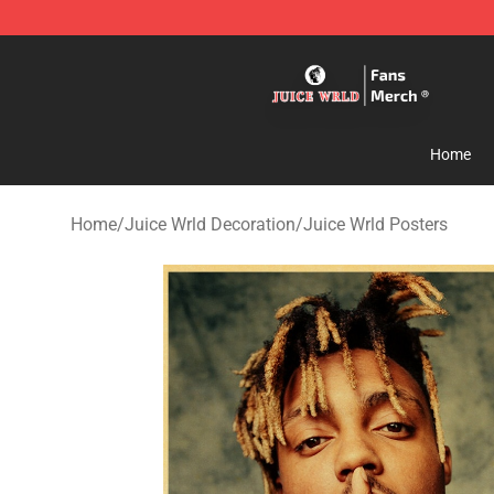
Juice WRLD Store - Official Juice WRLD Merchandise 
Home
Home
/
Juice Wrld Decoration
/
Juice Wrld Posters