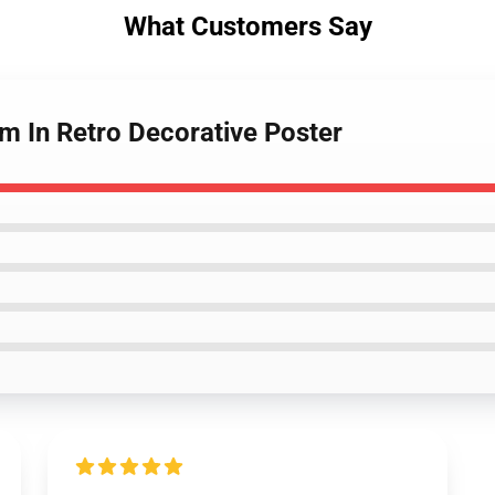
What Customers Say
m In Retro Decorative Poster