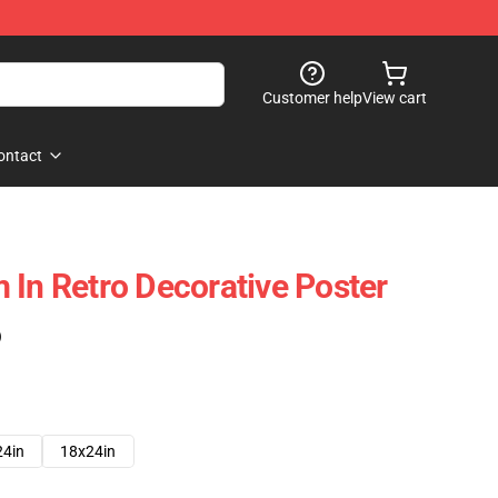
Customer help
View cart
ontact
 In Retro Decorative Poster
)
24in
18x24in