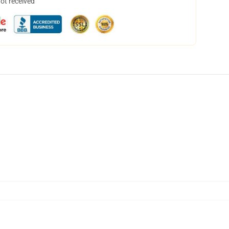
not received