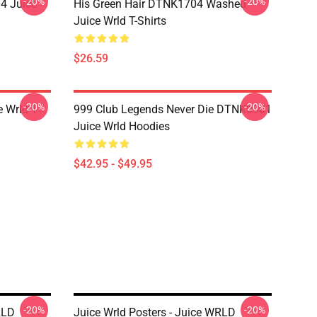
-20%
-20%
4 Juice
His Green Hair DTNK1704 Washed
Juice Wrld T-Shirts
$26.59
-20%
-20%
 Wrld T-
999 Club Legends Never Die DTNK0901
Juice Wrld Hoodies
$42.95 - $49.95
-20%
-20%
RLD
Juice Wrld Posters - Juice WRLD