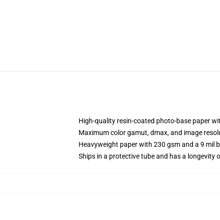
High-quality resin-coated photo-base paper wit
Maximum color gamut, dmax, and image resol
Heavyweight paper with 230 gsm and a 9 mil 
Ships in a protective tube and has a longevity o