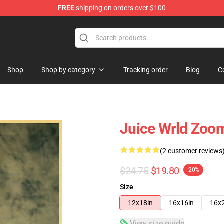
FREE
shipping on orders over $100
Shop
Shop
Shop by category
Tracking order
Blog
C
Juice Wrld Zoom
(2 customer reviews
$24.75
$19.80
-20%
Size
12x18in
16x16in
16x
View size guide