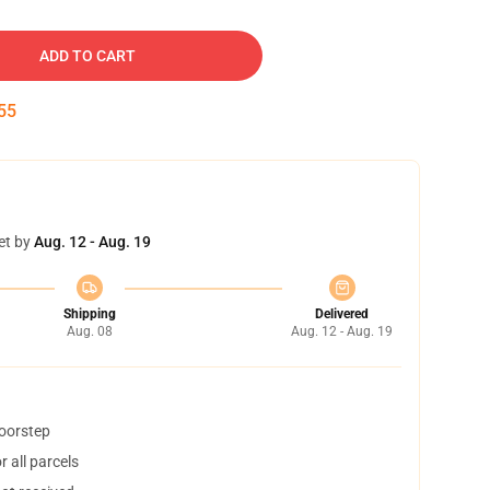
ADD TO CART
54
et by
Aug. 12 - Aug. 19
Shipping
Delivered
Aug. 08
Aug. 12 - Aug. 19
doorstep
 all parcels