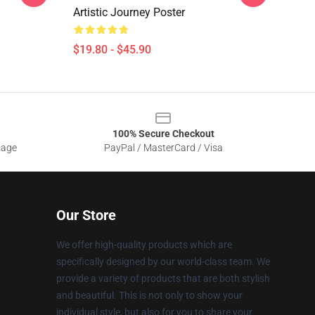
Artistic Journey Poster
$19.80 - $45.90
100% Secure Checkout
sage
PayPal / MasterCard / Visa
Our Store
We offer high-quality products which are
specifically designed by our world-class team. We
provide a variety of products that are both stylish
and beautiful. This is not only to show your
individual style, but also for you to share your