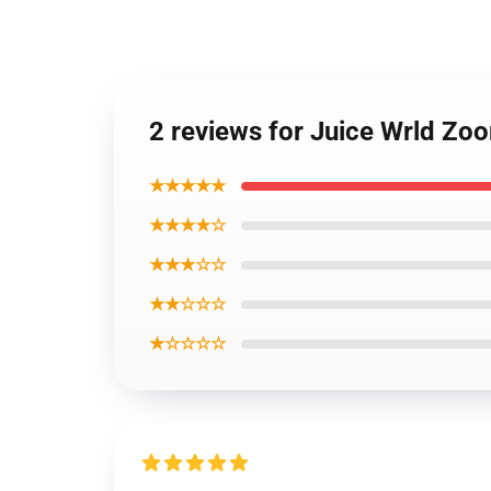
2 reviews for Juice Wrld Zoo
★★★★★
★★★★☆
★★★☆☆
★★☆☆☆
★☆☆☆☆