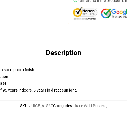
Full refund if the product is 
Description
h satin photo finish
ution
base
f 95 years indoors, 5 years in direct sunlight.
SKU
:
JUICE_61567
Categories
:
Juice Wrld Posters
,