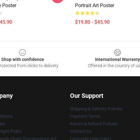
e Poster
Portrait Art Poster
$45.90
$19.80 - $45.90
Shop with confidence
International Warranty
otected from clicks to delivery
Offered in the country of u
pany
Our Support
Shipping & Delivery Policies
itions
Payment Terms
ies
Return & Refund Policies
ight Policy
Contact Us
upply Chain Transparency Act
Customer Help (FAQ)