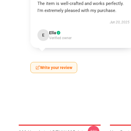
The item is well-crafted and works perfectly.
I'm extremely pleased with my purchase.
Jun 20, 2025
Ella
E
Verified owner
Write your review