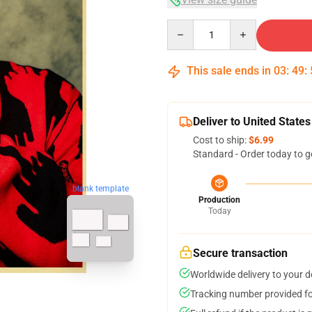
Quantity
This sale ends in
03
:
49
:
Deliver to United States
Cost to ship:
$6.99
Standard - Order today to g
blank template
Production
Today
Secure transaction
Worldwide delivery to your 
Tracking number provided for