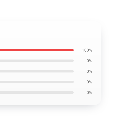
100%
0%
0%
0%
0%