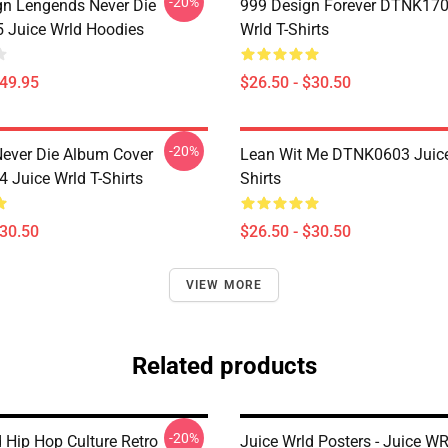
-20%
n Lengends Never Die
999 Design Forever DTNK170
Juice Wrld Hoodies
Wrld T-Shirts
$49.95
$26.50 - $30.50
-20%
ever Die Album Cover
Lean Wit Me DTNK0603 Juice
Juice Wrld T-Shirts
Shirts
$30.50
$26.50 - $30.50
VIEW MORE
Related products
-20%
 Hip Hop Culture Retro
Juice Wrld Posters - Juice W