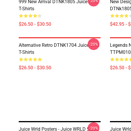
-20%
999 New Arrival DTNK1805 Juice Wrld
New Desig
T-Shirts
DTNk1805 
$26.50 - $30.50
$42.95 - 
-20%
Alternative Retro DTNK1704 Juice Wrld
Legends N
T-Shirts
TTPM0104 
$26.50 - $30.50
$26.50 - 
-20%
Juice Wrld Posters - Juice WRLD Sonic
Juice Wrld