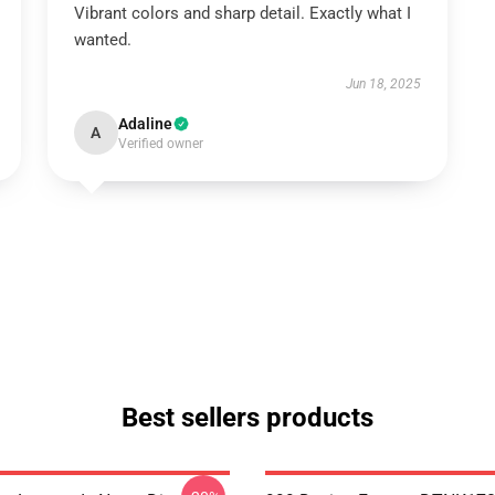
Vibrant colors and sharp detail. Exactly what I
wanted.
Jun 18, 2025
Adaline
A
Verified owner
Best sellers products