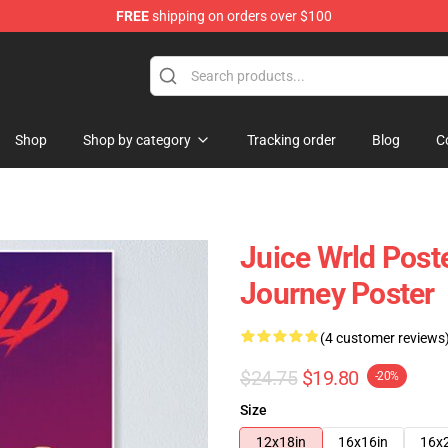
FREE
shipping on orders over $100
Shop
Shop
Shop by category
Tracking order
Blog
C
Juice Wrld Poste
Journey Poster
(4 customer reviews
$24.75
$19.80
-20%
Size
12x18in
16x16in
16x