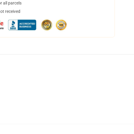
 all parcels
not received