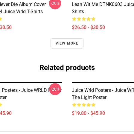
-20%
ever Die Album Cover
Lean Wit Me DTNK0603 Juice
Juice Wrld T-Shirts
Shirts
$30.50
$26.50 - $30.50
VIEW MORE
Related products
-20%
d Posters - Juice WRLD Poster
Juice Wrld Posters - Juice W
ster
The Light Poster
$45.90
$19.80 - $45.90