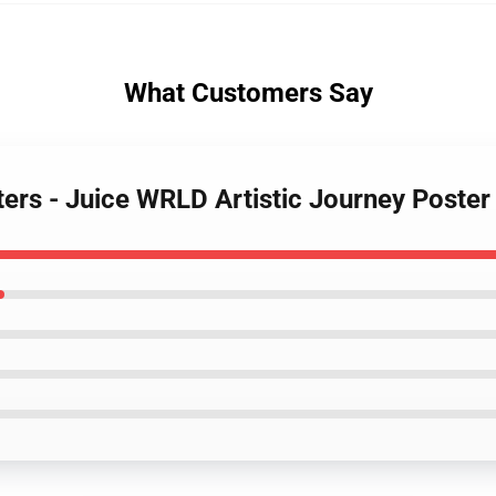
What Customers Say
ters - Juice WRLD Artistic Journey Poster