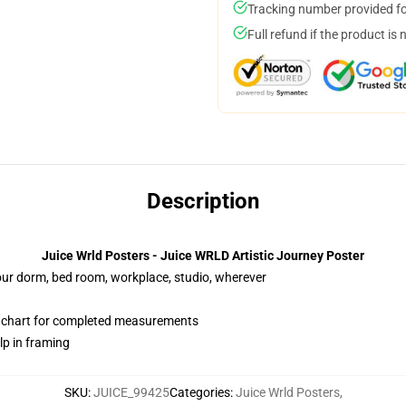
Tracking number provided for
Full refund if the product is 
Description
Juice Wrld Posters - Juice WRLD Artistic Journey Poster
your dorm, bed room, workplace, studio, wherever
n chart for completed measurements
lp in framing
SKU
:
JUICE_99425
Categories
:
Juice Wrld Posters
,