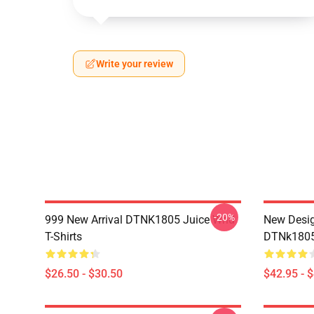
Write your review
-20%
999 New Arrival DTNK1805 Juice Wrld
New Desig
T-Shirts
DTNk1805 
$26.50 - $30.50
$42.95 - 