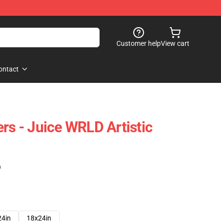
Customer help
View cart
ontact
rs - Juice WRLD Artistic
)
24in
18x24in