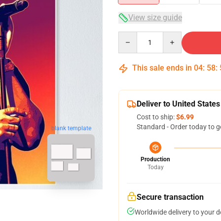
View size guide
Quantity
This sale ends in
04
:
58
:
Deliver to United States
Cost to ship:
$6.99
Standard - Order today to g
blank template
Production
Today
Secure transaction
Worldwide delivery to your 