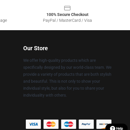
100% Secure Checkout
sage
PayPal / MasterCard / Visa
Our Store
We offer high-quality products which are
specifically designed by our world-class team. We
provide a variety of products that are both stylish
and beautiful. This is not only to show your
individual style, but also for you to share your
individuality with others.
Help