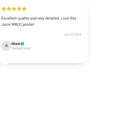
Excellent quality and very detailed. Love this
Juice WRLD poster!
Jun 23, 2025
Rhett
R
Verified owner