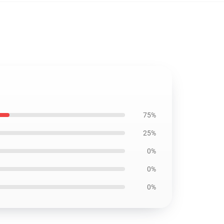
75%
25%
0%
0%
0%