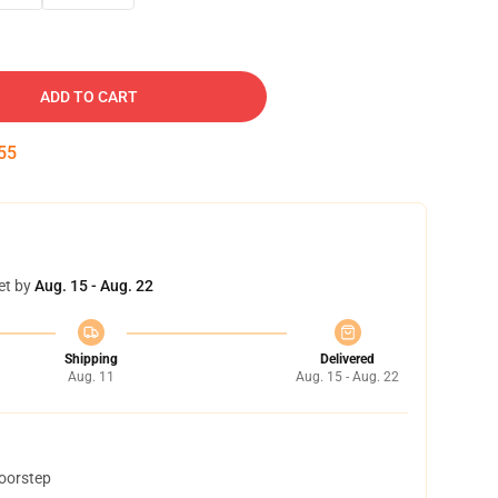
ADD TO CART
54
et by
Aug. 15 - Aug. 22
Shipping
Delivered
Aug. 11
Aug. 15 - Aug. 22
doorstep