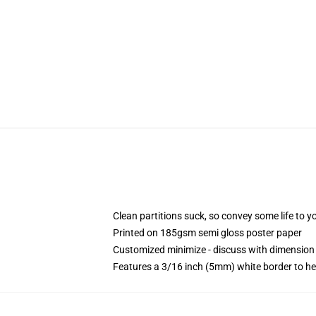
Clean partitions suck, so convey some life to 
Printed on 185gsm semi gloss poster paper
Customized minimize - discuss with dimensio
Features a 3/16 inch (5mm) white border to he