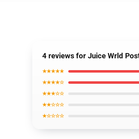
4 reviews for Juice Wrld Pos
★★★★★
★★★★☆
★★★☆☆
★★☆☆☆
★☆☆☆☆