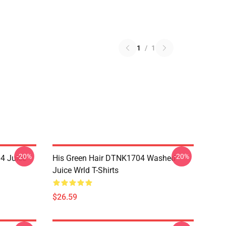
1
/
1
-20%
-20%
4 Juice
His Green Hair DTNK1704 Washed
Juice Wrld T-Shirts
$26.59