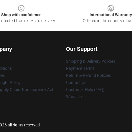
Shop with confidence
International Warranty
otected from clicks to delivery
Offered in the country of u
pany
Our Support
Shipping & Delivery Policies
itions
Payment Terms
ies
Return & Refund Policies
ight Policy
Contact Us
upply Chain Transparency Act
Customer Help (FAQ)
Whosale
26 all rights reserved