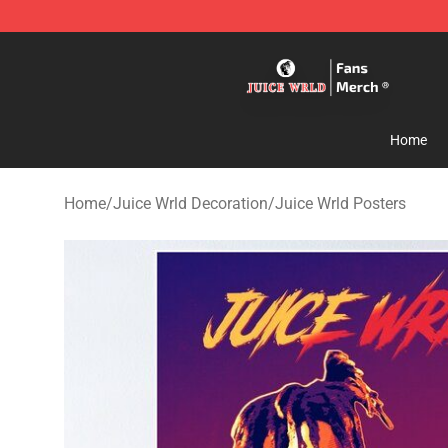
Juice WRLD Store - Official Juice WRLD Merchandise 
Home
Home
/
Juice Wrld Decoration
/
Juice Wrld Posters