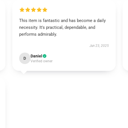
This item is fantastic and has become a daily
necessity. It's practical, dependable, and
performs admirably.
Jun 23, 2025
Daniel
D
Verified owner