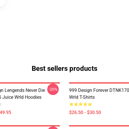
Best sellers products
-20%
n Lengends Never Die
999 Design Forever DTNK170
Juice Wrld Hoodies
Wrld T-Shirts
$49.95
$26.50 - $30.50