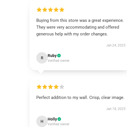
Buying from this store was a great experience.
They were very accommodating and offered
generous help with my order changes.
Jun 24, 2025
Ruby
R
Verified owner
Perfect addition to my wall. Crisp, clear image.
Jun 18, 2025
Holly
H
Verified owner