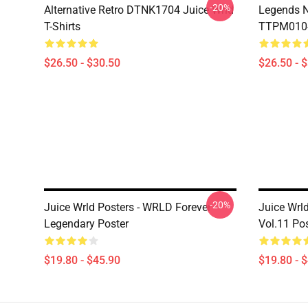
-20%
Alternative Retro DTNK1704 Juice Wrld
Legends N
T-Shirts
TTPM0104 
$26.50 - $30.50
$26.50 - 
-20%
Juice Wrld Posters - WRLD Forever
Juice Wrl
Legendary Poster
Vol.11 Po
$19.80 - $45.90
$19.80 - 