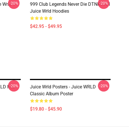
-20%
-20%
 Wrld T-
999 Club Legends Never Die DTNK0901
Juice Wrld Hoodies
$42.95 - $49.95
-20%
-20%
RLD Into
Juice Wrld Posters - Juice WRLD
Classic Album Poster
$19.80 - $45.90