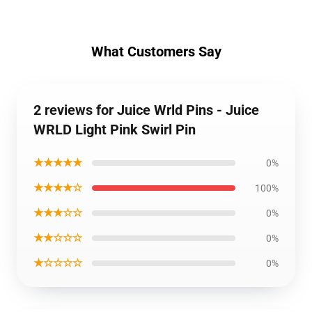
What Customers Say
2 reviews for Juice Wrld Pins - Juice
WRLD Light Pink Swirl Pin
★★★★★
0%
★★★★☆
100%
★★★☆☆
0%
★★☆☆☆
0%
★☆☆☆☆
0%