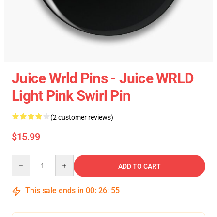
Juice Wrld Pins - Juice WRLD
Light Pink Swirl Pin
(2 customer reviews)
$15.99
Quantity
ADD TO CART
This sale ends in
00
:
26
:
55