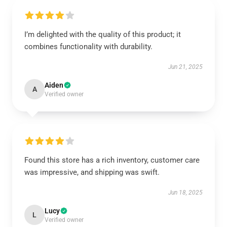
I’m delighted with the quality of this product; it
combines functionality with durability.
Jun 21, 2025
Aiden
A
Verified owner
Found this store has a rich inventory, customer care
was impressive, and shipping was swift.
Jun 18, 2025
Lucy
L
Verified owner