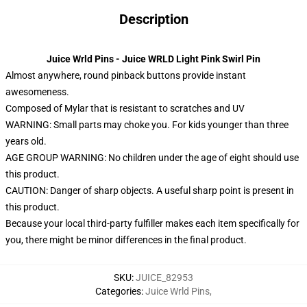
Description
Juice Wrld Pins - Juice WRLD Light Pink Swirl Pin
Almost anywhere, round pinback buttons provide instant
awesomeness.
Composed of Mylar that is resistant to scratches and UV
WARNING: Small parts may choke you. For kids younger than three
years old.
AGE GROUP WARNING: No children under the age of eight should use
this product.
CAUTION: Danger of sharp objects. A useful sharp point is present in
this product.
Because your local third-party fulfiller makes each item specifically for
you, there might be minor differences in the final product.
SKU
:
JUICE_82953
Categories
:
Juice Wrld Pins
,