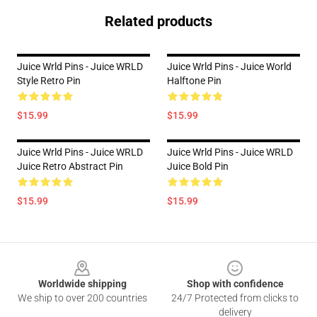
Related products
Juice Wrld Pins - Juice WRLD
Juice Wrld Pins - Juice World
Style Retro Pin
Halftone Pin
$15.99
$15.99
Juice Wrld Pins - Juice WRLD
Juice Wrld Pins - Juice WRLD
Juice Retro Abstract Pin
Juice Bold Pin
$15.99
$15.99
Footer
Worldwide shipping
Shop with confidence
We ship to over 200 countries
24/7 Protected from clicks to
delivery