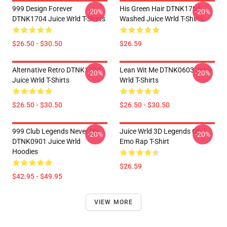
999 Design Forever
His Green Hair DTNK1704
-20%
-20%
DTNK1704 Juice Wrld T-Shirts
Washed Juice Wrld T-Shirts
$26.50 - $30.50
$26.59
Alternative Retro DTNK1704
Lean Wit Me DTNK0603 Juice
-20%
-20%
Juice Wrld T-Shirts
Wrld T-Shirts
$26.50 - $30.50
$26.50 - $30.50
999 Club Legends Never Die
Juice Wrld 3D Legends Of
-20%
-20%
DTNK0901 Juice Wrld
Emo Rap T-Shirt
Hoodies
$26.59
$42.95 - $49.95
VIEW MORE