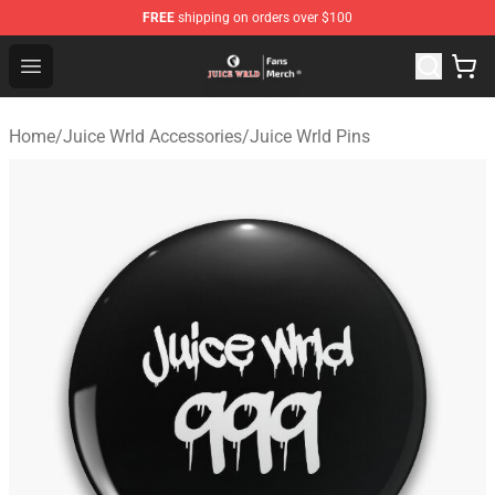
FREE
shipping on orders over $100
Juice WRLD Store - Official Juice WRLD Merchandise Sh
Open menu
Home
/
Juice Wrld Accessories
/
Juice Wrld Pins