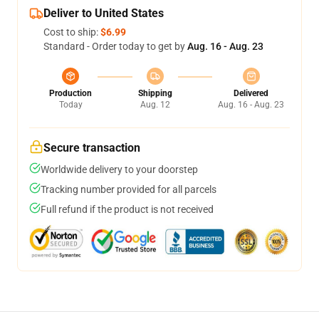
Deliver to United States
Cost to ship:
$6.99
Standard - Order today to get by
Aug. 16 - Aug. 23
Production
Shipping
Delivered
Today
Aug. 12
Aug. 16 - Aug. 23
Secure transaction
Worldwide delivery to your doorstep
Tracking number provided for all parcels
Full refund if the product is not received