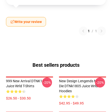
Write your review
1
/
1
Best sellers products
999 New Arrival DTNK1805
New Design Lengends Never
-20%
-20%
Juice Wrld T-Shirts
Die DTNk1805 Juice Wrld
Hoodies
$26.50 - $30.50
$42.95 - $49.95