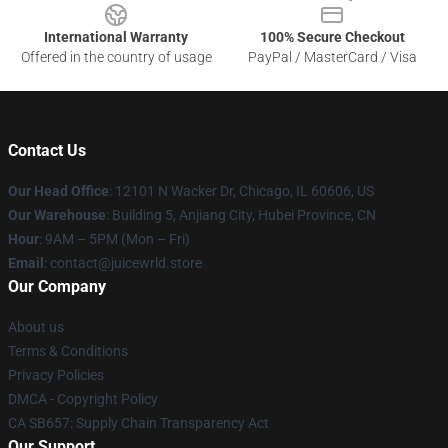
International Warranty
100% Secure Checkout
Offered in the country of usage
PayPal / MasterCard / Visa
Contact Us
Our Head Office
: 12101 N Wacker Dr, Chicago, IL 60606, US
Our Warehouse
: Building 5, Anjiang City, Hubei Province, CN
Hour
: 9AM – 5PM (Mon – Fri)
Email
: contact@juicewrld.store
Our Company
About us
Terms & Conditions
Privacy Policies
DMCA - Copyright Policy
CA SB657: Supply Chain Transparency Act
Our Support