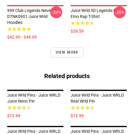
999 Club Legends Never Die
Juice Wrld 3D Legends Of
-20%
-20%
DTNK0901 Juice Wrld
Emo Rap T-Shirt
Hoodies
$26.59
$42.95 - $49.95
VIEW MORE
Related products
Juice Wrld Pins - Juice WRLD
Juice Wrld Pins - Juice WRLD
Juice Neon Pin
Real Wrld Pin
$15.99
$15.99
Juice Wrld Pins - Juice WRLD
Juice Wrld Pins - Juice WRLD