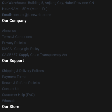
Our Warehouse
: Building 5, Anjiang City, Hubei Province, CN
Hour
: 9AM – 5PM (Mon – Fri)
Email
: contact@juicewrld.store
Our Company
About us
Terms & Conditions
Privacy Policies
DMCA - Copyright Policy
CA SB657: Supply Chain Transparency Act
Our Support
Shipping & Delivery Policies
Payment Terms
Return & Refund Policies
Contact Us
Customer Help (FAQ)
Whosale
Our Store