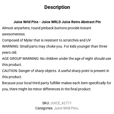
Description
Juice Wrld Pins - Juice WRLD Juice Retro Abstract Pin
Almost anywhere, round pinback buttons provide instant
awesomeness.
Composed of Mylar that is resistant to scratches and UV
WARNING: Small parts may choke you. For kids younger than three
years old.
AGE GROUP WARNING: No children under the age of eight should use
this product.
CAUTION: Danger of sharp objects. A useful sharp point is present in
this product.
Because your local third-party fulfiller makes each item specifically for
you, there might be minor differences in the final product.
SKU
:
JUICE_42771
Categories
:
Juice Wrld Pins
,