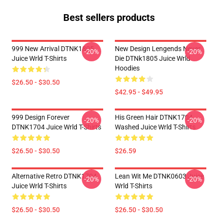
Best sellers products
999 New Arrival DTNK1805
New Design Lengends Never
-20%
-20%
Juice Wrld T-Shirts
Die DTNk1805 Juice Wrld
Hoodies
$26.50 - $30.50
$42.95 - $49.95
999 Design Forever
His Green Hair DTNK1704
-20%
-20%
DTNK1704 Juice Wrld T-Shirts
Washed Juice Wrld T-Shirts
$26.50 - $30.50
$26.59
Alternative Retro DTNK1704
Lean Wit Me DTNK0603 Juice
-20%
-20%
Juice Wrld T-Shirts
Wrld T-Shirts
$26.50 - $30.50
$26.50 - $30.50