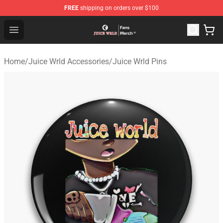
FREE
shipping on orders over $100
Juice WRLD Store - Official Juice WRLD Merchandise Sh
Open menu
Home
/
Juice Wrld Accessories
/
Juice Wrld Pins