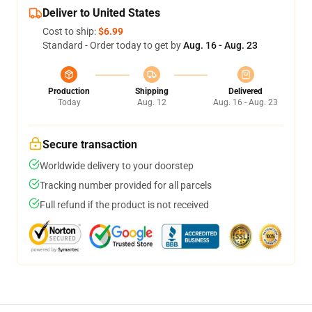
Deliver to United States
Cost to ship:
$6.99
Standard - Order today to get by
Aug. 16 - Aug. 23
Production
Shipping
Delivered
Today
Aug. 12
Aug. 16 - Aug. 23
Secure transaction
Worldwide delivery to your doorstep
Tracking number provided for all parcels
Full refund if the product is not received