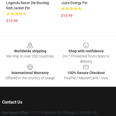
Legends Never Die Bootleg
Juice Energy Pin
Red Jacket Pin
$15.99
$15.99
Footer
Worldwide shipping
Shop with confidence
We ship to over 200 countries
24/7 Protected from clicks to
delivery
International Warranty
100% Secure Checkout
Offered in the country of usage
PayPal / MasterCard / Visa
Contact Us
Our Head Office
: 12101 N Wacker Dr, Chicago, IL 60606, US