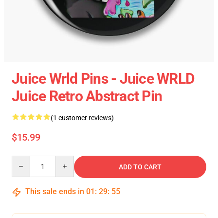
Juice Wrld Pins - Juice WRLD
Juice Retro Abstract Pin
(1 customer reviews)
$15.99
Quantity
ADD TO CART
This sale ends in
01
:
29
:
54