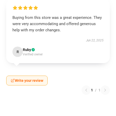
Buying from this store was a great experience. They
were very accommodating and offered generous
help with my order changes.
Jun 22, 2025
Ruby
R
Verified owner
Write your review
1
/
1