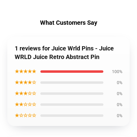
What Customers Say
1 reviews for Juice Wrld Pins - Juice
WRLD Juice Retro Abstract Pin
★★★★★
100%
★★★★☆
0%
★★★☆☆
0%
★★☆☆☆
0%
★☆☆☆☆
0%