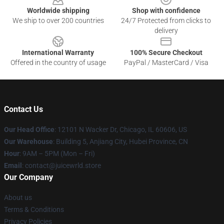
Worldwide shipping
Shop with confidence
We ship to over 200 countries
24/7 Protected from clicks to
delivery
International Warranty
100% Secure Checkout
Offered in the country of usage
PayPal / MasterCard / Visa
Contact Us
Our Head Office
: 12101 N Wacker Dr, Chicago, IL 60606, US
Our Warehouse
: Building 5, Anjiang City, Hubei Province, CN
Hour
: 9AM – 5PM (Mon – Fri)
Email
: contact@juicewrld.store
Our Company
About us
Terms & Conditions
Privacy Policies