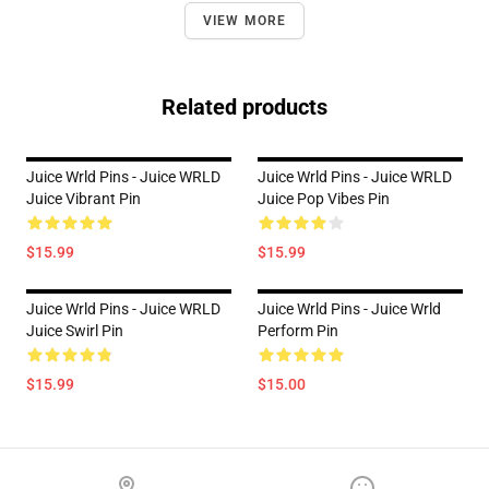
VIEW MORE
Related products
Juice Wrld Pins - Juice WRLD
Juice Wrld Pins - Juice WRLD
Juice Vibrant Pin
Juice Pop Vibes Pin
$15.99
$15.99
Juice Wrld Pins - Juice WRLD
Juice Wrld Pins - Juice Wrld
Juice Swirl Pin
Perform Pin
$15.99
$15.00
Footer