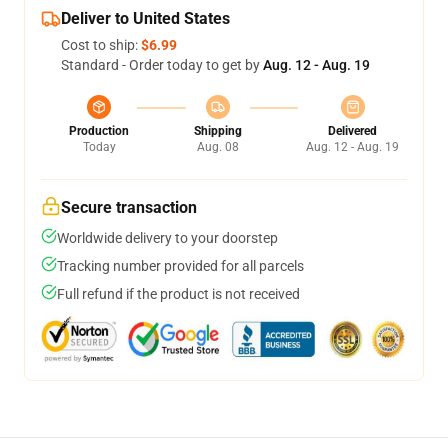
Deliver to United States
Cost to ship:
$6.99
Standard - Order today to get by
Aug. 12 - Aug. 19
Production
Shipping
Delivered
Today
Aug. 08
Aug. 12 - Aug. 19
Secure transaction
Worldwide delivery to your doorstep
Tracking number provided for all parcels
Full refund if the product is not received