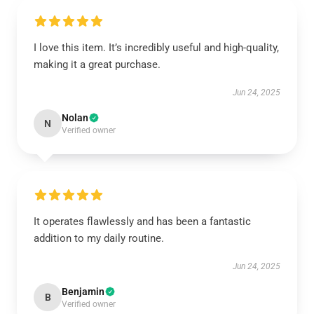
I love this item. It’s incredibly useful and high-quality,
making it a great purchase.
Jun 24, 2025
Nolan
N
Verified owner
It operates flawlessly and has been a fantastic
addition to my daily routine.
Jun 24, 2025
Benjamin
B
Verified owner