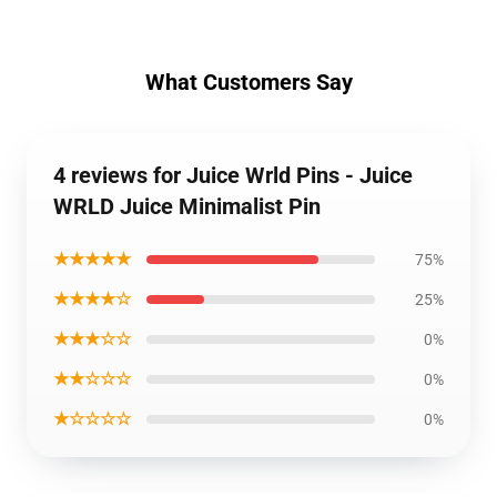
What Customers Say
4 reviews for Juice Wrld Pins - Juice
WRLD Juice Minimalist Pin
★★★★★
75%
★★★★☆
25%
★★★☆☆
0%
★★☆☆☆
0%
★☆☆☆☆
0%