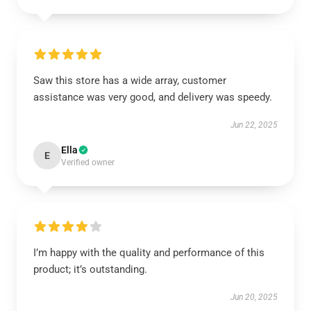
Saw this store has a wide array, customer
assistance was very good, and delivery was speedy.
Jun 22, 2025
Ella
E
Verified owner
I’m happy with the quality and performance of this
product; it’s outstanding.
Jun 20, 2025