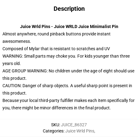
Description
Juice Wrld Pins - Juice WRLD Juice Minimalist Pin
Almost anywhere, round pinback buttons provide instant
awesomeness.
Composed of Mylar that is resistant to scratches and UV
WARNING: Small parts may choke you. For kids younger than three
years old.
AGE GROUP WARNING: No children under the age of eight should use
this product.
CAUTION: Danger of sharp objects. A useful sharp point is present in
this product.
Because your local third-party fulfiller makes each item specifically for
you, there might be minor differences in the final product.
SKU
:
JUICE_86327
Categories
:
Juice Wrld Pins
,