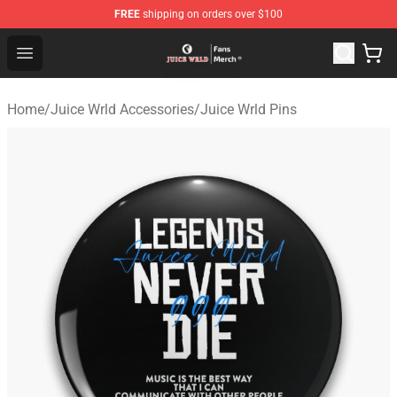
FREE
shipping on orders over $100
Juice WRLD Store - Official Juice WRLD Merchandise Sh
Open menu
Home
/
Juice Wrld Accessories
/
Juice Wrld Pins