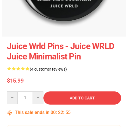
Juice Wrld Pins - Juice WRLD
Juice Minimalist Pin
(4 customer reviews)
$15.99
Quantity
ADD TO CART
This sale ends in
00
:
22
:
54