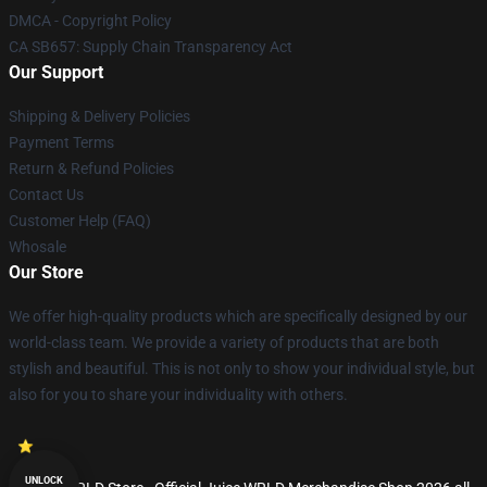
DMCA - Copyright Policy
CA SB657: Supply Chain Transparency Act
Our Support
Shipping & Delivery Policies
Payment Terms
Return & Refund Policies
Contact Us
Customer Help (FAQ)
Whosale
Our Store
We offer high-quality products which are specifically designed by our
world-class team. We provide a variety of products that are both
stylish and beautiful. This is not only to show your individual style, but
also for you to share your individuality with others.
UNLOCK