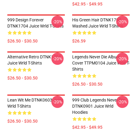
$42.95 - $49.95
999 Design Forever
His Green Hair DTNK1704
-20%
-20%
DTNK1704 Juice Wrld T-Shirts
Washed Juice Wrld T-Shirts
$26.50 - $30.50
$26.59
Alternative Retro DTNK1704
Legends Never Die Album
-20%
-20%
Juice Wrld T-Shirts
Cover TTPM0104 Juice Wrld T-
Shirts
$26.50 - $30.50
$26.50 - $30.50
Lean Wit Me DTNK0603 Juice
999 Club Legends Never Die
-20%
-20%
Wrld T-Shirts
DTNK0901 Juice Wrld
Hoodies
$26.50 - $30.50
$42.95 - $49.95