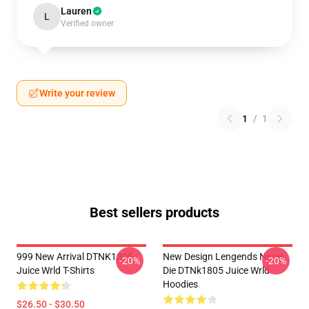
Lauren
L
Verified owner
Write your review
1
/
1
Best sellers products
999 New Arrival DTNK1805
New Design Lengends Never
-20%
-20%
Juice Wrld T-Shirts
Die DTNk1805 Juice Wrld
Hoodies
$26.50 - $30.50