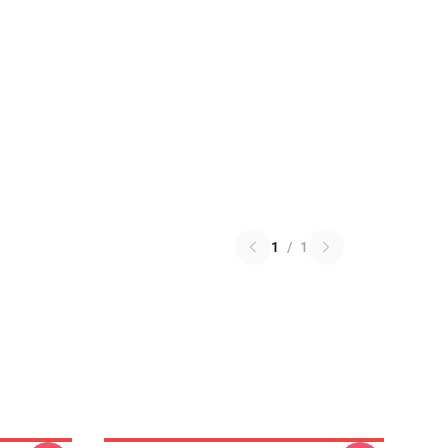
1
/
1