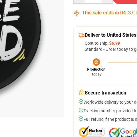
This sale ends in
04
:
37
:
Deliver to United States
Cost to ship:
$6.99
Standard - Order today to g
Production
Today
Secure transaction
Worldwide delivery to your 
Tracking number provided for
Full refund if the product is 