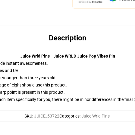
Description
Juice Wrld Pins - Juice WRLD Juice Pop Vibes Pin
ide instant awesomeness.
hes and UV
 younger than three years old.
 of eight should use this product.
rp point is present in this product.
ach item specifically for you, there might be minor differences in the final
SKU
:
JUICE_53722
Categories
:
Juice Wrld Pins
,