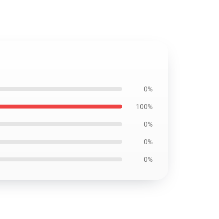
0%
100%
0%
0%
0%