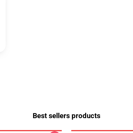
Best sellers products