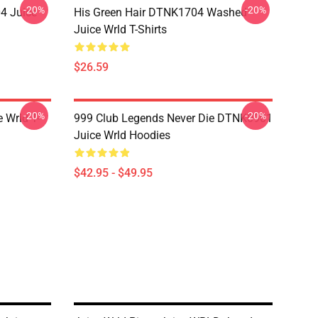
-20%
-20%
4 Juice
His Green Hair DTNK1704 Washed
Juice Wrld T-Shirts
$26.59
-20%
-20%
 Wrld T-
999 Club Legends Never Die DTNK0901
Juice Wrld Hoodies
$42.95 - $49.95