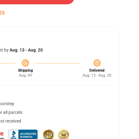
55
et by
Aug. 13 - Aug. 20
Shipping
Delivered
Aug. 09
Aug. 13 - Aug. 20
doorstep
 all parcels
not received