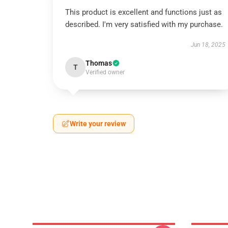
This product is excellent and functions just as
described. I'm very satisfied with my purchase.
Jun 18, 2025
Thomas
T
Verified owner
Write your review