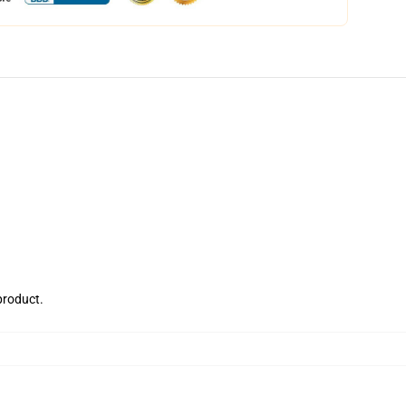
 product.