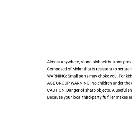
Almost anywhere, round pinback buttons prov
Composed of Mylar that is resistant to scratc
WARNING: Small parts may choke you. For kids
AGE GROUP WARNING: No children under the age
CAUTION: Danger of sharp objects. A useful sha
Because your local third-party fulfiller makes e