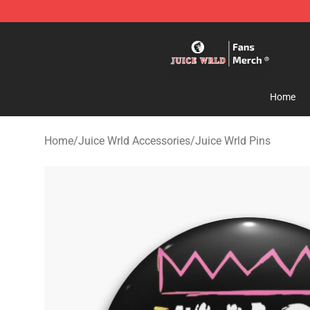
Juice WRLD Store - Official Juice WRLD Merchandise 
Home
Home
/
Juice Wrld Accessories
/
Juice Wrld Pins