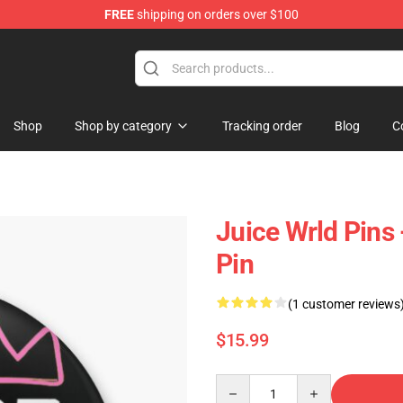
FREE
shipping on orders over $100
Shop
Shop
Shop by category
Tracking order
Blog
C
Juice Wrld Pins
Pin
(1 customer reviews
$15.99
Quantity