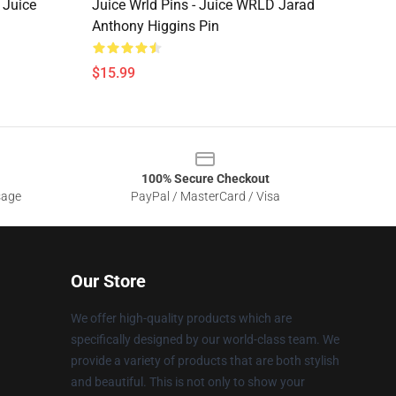
 Juice
Juice Wrld Pins - Juice WRLD Jarad
Anthony Higgins Pin
$15.99
100% Secure Checkout
sage
PayPal / MasterCard / Visa
Our Store
We offer high-quality products which are
specifically designed by our world-class team. We
provide a variety of products that are both stylish
and beautiful. This is not only to show your