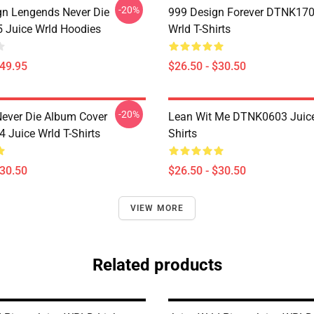
-20%
n Lengends Never Die
999 Design Forever DTNK170
Juice Wrld Hoodies
Wrld T-Shirts
$49.95
$26.50 - $30.50
-20%
ever Die Album Cover
Lean Wit Me DTNK0603 Juice
Juice Wrld T-Shirts
Shirts
$30.50
$26.50 - $30.50
VIEW MORE
Related products