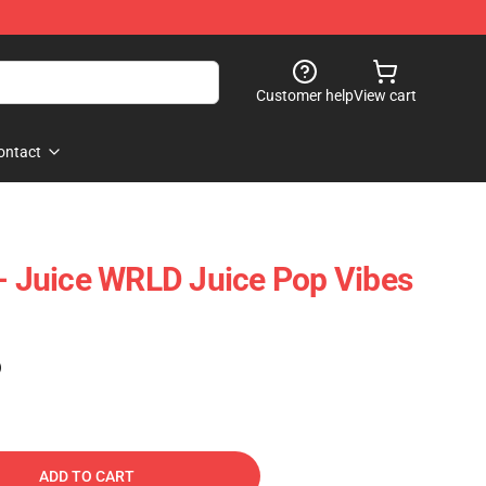
Customer help
View cart
ontact
 - Juice WRLD Juice Pop Vibes
)
ADD TO CART