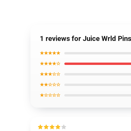
1 reviews for Juice Wrld Pin
★★★★★
★★★★☆
★★★☆☆
★★☆☆☆
★☆☆☆☆