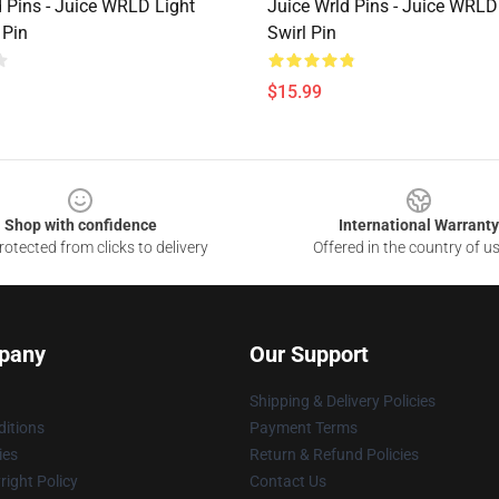
d Pins - Juice WRLD Light
Juice Wrld Pins - Juice WRLD
 Pin
Swirl Pin
$15.99
Shop with confidence
International Warranty
otected from clicks to delivery
Offered in the country of u
pany
Our Support
Shipping & Delivery Policies
itions
Payment Terms
ies
Return & Refund Policies
ight Policy
Contact Us