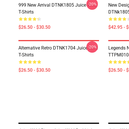
-20%
999 New Arrival DTNK1805 Juice Wrld
New Desig
T-Shirts
DTNk1805 
$26.50 - $30.50
$42.95 - 
-20%
Alternative Retro DTNK1704 Juice Wrld
Legends N
T-Shirts
TTPM0104 
$26.50 - $30.50
$26.50 - 