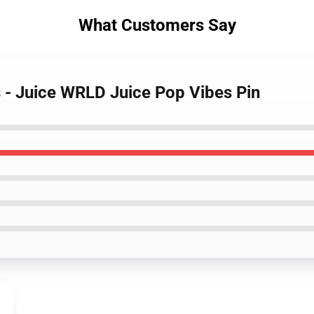
What Customers Say
s - Juice WRLD Juice Pop Vibes Pin