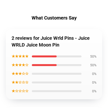
What Customers Say
2 reviews for Juice Wrld Pins - Juice
WRLD Juice Moon Pin
★★★★★
50%
★★★★☆
50%
★★★☆☆
0%
★★☆☆☆
0%
★☆☆☆☆
0%