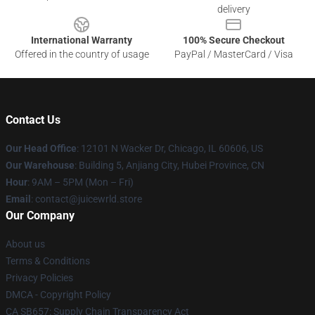
delivery
International Warranty
100% Secure Checkout
Offered in the country of usage
PayPal / MasterCard / Visa
Contact Us
Our Head Office
: 12101 N Wacker Dr, Chicago, IL 60606, US
Our Warehouse
: Building 5, Anjiang City, Hubei Province, CN
Hour
: 9AM – 5PM (Mon – Fri)
Email
: contact@juicewrld.store
Our Company
About us
Terms & Conditions
Privacy Policies
DMCA - Copyright Policy
CA SB657: Supply Chain Transparency Act