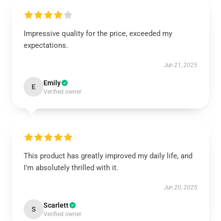
Impressive quality for the price, exceeded my
expectations.
Jun 21, 2025
Emily
E
Verified owner
This product has greatly improved my daily life, and
I'm absolutely thrilled with it.
Jun 20, 2025
Scarlett
S
Verified owner