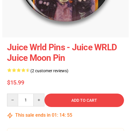
Juice Wrld Pins - Juice WRLD
Juice Moon Pin
(2 customer reviews)
$15.99
Quantity
ADD TO CART
This sale ends in
01
:
14
:
54