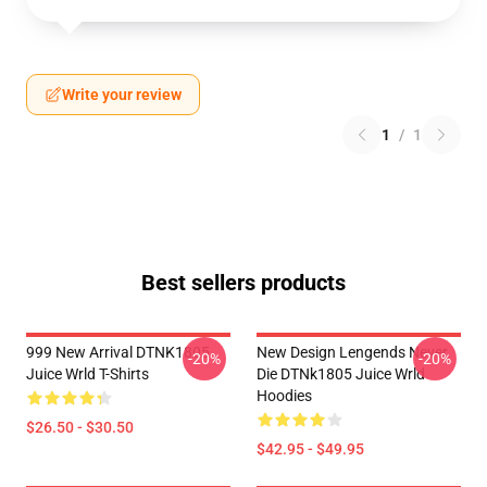
Write your review
1
/
1
Best sellers products
999 New Arrival DTNK1805
New Design Lengends Never
-20%
-20%
Juice Wrld T-Shirts
Die DTNk1805 Juice Wrld
Hoodies
$26.50 - $30.50
$42.95 - $49.95