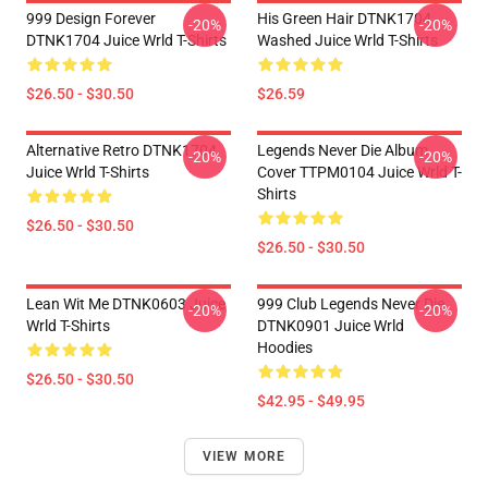
999 Design Forever
His Green Hair DTNK1704
-20%
-20%
DTNK1704 Juice Wrld T-Shirts
Washed Juice Wrld T-Shirts
$26.50 - $30.50
$26.59
Alternative Retro DTNK1704
Legends Never Die Album
-20%
-20%
Juice Wrld T-Shirts
Cover TTPM0104 Juice Wrld T-
Shirts
$26.50 - $30.50
$26.50 - $30.50
Lean Wit Me DTNK0603 Juice
999 Club Legends Never Die
-20%
-20%
Wrld T-Shirts
DTNK0901 Juice Wrld
Hoodies
$26.50 - $30.50
$42.95 - $49.95
VIEW MORE