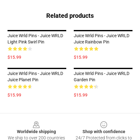
Related products
Juice Wrld Pins - Juice WRLD
Juice Wrld Pins - Juice WRLD
Light Pink Swirl Pin
Juice Rainbow Pin
$15.99
$15.99
Juice Wrld Pins - Juice WRLD
Juice Wrld Pins - Juice WRLD
Juice Planet Pin
Garden Pin
$15.99
$15.99
Footer
Worldwide shipping
Shop with confidence
We ship to over 200 countries
24/7 Protected from clicks to