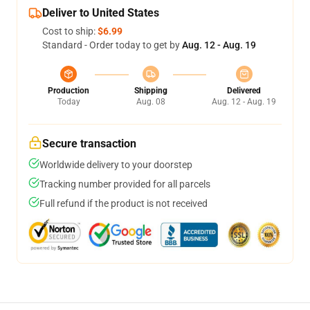
Deliver to United States
Cost to ship:
$6.99
Standard - Order today to get by
Aug. 12 - Aug. 19
Production
Shipping
Delivered
Today
Aug. 08
Aug. 12 - Aug. 19
Secure transaction
Worldwide delivery to your doorstep
Tracking number provided for all parcels
Full refund if the product is not received