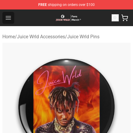
FREE
shipping on orders over $100
Juice WRLD Store - Official Juice WRLD Merchandise Sh
Open menu
Home
/
Juice Wrld Accessories
/
Juice Wrld Pins