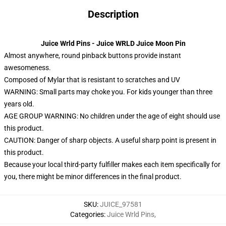
Description
Juice Wrld Pins - Juice WRLD Juice Moon Pin
Almost anywhere, round pinback buttons provide instant
awesomeness.
Composed of Mylar that is resistant to scratches and UV
WARNING: Small parts may choke you. For kids younger than three
years old.
AGE GROUP WARNING: No children under the age of eight should use
this product.
CAUTION: Danger of sharp objects. A useful sharp point is present in
this product.
Because your local third-party fulfiller makes each item specifically for
you, there might be minor differences in the final product.
SKU
:
JUICE_97581
Categories
:
Juice Wrld Pins
,