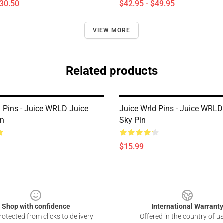
$30.50
$42.95 - $49.95
VIEW MORE
Related products
d Pins - Juice WRLD Juice
Juice Wrld Pins - Juice WRLD
in
Sky Pin
$15.99
Shop with confidence
International Warranty
otected from clicks to delivery
Offered in the country of u