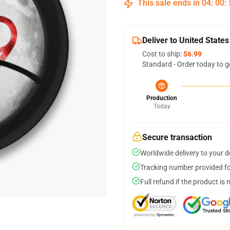
This sale ends in
04
:
00
:
Deliver to United States
Cost to ship:
$6.99
Standard - Order today to g
Production
Today
Secure transaction
Worldwide delivery to your 
Tracking number provided for
Full refund if the product is 