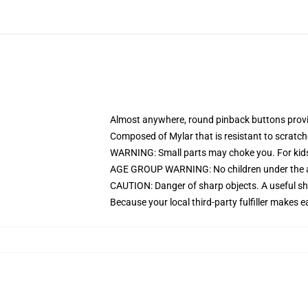
Almost anywhere, round pinback buttons prov
Composed of Mylar that is resistant to scratc
WARNING: Small parts may choke you. For kids
AGE GROUP WARNING: No children under the age
CAUTION: Danger of sharp objects. A useful sha
Because your local third-party fulfiller makes e