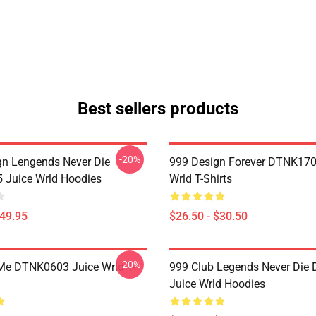
Best sellers products
-20%
n Lengends Never Die
999 Design Forever DTNK170
Juice Wrld Hoodies
Wrld T-Shirts
$49.95
$26.50 - $30.50
-20%
Me DTNK0603 Juice Wrld T-
999 Club Legends Never Die
Juice Wrld Hoodies