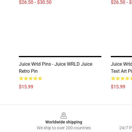
$26.50 - $30.50
$26.50 - 
Juice Wrld Pins - Juice WRLD Juice
Juice Wrl
Retro Pin
Text Art P
$15.99
$15.99
Footer
Worldwide shipping
We ship to over 200 countries
24/7 Pr