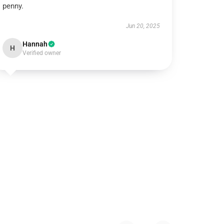
penny.
Jun 20, 2025
Hannah
H
Verified owner