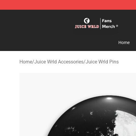
Juice WRLD Store - Official Juice WRLD Merchandise 
Home
Home
/
Juice Wrld Accessories
/
Juice Wrld Pins