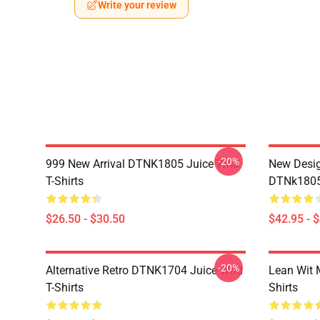
Write your review
-20%
999 New Arrival DTNK1805 Juice Wrld
New Desig
T-Shirts
DTNk1805 
$26.50 - $30.50
$42.95 - 
-20%
Alternative Retro DTNK1704 Juice Wrld
Lean Wit 
T-Shirts
Shirts