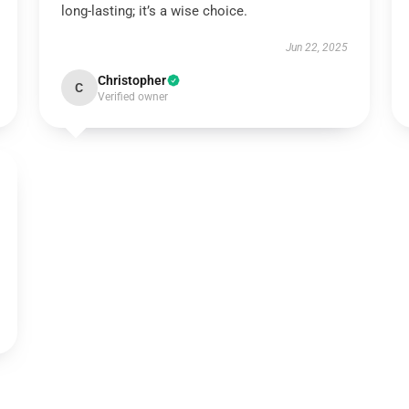
long-lasting; it’s a wise choice.
Jun 22, 2025
Christopher
C
Verified owner