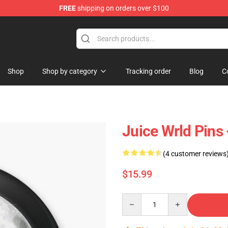
FREE
shipping on orders over $100
Shop
Shop
Shop by category
Tracking order
Blog
C
Juice Wrld Pins 
(4 customer reviews
$15.99
Quantity