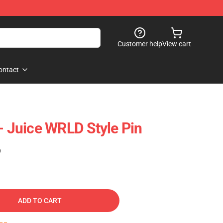
Customer help
View cart
ontact
- Juice WRLD Style Pin
)
ADD TO CART