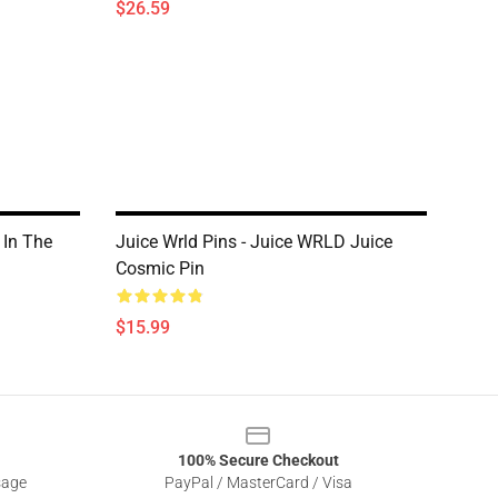
$26.59
 In The
Juice Wrld Pins - Juice WRLD Juice
Cosmic Pin
$15.99
100% Secure Checkout
sage
PayPal / MasterCard / Visa