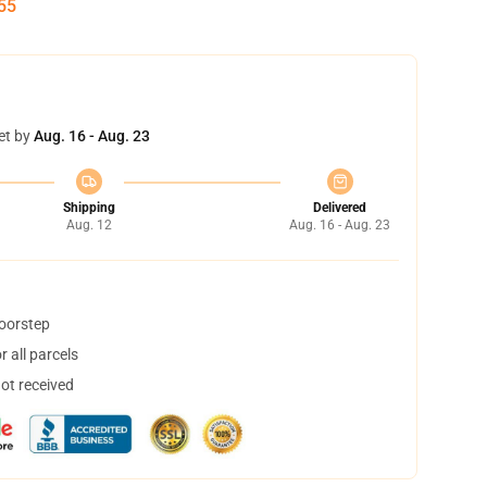
55
et by
Aug. 16 - Aug. 23
Shipping
Delivered
Aug. 12
Aug. 16 - Aug. 23
doorstep
 all parcels
not received