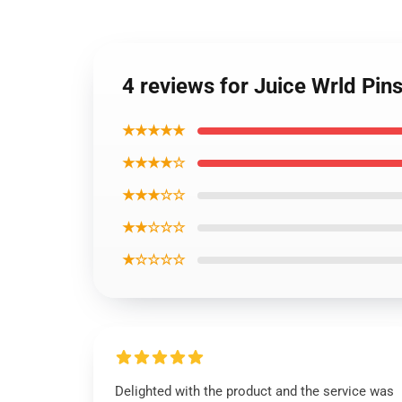
4 reviews for Juice Wrld Pin
★★★★★
★★★★☆
★★★☆☆
★★☆☆☆
★☆☆☆☆
Delighted with the product and the service was