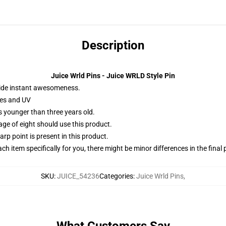
Description
Juice Wrld Pins - Juice WRLD Style Pin
ide instant awesomeness.
hes and UV
 younger than three years old.
 of eight should use this product.
rp point is present in this product.
ach item specifically for you, there might be minor differences in the final
SKU
:
JUICE_54236
Categories
:
Juice Wrld Pins
,