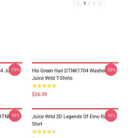
1
/
1
-20%
-20%
4 Juice
His Green Hair DTNK1704 Washed
Juice Wrld T-Shirts
$26.59
-20%
-20%
 DTNK0901
Juice Wrld 3D Legends Of Emo Rap T-
Shirt