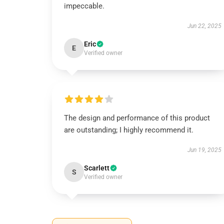
impeccable.
Jun 22, 2025
Eric
E
Verified owner
The design and performance of this product
are outstanding; I highly recommend it.
Jun 19, 2025
Scarlett
S
Verified owner