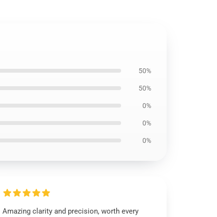
50%
50%
0%
0%
0%
Amazing clarity and precision, worth every