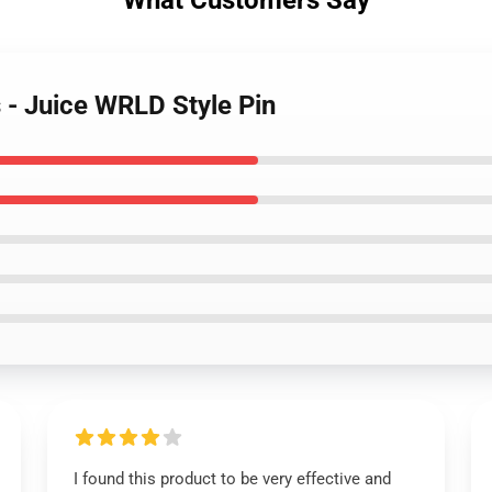
What Customers Say
s - Juice WRLD Style Pin
I found this product to be very effective and