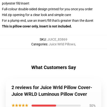
polyester fill/insert
Full-colour double-sided design printed for you once you order
Hid zip opening for a clear look and simple care
For a plump end, use an insert/fill that's greater than the duvet
This is pillow cover only, insert is not included.
SKU
:
JUICE_83869
Categories
:
Juice Wrld Pillows
,
What Customers Say
2 reviews for Juice Wrld Pillow Cover-
Juice WRLD Luminous Pillow Cover
★★★★★
50%