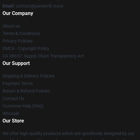
Email
: contact@juicewrld.store
Our Company
About us
Terms & Conditions
Privacy Policies
DMCA - Copyright Policy
CA SB657: Supply Chain Transparency Act
Our Support
Shipping & Delivery Policies
Payment Terms
Return & Refund Policies
Contact Us
Customer Help (FAQ)
Whosale
Our Store
We offer high-quality products which are specifically designed by our