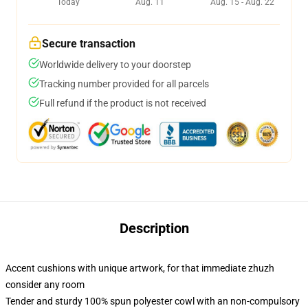
Today
Aug. 11
Aug. 15 - Aug. 22
Secure transaction
Worldwide delivery to your doorstep
Tracking number provided for all parcels
Full refund if the product is not received
Description
Accent cushions with unique artwork, for that immediate zhuzh
consider any room
Tender and sturdy 100% spun polyester cowl with an non-compulsory