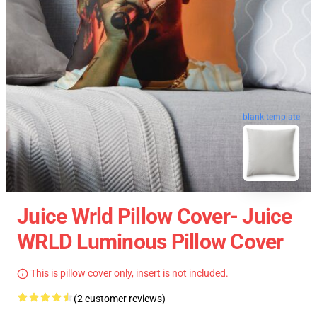
blank template
Juice Wrld Pillow Cover- Juice
WRLD Luminous Pillow Cover
This is pillow cover only, insert is not included.
(2 customer reviews)