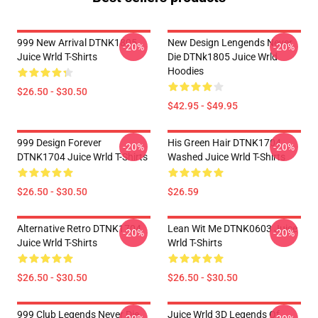
999 New Arrival DTNK1805
New Design Lengends Never
-20%
-20%
Juice Wrld T-Shirts
Die DTNk1805 Juice Wrld
Hoodies
$26.50 - $30.50
$42.95 - $49.95
999 Design Forever
His Green Hair DTNK1704
-20%
-20%
DTNK1704 Juice Wrld T-Shirts
Washed Juice Wrld T-Shirts
$26.50 - $30.50
$26.59
Alternative Retro DTNK1704
Lean Wit Me DTNK0603 Juice
-20%
-20%
Juice Wrld T-Shirts
Wrld T-Shirts
$26.50 - $30.50
$26.50 - $30.50
999 Club Legends Never Die
Juice Wrld 3D Legends Of