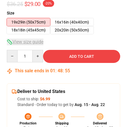
$36.25
$29.00
-20%
Size
19x29in (50x75cm)
16x16in (40x40cm)
18x18in (45x45cm)
20x20in (50x50cm)
View size guide
Quantity
ADD TO CART
This sale ends in
01
:
48
:
54
Deliver to United States
Cost to ship:
$6.99
Standard - Order today to get by
Aug. 15 - Aug. 22
Production
Shipping
Delivered