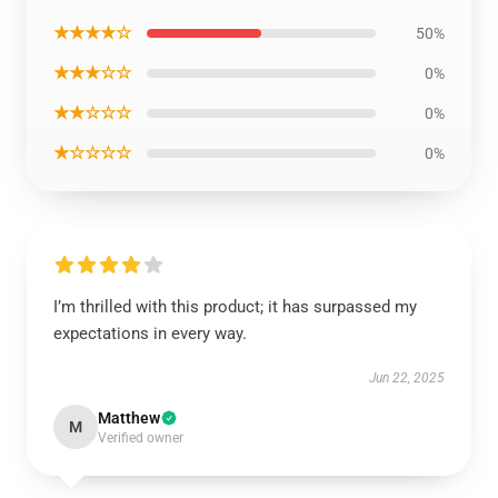
★★★★☆
50%
★★★☆☆
0%
★★☆☆☆
0%
★☆☆☆☆
0%
I’m thrilled with this product; it has surpassed my
expectations in every way.
Jun 22, 2025
Matthew
M
Verified owner