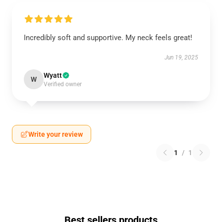
Incredibly soft and supportive. My neck feels great!
Jun 19, 2025
Wyatt
W
Verified owner
Write your review
1
/
1
Best sellers products