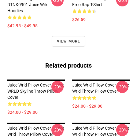
-20%
-20%
DTNK0901 Juice Wrld
Emo Rap T-Shirt
Hoodies
$26.59
$42.95 - $49.95
VIEW MORE
Related products
Juice Wrld Pillow Cover - Juice
Juice Wrld Pillow Cover - Juice
-20%
-20%
WRLD Skyline Throw Pillow
Wrld Throw Pillow Cover
Cover
$24.00 - $29.00
$24.00 - $29.00
Juice Wrld Pillow Cover - Juice
Juice Wrld Pillow Cover - Juice
-20%
-20%
Wrld Throw Pillow Cover
Wrld Throw Pillow Cover