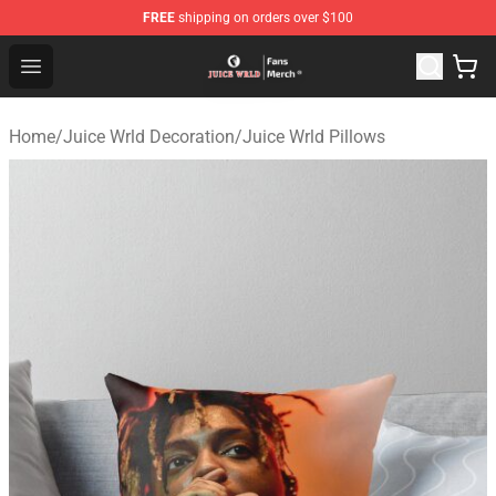
FREE
shipping on orders over $100
Juice WRLD Store - Official Juice WRLD Merchandise Sh
Open menu
Home
/
Juice Wrld Decoration
/
Juice Wrld Pillows