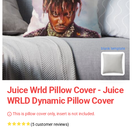
blank template
Juice Wrld Pillow Cover - Juice
WRLD Dynamic Pillow Cover
This is pillow cover only, insert is not included.
(5 customer reviews)