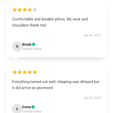
Comfortable and durable pillow. My neck and
shoulders thank me!
Jun 24, 2025
Brady
B
Verified owner
Everything turned out well, shipping was delayed but
it did arrive as promised.
Jun 23, 2025
Esme
E
Verified owner