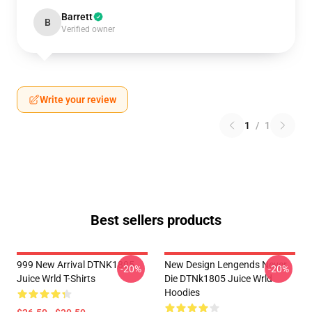
Barrett
B
Verified owner
Write your review
1
/
1
Best sellers products
999 New Arrival DTNK1805
New Design Lengends Never
-20%
-20%
Juice Wrld T-Shirts
Die DTNk1805 Juice Wrld
Hoodies