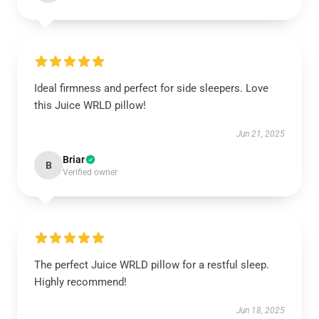
Ideal firmness and perfect for side sleepers. Love
this Juice WRLD pillow!
Jun 21, 2025
Briar
B
Verified owner
The perfect Juice WRLD pillow for a restful sleep.
Highly recommend!
Jun 18, 2025