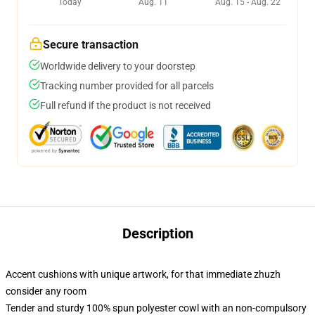
Today
Aug. 11
Aug. 15 - Aug. 22
Secure transaction
Worldwide delivery to your doorstep
Tracking number provided for all parcels
Full refund if the product is not received
Description
Accent cushions with unique artwork, for that immediate zhuzh
consider any room
Tender and sturdy 100% spun polyester cowl with an non-compulsory