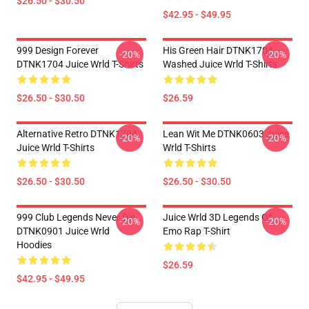
$26.50 - $30.50
$42.95 - $49.95
999 Design Forever
His Green Hair DTNK1704
-20%
-20%
DTNK1704 Juice Wrld T-Shirts
Washed Juice Wrld T-Shirts
$26.50 - $30.50
$26.59
Alternative Retro DTNK1704
Lean Wit Me DTNK0603 Juice
-20%
-20%
Juice Wrld T-Shirts
Wrld T-Shirts
$26.50 - $30.50
$26.50 - $30.50
999 Club Legends Never Die
Juice Wrld 3D Legends Of
-20%
-20%
DTNK0901 Juice Wrld
Emo Rap T-Shirt
Hoodies
$26.59
$42.95 - $49.95