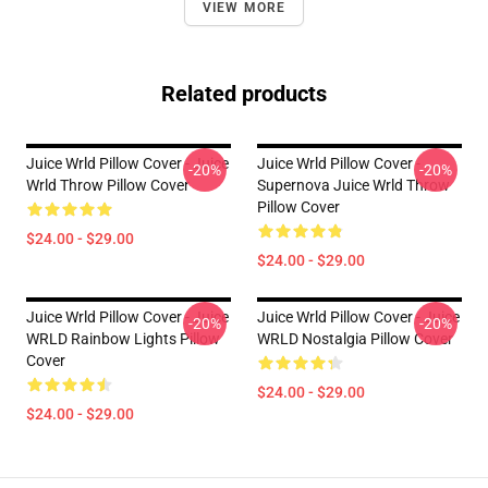
VIEW MORE
Related products
Juice Wrld Pillow Cover - Juice
Juice Wrld Pillow Cover -
-20%
-20%
Wrld Throw Pillow Cover
Supernova Juice Wrld Throw
Pillow Cover
$24.00 - $29.00
$24.00 - $29.00
Juice Wrld Pillow Cover - Juice
Juice Wrld Pillow Cover - Juice
-20%
-20%
WRLD Rainbow Lights Pillow
WRLD Nostalgia Pillow Cover
Cover
$24.00 - $29.00
$24.00 - $29.00