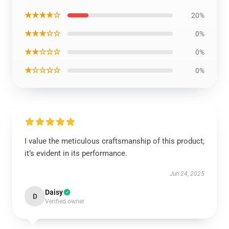
★★★★☆
20%
★★★☆☆
0%
★★☆☆☆
0%
★☆☆☆☆
0%
I value the meticulous craftsmanship of this product;
it’s evident in its performance.
Jun 24, 2025
Daisy
D
Verified owner