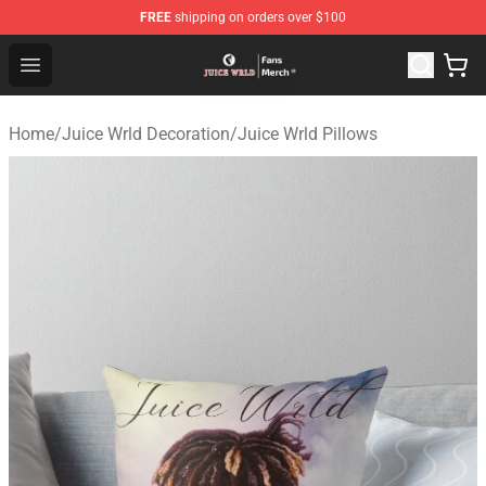
FREE
shipping on orders over $100
Juice WRLD Store - Official Juice WRLD Merchandise Sh
Open menu
Home
/
Juice Wrld Decoration
/
Juice Wrld Pillows