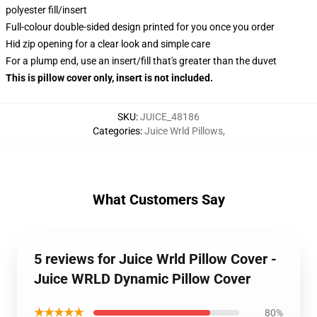
polyester fill/insert
Full-colour double-sided design printed for you once you order
Hid zip opening for a clear look and simple care
For a plump end, use an insert/fill that's greater than the duvet
This is pillow cover only, insert is not included.
SKU
:
JUICE_48186
Categories
:
Juice Wrld Pillows
,
What Customers Say
5 reviews for Juice Wrld Pillow Cover -
Juice WRLD Dynamic Pillow Cover
★★★★★
80%