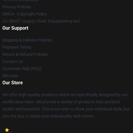
Privacy Policies
DMCA - Copyright Policy
CA SB657: Supply Chain Transparency Act
Our Support
Shipping & Delivery Policies
Payment Terms
Return & Refund Policies
Contact Us
Customer Help (FAQ)
Whosale
Our Store
We offer high-quality products which are specifically designed by our
world-class team. We provide a variety of products that are both
stylish and beautiful. This is not only to show your individual style, but
also for you to share your individuality with others.