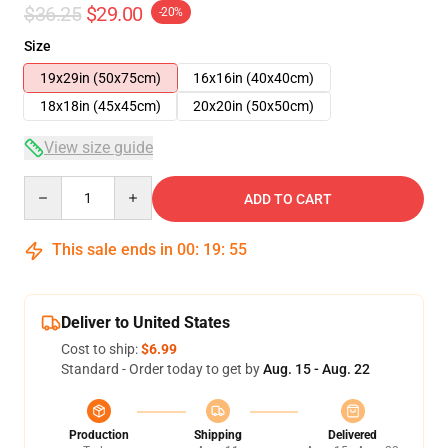
$36.25
$29.00
-20%
Size
19x29in (50x75cm)
16x16in (40x40cm)
18x18in (45x45cm)
20x20in (50x50cm)
View size guide
Quantity
ADD TO CART
This sale ends in
00
:
19
:
54
Deliver to United States
Cost to ship:
$6.99
Standard - Order today to get by
Aug. 15 - Aug. 22
Production
Shipping
Delivered