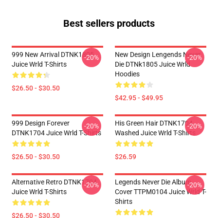
Best sellers products
999 New Arrival DTNK1805
New Design Lengends Never
-20%
-20%
Juice Wrld T-Shirts
Die DTNk1805 Juice Wrld
Hoodies
$26.50 - $30.50
$42.95 - $49.95
999 Design Forever
His Green Hair DTNK1704
-20%
-20%
DTNK1704 Juice Wrld T-Shirts
Washed Juice Wrld T-Shirts
$26.50 - $30.50
$26.59
Alternative Retro DTNK1704
Legends Never Die Album
-20%
-20%
Juice Wrld T-Shirts
Cover TTPM0104 Juice Wrld T-
Shirts
$26.50 - $30.50