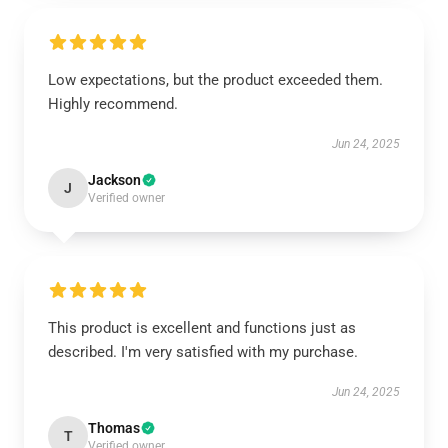
Low expectations, but the product exceeded them.
Highly recommend.
Jun 24, 2025
Jackson
J
Verified owner
This product is excellent and functions just as
described. I'm very satisfied with my purchase.
Jun 24, 2025
Thomas
T
Verified owner