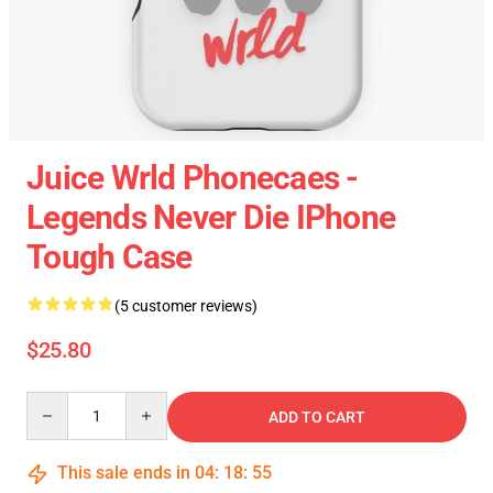
Juice Wrld Phonecaes -
Legends Never Die IPhone
Tough Case
(5 customer reviews)
$25.80
Quantity
ADD TO CART
This sale ends in
04
:
18
:
55