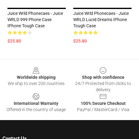
Juice Wrld Phonecaes - Juice
Juice Wrld Phonecaes - Juice
WRLD 999 Phone Case
WRLD Lucid Dreams IPhone
IPhone Tough Case
Tough Case
$25.80
$25.80
Footer
Worldwide shipping
Shop with confidence
We ship to over 200 countries
24/7 Protected from clicks to
delivery
International Warranty
100% Secure Checkout
Offered in the country of usage
PayPal / MasterCard / Visa
Contact Us