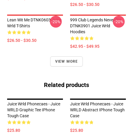
$26.50 - $30.50
Lean Wit Me DTNK0603 Juice
999 Club Legends Never Die
-20%
-20%
Wrld T-Shirts
DTNK0901 Juice Wrld
Hoodies
$26.50 - $30.50
$42.95 - $49.95
VIEW MORE
Related products
Juice Wrld Phonecaes - Juice
Juice Wrld Phonecaes - Juice
WRLD Graphic Tee IPhone
WRLD Abstract IPhone Tough
Tough Case
Case
$25.80
$25.80