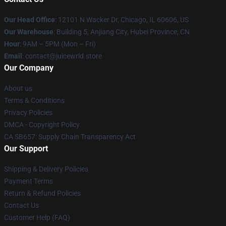
Our Head Office
: 12101 N Wacker Dr, Chicago, IL 60606, US
Our Warehouse
: Building 5, Anjiang City, Hubei Province, CN
Hour
: 9AM – 5PM (Mon – Fri)
Email
: contact@juicewrld.store
Our Company
About us
Terms & Conditions
Privacy Policies
DMCA - Copyright Policy
CA SB657: Supply Chain Transparency Act
Our Support
Shipping & Delivery Policies
Payment Terms
Return & Refund Policies
Contact Us
Customer Help (FAQ)