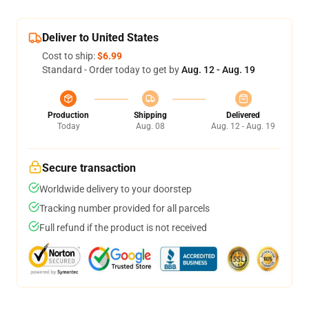
Deliver to United States
Cost to ship:
$6.99
Standard - Order today to get by
Aug. 12 - Aug. 19
Production
Shipping
Delivered
Today
Aug. 08
Aug. 12 - Aug. 19
Secure transaction
Worldwide delivery to your doorstep
Tracking number provided for all parcels
Full refund if the product is not received