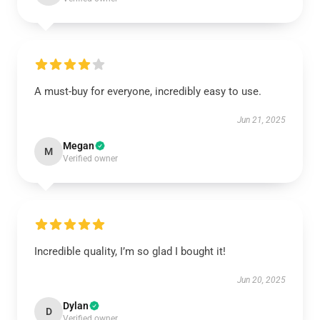
A must-buy for everyone, incredibly easy to use.
Jun 21, 2025
Megan
M
Verified owner
Incredible quality, I’m so glad I bought it!
Jun 20, 2025
Dylan
D
Verified owner