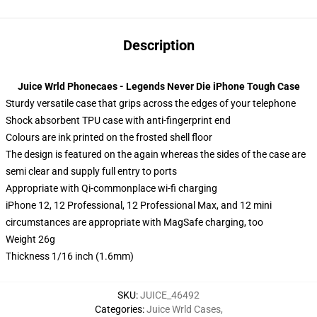
Description
Juice Wrld Phonecaes - Legends Never Die iPhone Tough Case
Sturdy versatile case that grips across the edges of your telephone
Shock absorbent TPU case with anti-fingerprint end
Colours are ink printed on the frosted shell floor
The design is featured on the again whereas the sides of the case are
semi clear and supply full entry to ports
Appropriate with Qi-commonplace wi-fi charging
iPhone 12, 12 Professional, 12 Professional Max, and 12 mini
circumstances are appropriate with MagSafe charging, too
Weight 26g
Thickness 1/16 inch (1.6mm)
SKU
:
JUICE_46492
Categories
:
Juice Wrld Cases
,