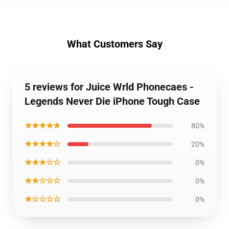
What Customers Say
5 reviews for Juice Wrld Phonecaes -
Legends Never Die iPhone Tough Case
★★★★★
80%
★★★★☆
20%
★★★☆☆
0%
★★☆☆☆
0%
★☆☆☆☆
0%