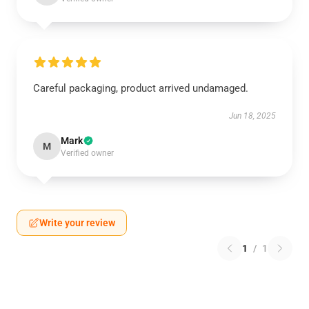
Careful packaging, product arrived undamaged.
Jun 18, 2025
Mark
M
Verified owner
Write your review
1
/
1