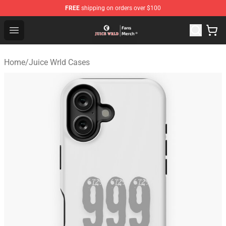
FREE
shipping on orders over $100
Juice WRLD Store - Official Juice WRLD Merchandise Sh
Open menu
Home
/
Juice Wrld Cases