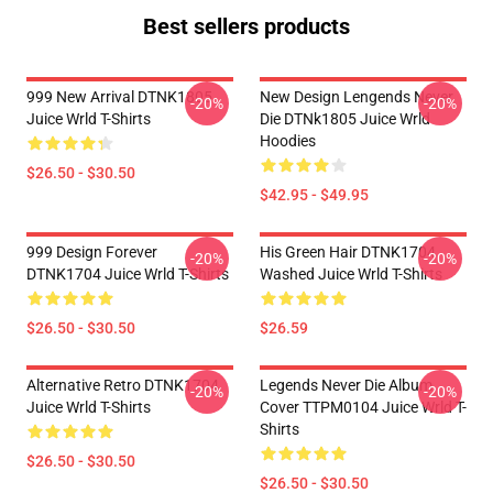
Best sellers products
999 New Arrival DTNK1805
New Design Lengends Never
-20%
-20%
Juice Wrld T-Shirts
Die DTNk1805 Juice Wrld
Hoodies
$26.50 - $30.50
$42.95 - $49.95
999 Design Forever
His Green Hair DTNK1704
-20%
-20%
DTNK1704 Juice Wrld T-Shirts
Washed Juice Wrld T-Shirts
$26.50 - $30.50
$26.59
Alternative Retro DTNK1704
Legends Never Die Album
-20%
-20%
Juice Wrld T-Shirts
Cover TTPM0104 Juice Wrld T-
Shirts
$26.50 - $30.50
$26.50 - $30.50