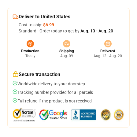
Deliver to United States
Cost to ship:
$6.99
Standard - Order today to get by
Aug. 13 - Aug. 20
Production
Shipping
Delivered
Today
Aug. 09
Aug. 13 - Aug. 20
Secure transaction
Worldwide delivery to your doorstep
Tracking number provided for all parcels
Full refund if the product is not received