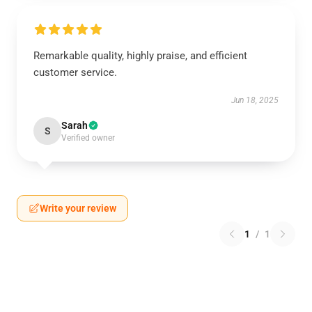
Remarkable quality, highly praise, and efficient
customer service.
Jun 18, 2025
Sarah
S
Verified owner
Write your review
1
/
1