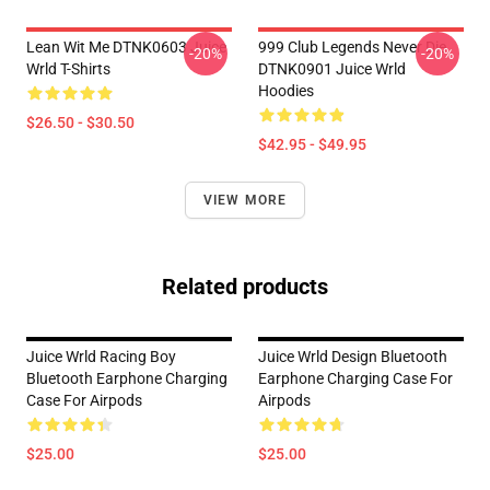
Lean Wit Me DTNK0603 Juice
999 Club Legends Never Die
-20%
-20%
Wrld T-Shirts
DTNK0901 Juice Wrld
Hoodies
$26.50 - $30.50
$42.95 - $49.95
VIEW MORE
Related products
Juice Wrld Racing Boy
Juice Wrld Design Bluetooth
Bluetooth Earphone Charging
Earphone Charging Case For
Case For Airpods
Airpods
$25.00
$25.00