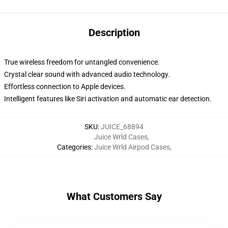
Description
True wireless freedom for untangled convenience.
Crystal clear sound with advanced audio technology.
Effortless connection to Apple devices.
Intelligent features like Siri activation and automatic ear detection.
SKU
:
JUICE_68894
Juice Wrld Cases
,
Categories
:
Juice Wrld Airpod Cases
,
What Customers Say