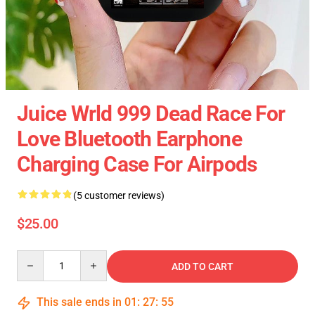
Juice Wrld 999 Dead Race For
Love Bluetooth Earphone
Charging Case For Airpods
(5 customer reviews)
$25.00
Quantity
ADD TO CART
This sale ends in
01
:
27
:
54