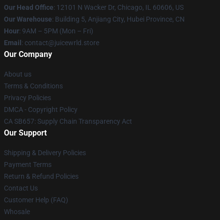
Our Head Office
: 12101 N Wacker Dr, Chicago, IL 60606, US
Our Warehouse
: Building 5, Anjiang City, Hubei Province, CN
Hour
: 9AM – 5PM (Mon – Fri)
Email
: contact@juicewrld.store
Our Company
About us
Terms & Conditions
Privacy Policies
DMCA - Copyright Policy
CA SB657: Supply Chain Transparency Act
Our Support
Shipping & Delivery Policies
Payment Terms
Return & Refund Policies
Contact Us
Customer Help (FAQ)
Whosale