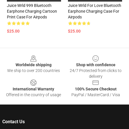
Juice Wrld 999 Bluetooth
Juice Wrld For Love Bluetooth
Earphone Charging Cartoon
Earphone Charging Case For
Print Case For Airpods
Airpods
$25.00
$25.00
Footer
Worldwide shipping
Shop with confidence
We ship to over 200 countries
24/7 Protected from clicks to
delivery
International Warranty
100% Secure Checkout
Offered in the country of usage
PayPal / MasterCard / Visa
Contact Us