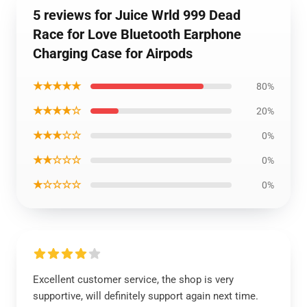
5 reviews for Juice Wrld 999 Dead
Race for Love Bluetooth Earphone
Charging Case for Airpods
★★★★★
80%
★★★★☆
20%
★★★☆☆
0%
★★☆☆☆
0%
★☆☆☆☆
0%
Excellent customer service, the shop is very
supportive, will definitely support again next time.