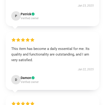
Jun 23, 2025
Patrick
P
Verified owner
This item has become a daily essential for me. Its
quality and functionality are outstanding, and I am
very satisfied.
Jun 22, 2025
Damon
D
Verified owner