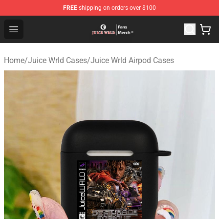
FREE
shipping on orders over $100
Juice WRLD Store - Official Juice WRLD Merchandise Sh
Open menu
Home
/
Juice Wrld Cases
/
Juice Wrld Airpod Cases