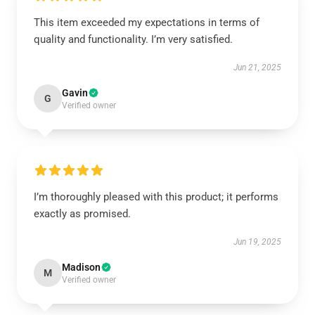
This item exceeded my expectations in terms of
quality and functionality. I’m very satisfied.
Jun 21, 2025
Gavin
G
Verified owner
I’m thoroughly pleased with this product; it performs
exactly as promised.
Jun 19, 2025
Madison
M
Verified owner