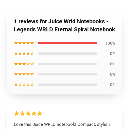
1 reviews for Juice Wrld Notebooks -
Legends WRLD Eternal Spiral Notebook
★★★★★
100%
★★★★☆
0%
★★★☆☆
0%
★★☆☆☆
0%
★☆☆☆☆
0%
Love this Juice WRLD notebook! Compact, stylish,