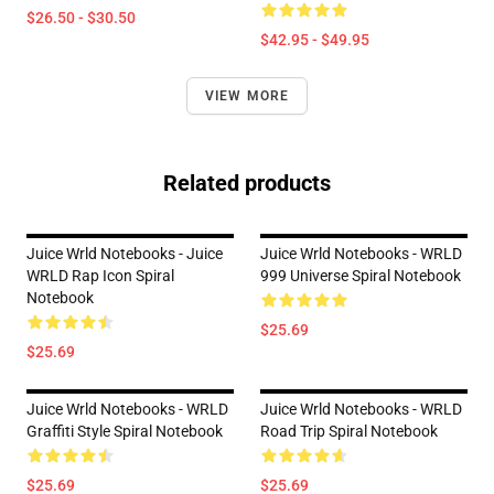
$26.50 - $30.50
$42.95 - $49.95
VIEW MORE
Related products
Juice Wrld Notebooks - Juice
Juice Wrld Notebooks - WRLD
WRLD Rap Icon Spiral
999 Universe Spiral Notebook
Notebook
$25.69
$25.69
Juice Wrld Notebooks - WRLD
Juice Wrld Notebooks - WRLD
Graffiti Style Spiral Notebook
Road Trip Spiral Notebook
$25.69
$25.69