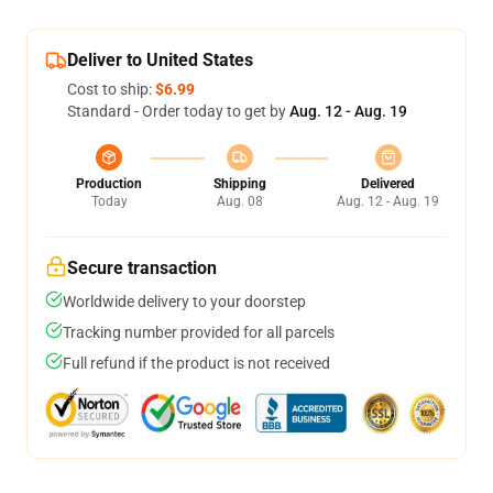
Deliver to United States
Cost to ship:
$6.99
Standard - Order today to get by
Aug. 12 - Aug. 19
Production
Shipping
Delivered
Today
Aug. 08
Aug. 12 - Aug. 19
Secure transaction
Worldwide delivery to your doorstep
Tracking number provided for all parcels
Full refund if the product is not received