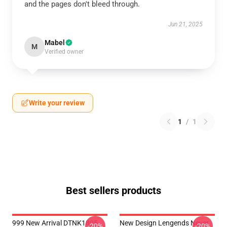
and the pages don't bleed through.
Jun 21, 2025
Mabel
M
Verified owner
Write your review
1
/
1
Best sellers products
999 New Arrival DTNK1805
New Design Lengends Never
-20%
-20%