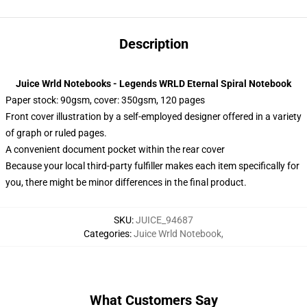
Description
Juice Wrld Notebooks - Legends WRLD Eternal Spiral Notebook
Paper stock: 90gsm, cover: 350gsm, 120 pages
Front cover illustration by a self-employed designer offered in a variety
of graph or ruled pages.
A convenient document pocket within the rear cover
Because your local third-party fulfiller makes each item specifically for
you, there might be minor differences in the final product.
SKU
:
JUICE_94687
Categories
:
Juice Wrld Notebook
,
What Customers Say