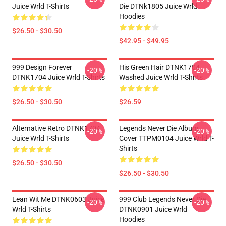
Juice Wrld T-Shirts
Die DTNk1805 Juice Wrld
Hoodies
$26.50 - $30.50
$42.95 - $49.95
999 Design Forever
His Green Hair DTNK1704
-20%
-20%
DTNK1704 Juice Wrld T-Shirts
Washed Juice Wrld T-Shirts
$26.50 - $30.50
$26.59
Alternative Retro DTNK1704
Legends Never Die Album
-20%
-20%
Juice Wrld T-Shirts
Cover TTPM0104 Juice Wrld T-
Shirts
$26.50 - $30.50
$26.50 - $30.50
Lean Wit Me DTNK0603 Juice
999 Club Legends Never Die
-20%
-20%
Wrld T-Shirts
DTNK0901 Juice Wrld
Hoodies