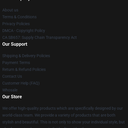
About us
Terms & Conditions
Privacy Policies
DMCA - Copyright Policy
CA SB657: Supply Chain Transparency Act
Our Support
Shipping & Delivery Policies
Payment Terms
Return & Refund Policies
Contact Us
Customer Help (FAQ)
Whosale
Our Store
We offer high-quality products which are specifically designed by our
world-class team. We provide a variety of products that are both
stylish and beautiful. This is not only to show your individual style, but