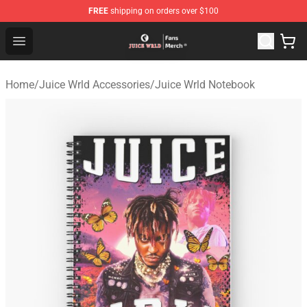
FREE
shipping on orders over $100
Juice WRLD Store - Official Juice WRLD Merchandise Sh
Open menu
Home
/
Juice Wrld Accessories
/
Juice Wrld Notebook