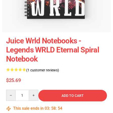
Juice Wrld Notebooks -
Legends WRLD Eternal Spiral
Notebook
(1 customer reviews)
$25.69
Quantity
ADD TO CART
This sale ends in
03
:
58
:
54