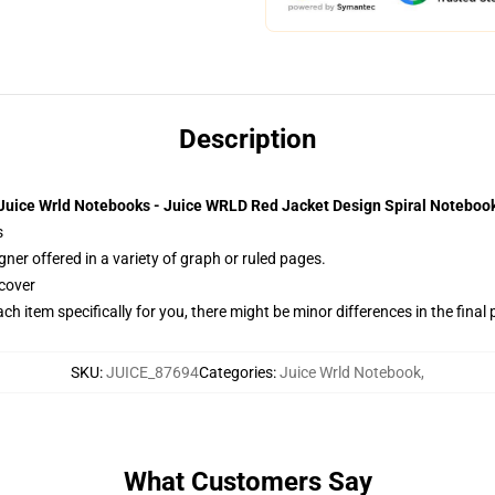
Description
Juice Wrld Notebooks - Juice WRLD Red Jacket Design Spiral Noteboo
s
gner offered in a variety of graph or ruled pages.
cover
ach item specifically for you, there might be minor differences in the final
SKU
:
JUICE_87694
Categories
:
Juice Wrld Notebook
,
What Customers Say