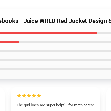
tebooks - Juice WRLD Red Jacket Design 
The grid lines are super helpful for math notes!