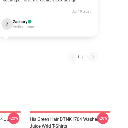
meetings. I love the clean, sleek design.
Jun 19, 2025
Zachary
Z
Verified owner
1
/
1
-20%
-20%
4 Juice
His Green Hair DTNK1704 Washed
Juice Wrld T-Shirts