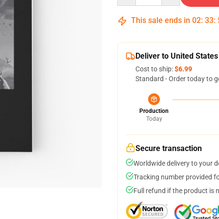
This sale ends in
02
:
33
:
Deliver to United States
Cost to ship:
$6.99
Standard - Order today to g
Production
Today
Secure transaction
Worldwide delivery to your 
Tracking number provided for
Full refund if the product is 