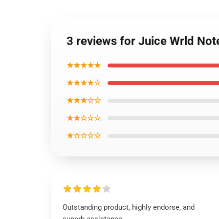
3 reviews for Juice Wrld No
★★★★★
★★★★☆
★★★☆☆
★★☆☆☆
★☆☆☆☆
Outstanding product, highly endorse, and