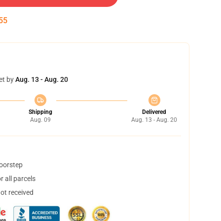
55
et by
Aug. 13 - Aug. 20
Shipping
Delivered
Aug. 09
Aug. 13 - Aug. 20
doorstep
 all parcels
not received