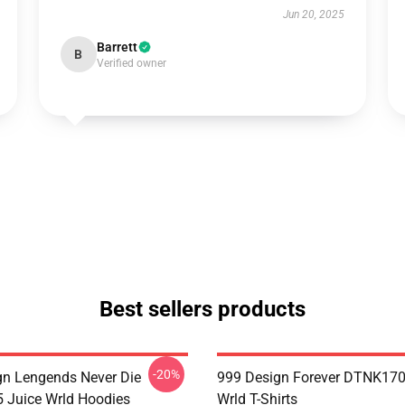
Jun 20, 2025
Barrett
B
Verified owner
Best sellers products
-20%
n Lengends Never Die
999 Design Forever DTNK170
Juice Wrld Hoodies
Wrld T-Shirts