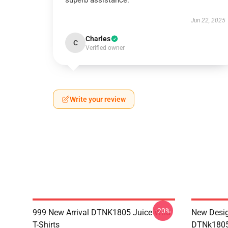
superb assistance.
Jun 22, 2025
Charles
C
Verified owner
Write your review
-20%
999 New Arrival DTNK1805 Juice Wrld
New Desig
T-Shirts
DTNk1805 