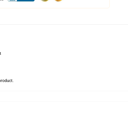
k
 product.