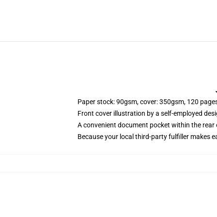
Paper stock: 90gsm, cover: 350gsm, 120 page
Front cover illustration by a self-employed desi
A convenient document pocket within the rear 
Because your local third-party fulfiller makes e