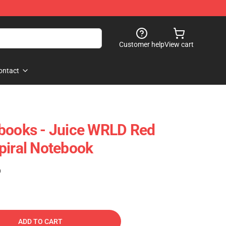
Customer help
View cart
ontact
ebooks - Juice WRLD Red
piral Notebook
)
ADD TO CART