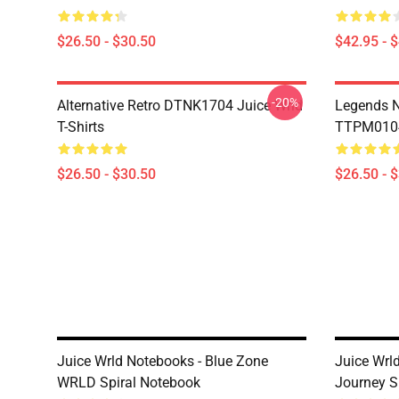
$26.50 - $30.50
$42.95 - 
-20%
Alternative Retro DTNK1704 Juice Wrld
Legends N
T-Shirts
TTPM0104 
$26.50 - $30.50
$26.50 - 
Juice Wrld Notebooks - Blue Zone
Juice Wrl
WRLD Spiral Notebook
Journey S