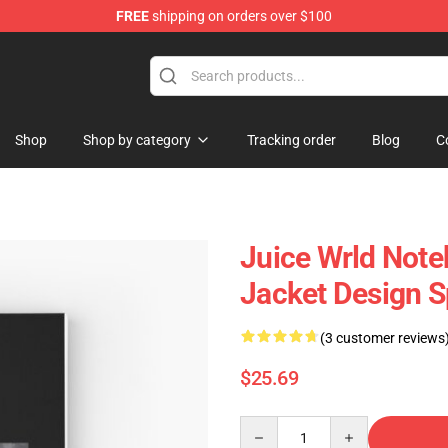
FREE
shipping on orders over $100
Shop
Shop
Shop by category
Tracking order
Blog
C
Juice Wrld Not
Jacket Design S
(3 customer reviews
$25.69
Quantity