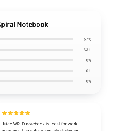
Spiral Notebook
67%
33%
0%
0%
0%
Juice WRLD notebook is ideal for work