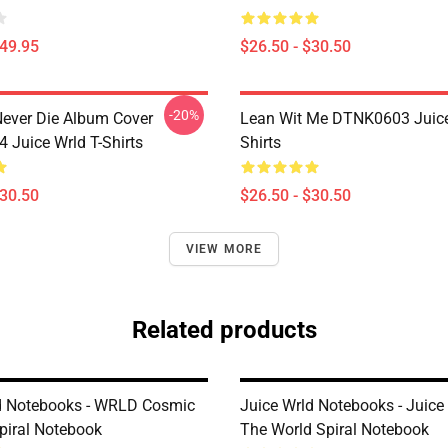
$49.95
$26.50 - $30.50
-20%
ever Die Album Cover
Lean Wit Me DTNK0603 Juice
Juice Wrld T-Shirts
Shirts
$30.50
$26.50 - $30.50
VIEW MORE
Related products
d Notebooks - WRLD Cosmic
Juice Wrld Notebooks - Juic
piral Notebook
The World Spiral Notebook