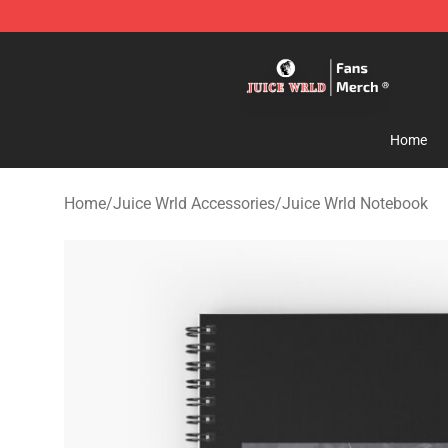
Juice WRLD Store - Official Juice WRLD Merchandise 
Home
Home
/
Juice Wrld Accessories
/
Juice Wrld Notebook