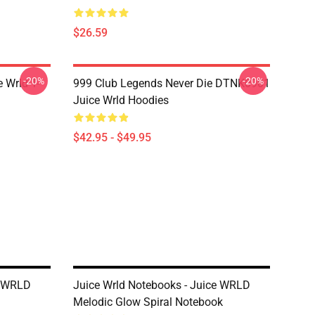
$26.59
-20%
-20%
 Wrld T-
999 Club Legends Never Die DTNK0901
Juice Wrld Hoodies
$42.95 - $49.95
e WRLD
Juice Wrld Notebooks - Juice WRLD
Melodic Glow Spiral Notebook