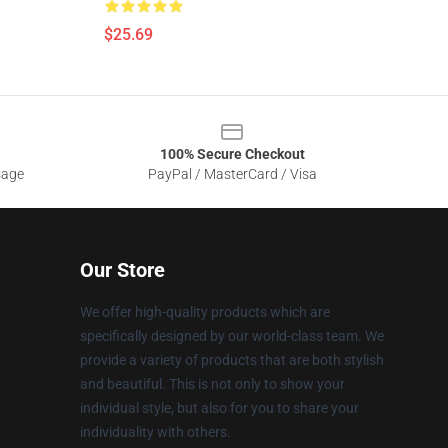
$25.69
100% Secure Checkout
sage
PayPal / MasterCard / Visa
Our Store
We offer high-quality products which are
specifically designed by our world-class team. We
provide a variety of products that are both stylish
and beautiful. This is not only to show your
individual style, but also for you to share your
individuality with others.