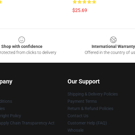
$25.69
Shop with confidence
International Warranty
otected from clicks to delivery
Offered in the country of u
pany
Our Support
Shipping & Delivery Policies
itions
Payment Terms
ies
Return & Refund Policies
ight Policy
Contact Us
upply Chain Transparency Act
Customer Help (FAQ)
Whosale