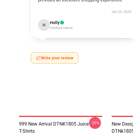
provided an excellent shopping experience.
Jun 20, 2025
Holly
H
Verified owner
Write your review
-20%
999 New Arrival DTNK1805 Juice Wrld
New Desig
T-Shirts
DTNk1805 