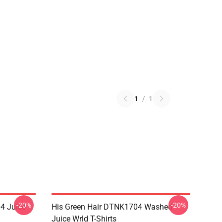
1
/
1
-20%
-20%
4 Juice
His Green Hair DTNK1704 Washed
Juice Wrld T-Shirts