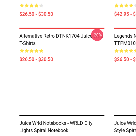
$26.50 - $30.50
$42.95 - 
-20%
Alternative Retro DTNK1704 Juice Wrld
Legends N
T-Shirts
TTPM0104 
$26.50 - $30.50
$26.50 - 
Juice Wrld Notebooks - WRLD City
Juice Wrl
Lights Spiral Notebook
Style Spi