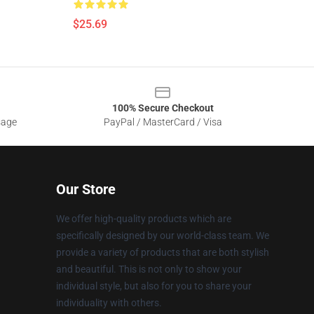
$25.69
100% Secure Checkout
sage
PayPal / MasterCard / Visa
Our Store
We offer high-quality products which are
specifically designed by our world-class team. We
provide a variety of products that are both stylish
and beautiful. This is not only to show your
individual style, but also for you to share your
individuality with others.