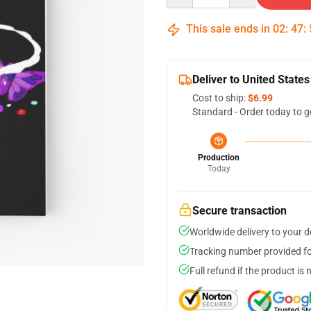
This sale ends in
02
:
47
:
Deliver to United States
Cost to ship:
$6.99
Standard - Order today to g
Production
Today
Secure transaction
Worldwide delivery to your 
Tracking number provided for
Full refund if the product is 