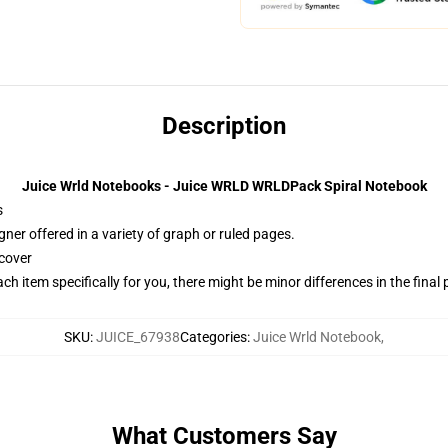
Description
Juice Wrld Notebooks - Juice WRLD WRLDPack Spiral Notebook
s
gner offered in a variety of graph or ruled pages.
cover
ach item specifically for you, there might be minor differences in the final
SKU
:
JUICE_67938
Categories
:
Juice Wrld Notebook
,
What Customers Say