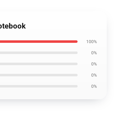
Notebook
100%
0%
0%
0%
0%