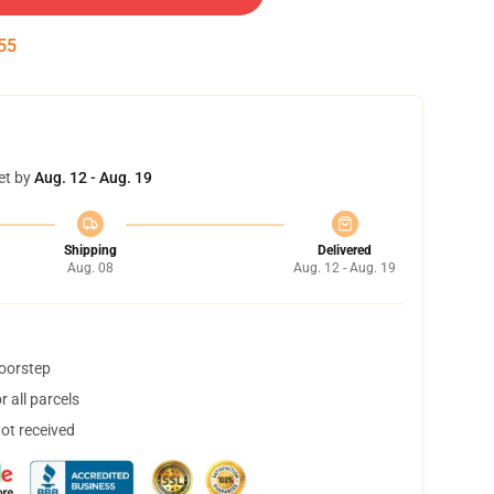
55
et by
Aug. 12 - Aug. 19
Shipping
Delivered
Aug. 08
Aug. 12 - Aug. 19
doorstep
 all parcels
not received