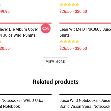
$49.95
$26.50 - $30.50
-20%
ever Die Album Cover
Lean Wit Me DTNK0603 Juice
Juice Wrld T-Shirts
Shirts
$30.50
$26.50 - $30.50
VIEW MORE
Related products
d Notebooks - WRLD Urban
Juice Wrld Notebooks - Juic
ral Notebook
Sonic Vision Spiral Notebook