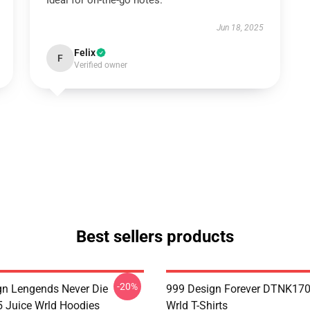
Ideal for on-the-go notes.
Jun 18, 2025
Felix
F
Verified owner
Best sellers products
-20%
n Lengends Never Die
999 Design Forever DTNK170
Juice Wrld Hoodies
Wrld T-Shirts