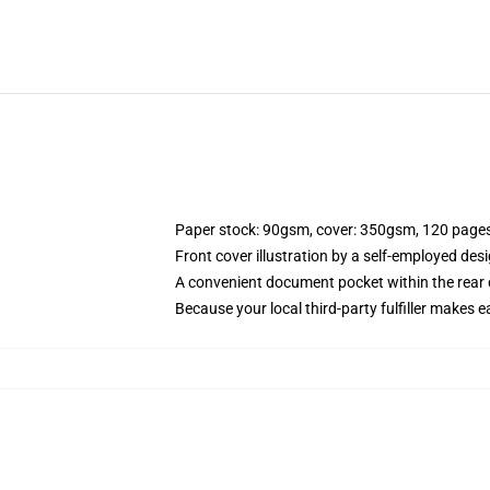
Paper stock: 90gsm, cover: 350gsm, 120 page
Front cover illustration by a self-employed desi
A convenient document pocket within the rear 
Because your local third-party fulfiller makes e