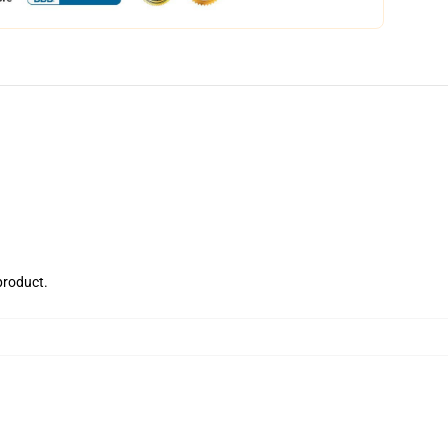
 product.