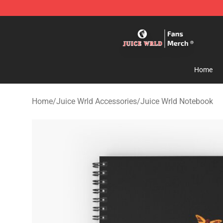
Juice WRLD Store - Official Juice WRLD Merchandise 
Home
Home
/
Juice Wrld Accessories
/
Juice Wrld Notebook