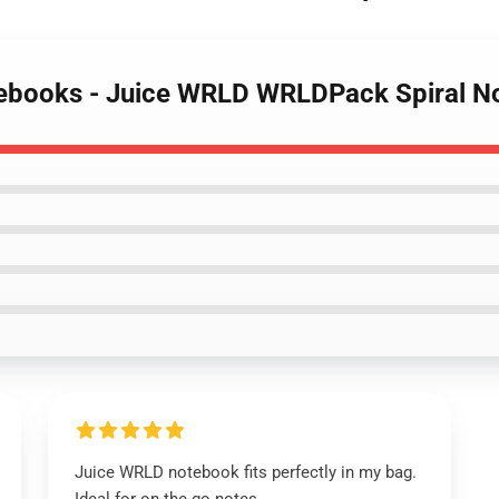
otebooks - Juice WRLD WRLDPack Spiral 
Juice WRLD notebook fits perfectly in my bag.