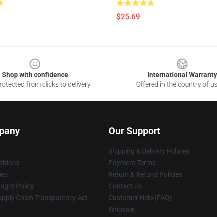
$25.69
Shop with confidence
International Warranty
otected from clicks to delivery
Offered in the country of u
pany
Our Support
Shipping & Delivery Policies
itions
Payment Terms
ies
Return & Refund Policies
ight Policy
Contact Us
upply Chain Transparency Act
Customer Help (FAQ)
Whosale