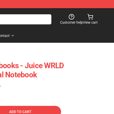
Customer help
View cart
ontact
ebooks - Juice WRLD
l Notebook
)
ADD TO CART