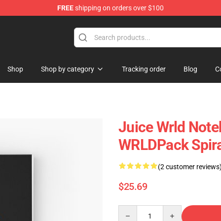
FREE
shipping on orders over $100
Shop
Shop
Shop by category
Tracking order
Blog
C
Juice Wrld Not
WRLDPack Spira
(2 customer reviews
$25.69
Quantity