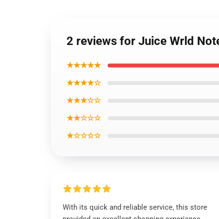
2 reviews for Juice Wrld N
★★★★★
★★★★☆
★★★☆☆
★★☆☆☆
★☆☆☆☆
With its quick and reliable service, this store