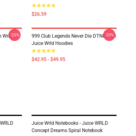
$26.59
-20%
-20%
 Wrld T-
999 Club Legends Never Die DTNK0901
Juice Wrld Hoodies
$42.95 - $49.95
e WRLD
Juice Wrld Notebooks - Juice WRLD
Concept Dreams Spiral Notebook