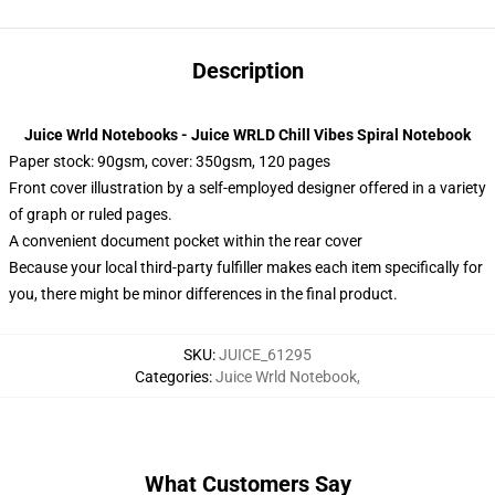
Description
Juice Wrld Notebooks - Juice WRLD Chill Vibes Spiral Notebook
Paper stock: 90gsm, cover: 350gsm, 120 pages
Front cover illustration by a self-employed designer offered in a variety
of graph or ruled pages.
A convenient document pocket within the rear cover
Because your local third-party fulfiller makes each item specifically for
you, there might be minor differences in the final product.
SKU
:
JUICE_61295
Categories
:
Juice Wrld Notebook
,
What Customers Say