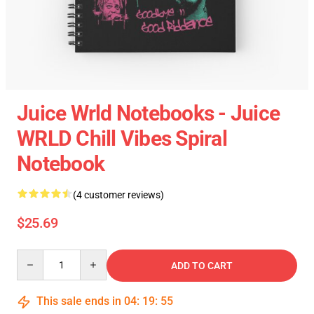
Juice Wrld Notebooks - Juice
WRLD Chill Vibes Spiral
Notebook
(4 customer reviews)
$25.69
Quantity
ADD TO CART
This sale ends in
04
:
19
:
54