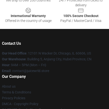
We ship to over 200 countries
24/7 Protected from clicks to
delivery
International Warranty
100% Secure Checkout
Offered in the country of usage
PayPal / MasterCard / Visa
Contact Us
Our Head Office
: 12101 N Wacker Dr, Chicago, IL 60606, US
Our Warehouse
: Building 5, Anjiang City, Hubei Province, CN
Hour
: 9AM – 5PM (Mon – Fri)
Email
: contact@juicewrld.store
Our Company
About us
Terms & Conditions
Privacy Policies
DMCA - Copyright Policy