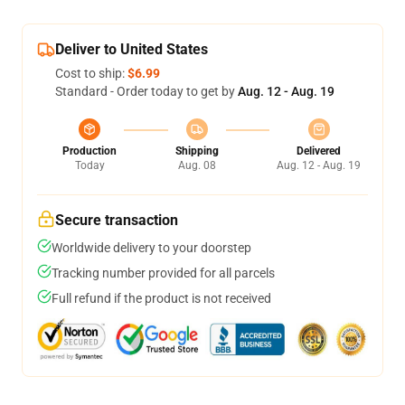
Deliver to United States
Cost to ship:
$6.99
Standard - Order today to get by
Aug. 12 - Aug. 19
Production
Shipping
Delivered
Today
Aug. 08
Aug. 12 - Aug. 19
Secure transaction
Worldwide delivery to your doorstep
Tracking number provided for all parcels
Full refund if the product is not received