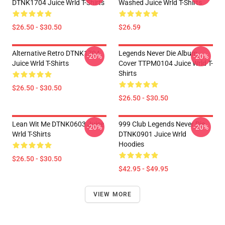
DTNK1704 Juice Wrld T-Shirts
Washed Juice Wrld T-Shirts
$26.50 - $30.50
$26.59
Alternative Retro DTNK1704
Legends Never Die Album
-20%
-20%
Juice Wrld T-Shirts
Cover TTPM0104 Juice Wrld T-
Shirts
$26.50 - $30.50
$26.50 - $30.50
Lean Wit Me DTNK0603 Juice
999 Club Legends Never Die
-20%
-20%
Wrld T-Shirts
DTNK0901 Juice Wrld
Hoodies
$26.50 - $30.50
$42.95 - $49.95
VIEW MORE