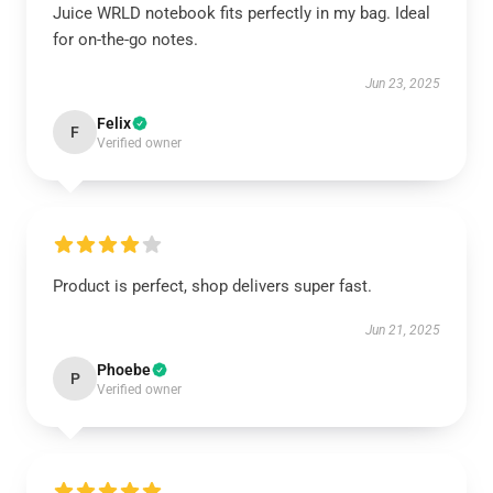
Juice WRLD notebook fits perfectly in my bag. Ideal
for on-the-go notes.
Jun 23, 2025
Felix
F
Verified owner
Product is perfect, shop delivers super fast.
Jun 21, 2025
Phoebe
P
Verified owner