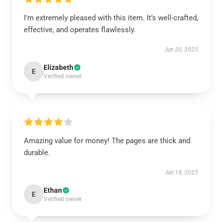
I'm extremely pleased with this item. It’s well-crafted,
effective, and operates flawlessly.
Jun 20, 2025
Elizabeth
E
Verified owner
Amazing value for money! The pages are thick and
durable.
Jun 18, 2025
Ethan
E
Verified owner