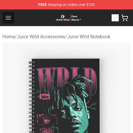
FREE
shipping on orders over $100
Juice WRLD Store - Official Juice WRLD Merchandise Sh
Open menu
Home
/
Juice Wrld Accessories
/
Juice Wrld Notebook