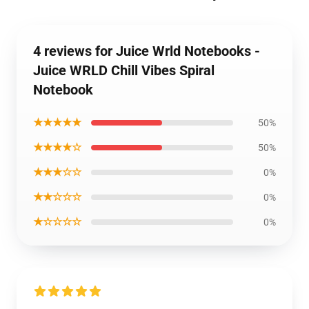
4 reviews for Juice Wrld Notebooks -
Juice WRLD Chill Vibes Spiral
Notebook
★★★★★
50%
★★★★☆
50%
★★★☆☆
0%
★★☆☆☆
0%
★☆☆☆☆
0%