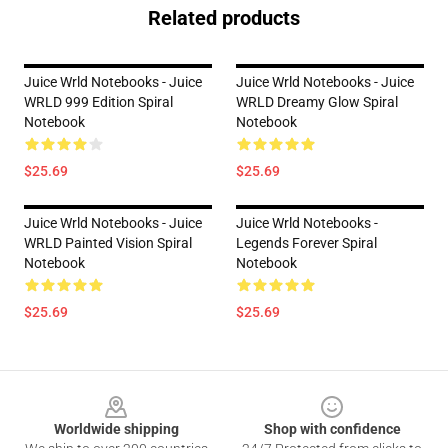
Related products
Juice Wrld Notebooks - Juice
Juice Wrld Notebooks - Juice
WRLD 999 Edition Spiral
WRLD Dreamy Glow Spiral
Notebook
Notebook
$25.69
$25.69
Juice Wrld Notebooks - Juice
Juice Wrld Notebooks -
WRLD Painted Vision Spiral
Legends Forever Spiral
Notebook
Notebook
$25.69
$25.69
Footer
Worldwide shipping
Shop with confidence