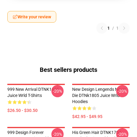
Write your review
1
/
1
Best sellers products
999 New Arrival DTNK1805
New Design Lengends Never
-20%
-20%
Juice Wrld T-Shirts
Die DTNk1805 Juice Wrld
Hoodies
$26.50 - $30.50
$42.95 - $49.95
999 Design Forever
His Green Hair DTNK1704
-20%
-20%