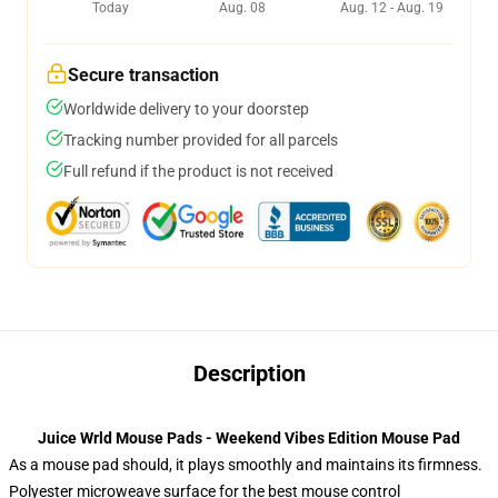
Today
Aug. 08
Aug. 12 - Aug. 19
Secure transaction
Worldwide delivery to your doorstep
Tracking number provided for all parcels
Full refund if the product is not received
Description
Juice Wrld Mouse Pads - Weekend Vibes Edition Mouse Pad
As a mouse pad should, it plays smoothly and maintains its firmness.
Polyester microweave surface for the best mouse control