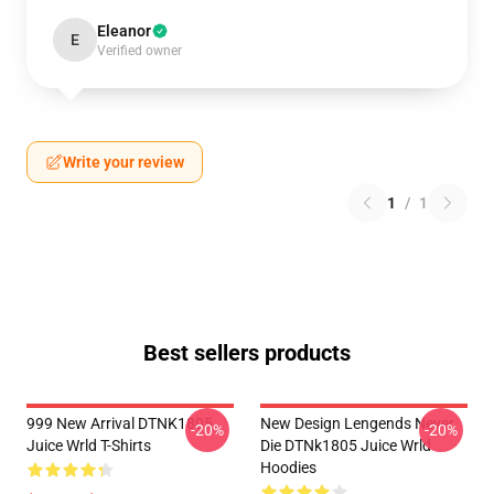
Eleanor
E
Verified owner
Write your review
1
/
1
Best sellers products
999 New Arrival DTNK1805
New Design Lengends Never
-20%
-20%
Juice Wrld T-Shirts
Die DTNk1805 Juice Wrld
Hoodies