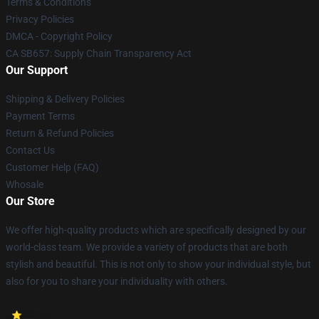
Terms & Conditions
Privacy Policies
DMCA - Copyright Policy
CA SB657: Supply Chain Transparency Act
Our Support
Shipping & Delivery Policies
Payment Terms
Return & Refund Policies
Contact Us
Customer Help (FAQ)
Whosale
Our Store
We offer high-quality products which are specifically designed by our
world-class team. We provide a variety of products that are both
stylish and beautiful. This is not only to show your individual style, but
also for you to share your individuality with others.