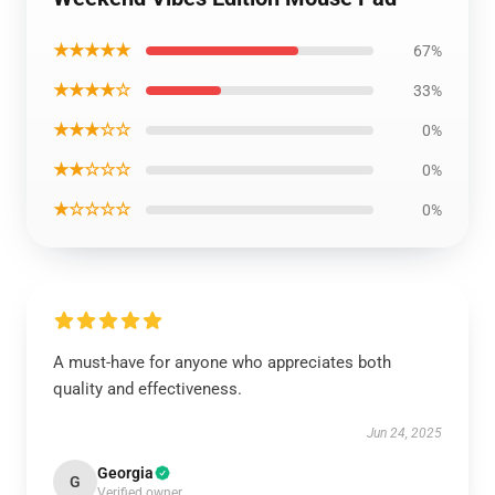
★★★★★
67%
★★★★☆
33%
★★★☆☆
0%
★★☆☆☆
0%
★☆☆☆☆
0%
A must-have for anyone who appreciates both
quality and effectiveness.
Jun 24, 2025
Georgia
G
Verified owner