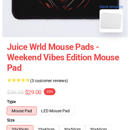
blank template
Juice Wrld Mouse Pads -
Weekend Vibes Edition Mouse
Pad
(3 customer reviews)
$36.25
$29.00
-20%
Type
Mouse Pad
LED Mouse Pad
Size
25x30cm
25x60cm
30x50cm
30x60cm