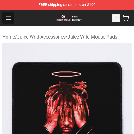
FREE
shipping on orders over $100
Juice WRLD Store - Official Juice WRLD Merchandise Sh
Open menu
Home
/
Juice Wrld Accessories
/
Juice Wrld Mouse Pads