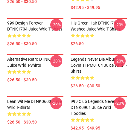
$26.50 - $30.50
$42.95 - $49.95
999 Design Forever
His Green Hair DTNK1704
-20%
-20%
DTNK1704 Juice Wrld T-Shirts
Washed Juice Wrld T-Shirts
$26.50 - $30.50
$26.59
Alternative Retro DTNK1704
Legends Never Die Album
-20%
-20%
Juice Wrld T-Shirts
Cover TTPM0104 Juice Wrld T-
Shirts
$26.50 - $30.50
$26.50 - $30.50
Lean Wit Me DTNK0603 Juice
999 Club Legends Never Die
-20%
-20%
Wrld T-Shirts
DTNK0901 Juice Wrld
Hoodies
$26.50 - $30.50
$42.95 - $49.95