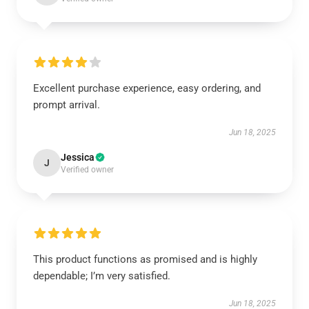
Excellent purchase experience, easy ordering, and
prompt arrival.
Jun 18, 2025
Jessica
J
Verified owner
This product functions as promised and is highly
dependable; I’m very satisfied.
Jun 18, 2025