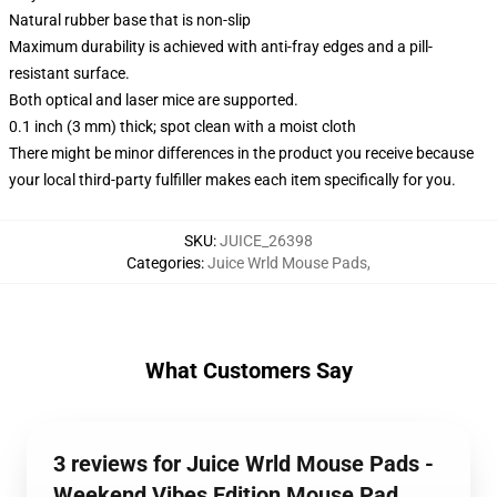
Natural rubber base that is non-slip
Maximum durability is achieved with anti-fray edges and a pill-
resistant surface.
Both optical and laser mice are supported.
0.1 inch (3 mm) thick; spot clean with a moist cloth
There might be minor differences in the product you receive because
your local third-party fulfiller makes each item specifically for you.
SKU
:
JUICE_26398
Categories
:
Juice Wrld Mouse Pads
,
What Customers Say
3 reviews for Juice Wrld Mouse Pads -
Weekend Vibes Edition Mouse Pad