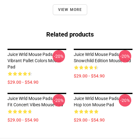
VIEW MORE
Related products
Juice Wrld Mouse Pads -
Juice Wrld Mouse Pads -
-20%
-20%
Vibrant Pallet Colors Mouse
Snowchild Edition Mouse Pad
Pad
$29.00 - $54.90
$29.00 - $54.90
Juice Wrld Mouse Pads - Slim
Juice Wrld Mouse Pads - Hip
-20%
-20%
Fit Concert Vibes Mouse Pad
Hop Icon Mouse Pad
$29.00 - $54.90
$29.00 - $54.90