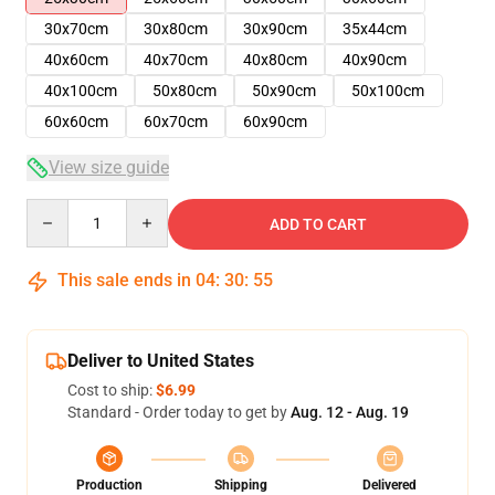
30x70cm
30x80cm
30x90cm
35x44cm
40x60cm
40x70cm
40x80cm
40x90cm
40x100cm
50x80cm
50x90cm
50x100cm
60x60cm
60x70cm
60x90cm
View size guide
Quantity
ADD TO CART
This sale ends in
04
:
30
:
54
Deliver to United States
Cost to ship:
$6.99
Standard - Order today to get by
Aug. 12 - Aug. 19
Production
Shipping
Delivered