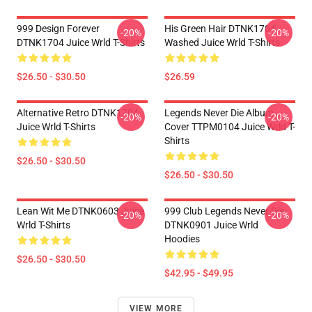
999 Design Forever
His Green Hair DTNK1704
-20%
-20%
DTNK1704 Juice Wrld T-Shirts
Washed Juice Wrld T-Shirts
$26.50 - $30.50
$26.59
Alternative Retro DTNK1704
Legends Never Die Album
-20%
-20%
Juice Wrld T-Shirts
Cover TTPM0104 Juice Wrld T-
Shirts
$26.50 - $30.50
$26.50 - $30.50
Lean Wit Me DTNK0603 Juice
999 Club Legends Never Die
-20%
-20%
Wrld T-Shirts
DTNK0901 Juice Wrld
Hoodies
$26.50 - $30.50
$42.95 - $49.95
VIEW MORE