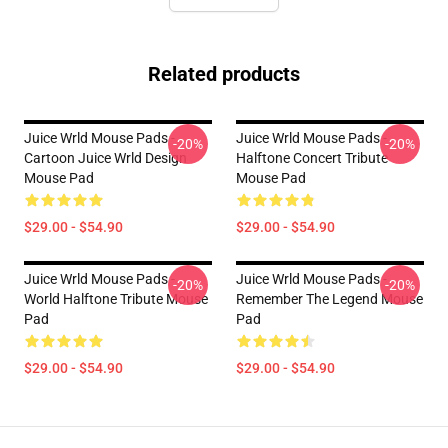
Related products
Juice Wrld Mouse Pads -
Juice Wrld Mouse Pads -
-20%
-20%
Cartoon Juice Wrld Design
Halftone Concert Tribute
Mouse Pad
Mouse Pad
$29.00 - $54.90
$29.00 - $54.90
Juice Wrld Mouse Pads -
Juice Wrld Mouse Pads -
-20%
-20%
World Halftone Tribute Mouse
Remember The Legend Mouse
Pad
Pad
$29.00 - $54.90
$29.00 - $54.90
Footer