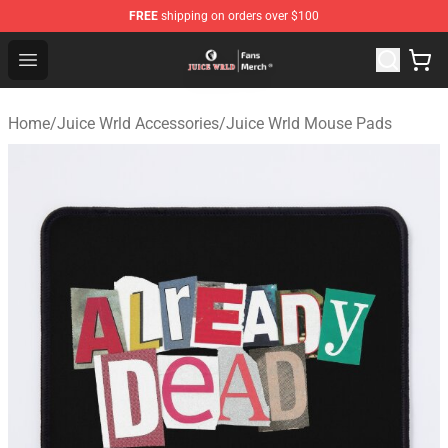
FREE
shipping on orders over $100
Juice WRLD Store - Official Juice WRLD Merchandise Sh
Open menu
Home
/
Juice Wrld Accessories
/
Juice Wrld Mouse Pads