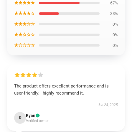
★★★★★
67%
★★★★☆
33%
★★★☆☆
0%
★★☆☆☆
0%
★☆☆☆☆
0%
The product offers excellent performance and is
user-friendly; I highly recommend it.
Jun 24, 2025
Ryan
R
Verified owner