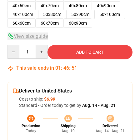
40x60cm
40x70cm
40x80cm
40x90cm
40x100cm
50x80cm
50x90cm
50x100cm
60x60cm
60x70cm
60x90cm
View size guide
Quantity
ADD TO CART
This sale ends in
01
:
46
:
51
Deliver to United States
Cost to ship:
$6.99
Standard - Order today to get by
Aug. 14 - Aug. 21
Production
Shipping
Delivered
Today
Aug. 10
Aug. 14 - Aug. 21