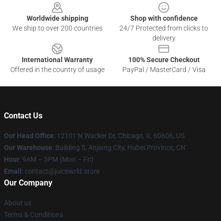
Worldwide shipping
Shop with confidence
We ship to over 200 countries
24/7 Protected from clicks to
delivery
International Warranty
100% Secure Checkout
Offered in the country of usage
PayPal / MasterCard / Visa
Contact Us
Our Head Office
: 12101 N Wacker Dr, Chicago, IL 60606, US
Our Warehouse
: Building 5, Anjiang City, Hubei Province, CN
Hour
: 9AM – 5PM (Mon – Fri)
Email
: contact@juicewrld.store
Our Company
About us
Terms & Conditions