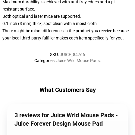
Maximum durability is achieved with anti-fray edges and a pill-
resistant surface.
Both optical and laser mice are supported.
0.1 inch (3 mm) thick; spot clean with a moist cloth
There might be minor differences in the product you receive because
your local third-party fulfiller makes each item specifically for you.
SKU
:
JUICE_84766
Categories
:
Juice Wrld Mouse Pads
,
What Customers Say
3 reviews for Juice Wrld Mouse Pads -
Juice Forever Design Mouse Pad