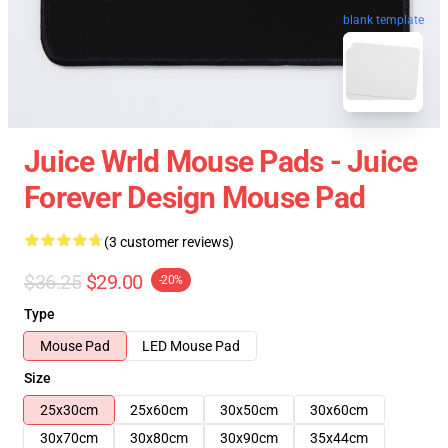
blank template
Juice Wrld Mouse Pads - Juice
Forever Design Mouse Pad
(3 customer reviews)
$36.25
$29.00
-20%
Type
Mouse Pad
LED Mouse Pad
Size
25x30cm
25x60cm
30x50cm
30x60cm
30x70cm
30x80cm
30x90cm
35x44cm