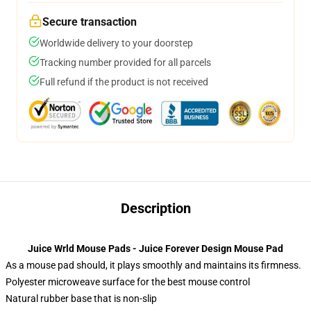
Secure transaction
Worldwide delivery to your doorstep
Tracking number provided for all parcels
Full refund if the product is not received
Description
Juice Wrld Mouse Pads - Juice Forever Design Mouse Pad
As a mouse pad should, it plays smoothly and maintains its firmness.
Polyester microweave surface for the best mouse control
Natural rubber base that is non-slip