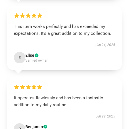
This item works perfectly and has exceeded my
expectations. It’s a great addition to my collection.
Jun 24, 2025
Elise
E
Verified owner
It operates flawlessly and has been a fantastic
addition to my daily routine.
Jun 22, 2025
Benjamin