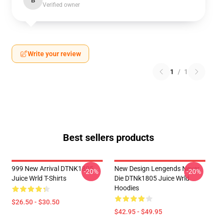
B
Verified owner
Write your review
1
/
1
Best sellers products
999 New Arrival DTNK1805
New Design Lengends Never
-20%
-20%
Juice Wrld T-Shirts
Die DTNk1805 Juice Wrld
Hoodies
$26.50 - $30.50
$42.95 - $49.95