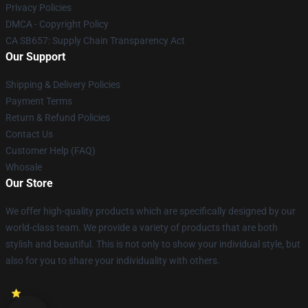
Privacy Policies
DMCA - Copyright Policy
CA SB657: Supply Chain Transparency Act
Our Support
Shipping & Delivery Policies
Payment Terms
Return & Refund Policies
Contact Us
Customer Help (FAQ)
Whosale
Our Store
We offer high-quality products which are specifically designed by our
world-class team. We provide a variety of products that are both
stylish and beautiful. This is not only to show your individual style, but
also for you to share your individuality with others.