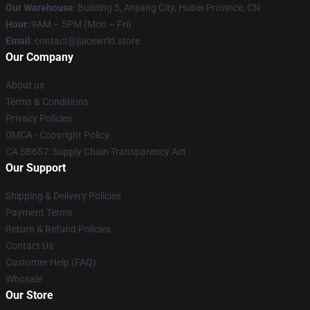
Our Warehouse
: Building 5, Anjiang City, Hubei Province, CN
Hour
: 9AM – 5PM (Mon – Fri)
Email
: contact@juicewrld.store
Our Company
About us
Terms & Conditions
Privacy Policies
DMCA - Copyright Policy
CA SB657: Supply Chain Transparency Act
Our Support
Shipping & Delivery Policies
Payment Terms
Return & Refund Policies
Contact Us
Customer Help (FAQ)
Whosale
Our Store