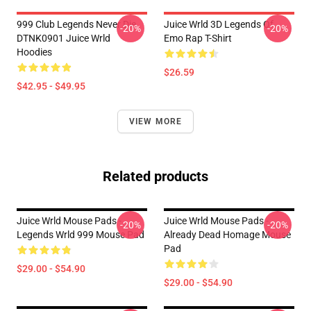
999 Club Legends Never Die
Juice Wrld 3D Legends Of
-20%
-20%
DTNK0901 Juice Wrld
Emo Rap T-Shirt
Hoodies
$26.59
$42.95 - $49.95
VIEW MORE
Related products
Juice Wrld Mouse Pads -
Juice Wrld Mouse Pads -
-20%
-20%
Legends Wrld 999 Mouse Pad
Already Dead Homage Mouse
Pad
$29.00 - $54.90
$29.00 - $54.90