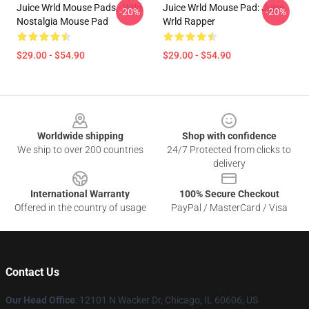
Juice Wrld Mouse Pads - Wrld
Juice Wrld Mouse Pad: Juice
-20%
-20%
Nostalgia Mouse Pad
Wrld Rapper
$29.00 - $54.90
$29.00 - $54.90
Footer
Worldwide shipping
Shop with confidence
We ship to over 200 countries
24/7 Protected from clicks to
delivery
International Warranty
100% Secure Checkout
Offered in the country of usage
PayPal / MasterCard / Visa
Contact Us
Our Head Office
: 12101 N Wacker Dr, Chicago, IL 60606, US