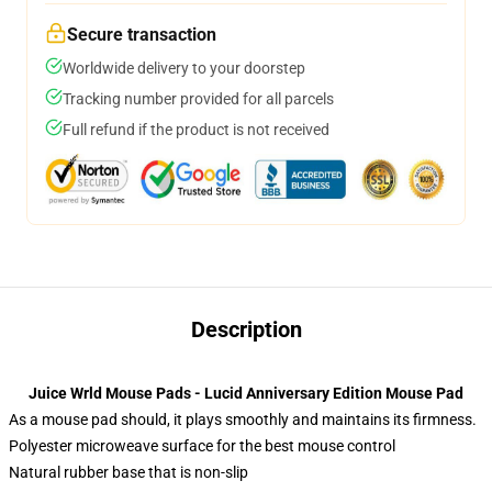
Secure transaction
Worldwide delivery to your doorstep
Tracking number provided for all parcels
Full refund if the product is not received
Description
Juice Wrld Mouse Pads - Lucid Anniversary Edition Mouse Pad
As a mouse pad should, it plays smoothly and maintains its firmness.
Polyester microweave surface for the best mouse control
Natural rubber base that is non-slip