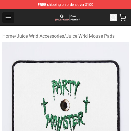
FREE
shipping on orders over $100
Juice WRLD Store - Official Juice WRLD Merchandise Sh
Open menu
Home
/
Juice Wrld Accessories
/
Juice Wrld Mouse Pads