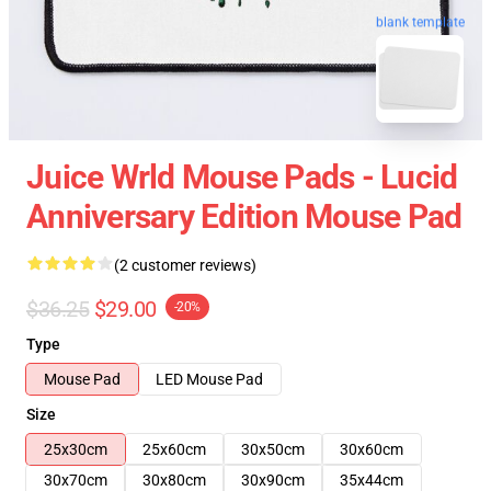
blank template
Juice Wrld Mouse Pads - Lucid
Anniversary Edition Mouse Pad
(2 customer reviews)
$36.25
$29.00
-20%
Type
Mouse Pad
LED Mouse Pad
Size
25x30cm
25x60cm
30x50cm
30x60cm
30x70cm
30x80cm
30x90cm
35x44cm