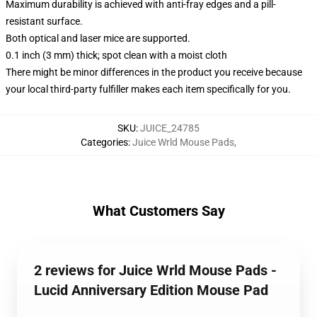
Maximum durability is achieved with anti-fray edges and a pill-
resistant surface.
Both optical and laser mice are supported.
0.1 inch (3 mm) thick; spot clean with a moist cloth
There might be minor differences in the product you receive because
your local third-party fulfiller makes each item specifically for you.
SKU
:
JUICE_24785
Categories
:
Juice Wrld Mouse Pads
,
What Customers Say
2 reviews for Juice Wrld Mouse Pads -
Lucid Anniversary Edition Mouse Pad