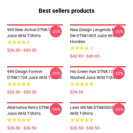
Best sellers products
999 New Arrival DTNK1805
New Design Lengends Never
-20%
-20%
Juice Wrld T-Shirts
Die DTNk1805 Juice Wrld
Hoodies
$26.50 - $30.50
$42.95 - $49.95
999 Design Forever
His Green Hair DTNK1704
-20%
-20%
DTNK1704 Juice Wrld T-Shirts
Washed Juice Wrld T-Shirts
$26.50 - $30.50
$26.59
Alternative Retro DTNK1704
Lean Wit Me DTNK0603 Juice
-20%
-20%
Juice Wrld T-Shirts
Wrld T-Shirts
$26.50 - $30.50
$26.50 - $30.50