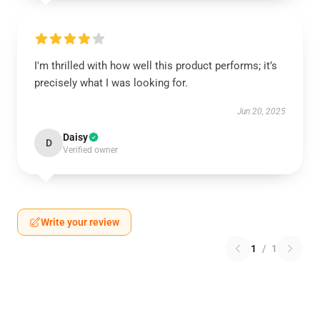
I'm thrilled with how well this product performs; it’s
precisely what I was looking for.
Jun 20, 2025
Daisy
D
Verified owner
Write your review
1
/
1