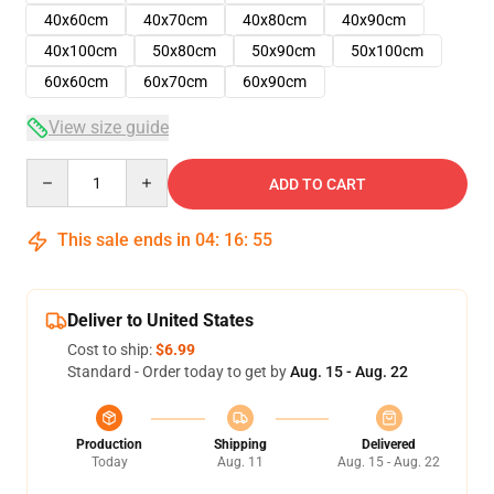
40x60cm
40x70cm
40x80cm
40x90cm
40x100cm
50x80cm
50x90cm
50x100cm
60x60cm
60x70cm
60x90cm
View size guide
Quantity
ADD TO CART
This sale ends in
04
:
16
:
55
Deliver to United States
Cost to ship:
$6.99
Standard - Order today to get by
Aug. 15 - Aug. 22
Production
Shipping
Delivered
Today
Aug. 11
Aug. 15 - Aug. 22