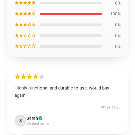
★★★★★
0%
★★★★☆
100%
★★★☆☆
0%
★★☆☆☆
0%
★☆☆☆☆
0%
Highly functional and durable to use, would buy
again.
Jun 21, 2025
Sarah
S
Verified owner