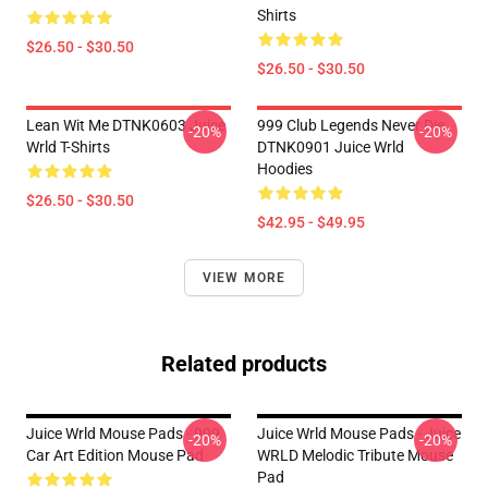
Shirts
$26.50 - $30.50
$26.50 - $30.50
Lean Wit Me DTNK0603 Juice
999 Club Legends Never Die
-20%
-20%
Wrld T-Shirts
DTNK0901 Juice Wrld
Hoodies
$26.50 - $30.50
$42.95 - $49.95
VIEW MORE
Related products
Juice Wrld Mouse Pads - 999
Juice Wrld Mouse Pads - Juice
-20%
-20%
Car Art Edition Mouse Pad
WRLD Melodic Tribute Mouse
Pad