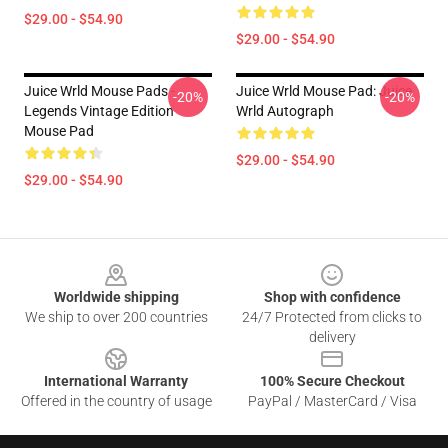
$29.00 - $54.90
$29.00 - $54.90
Juice Wrld Mouse Pads -
Juice Wrld Mouse Pad: Juice
-20%
-20%
Legends Vintage Edition
Wrld Autograph
Mouse Pad
$29.00 - $54.90
$29.00 - $54.90
Footer
Worldwide shipping
Shop with confidence
We ship to over 200 countries
24/7 Protected from clicks to
delivery
International Warranty
100% Secure Checkout
Offered in the country of usage
PayPal / MasterCard / Visa