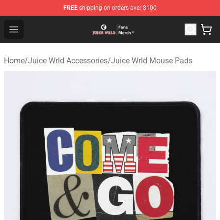
FREE
shipping on orders over $100
Juice WRLD Store - Official Juice WRLD Merchandise Sh
Open menu
Home
/
Juice Wrld Accessories
/
Juice Wrld Mouse Pads