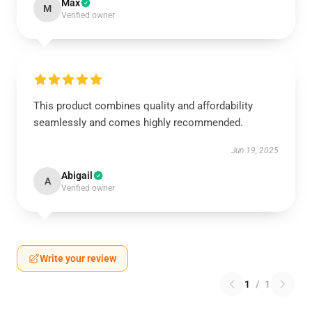
Max
M
Verified owner
This product combines quality and affordability
seamlessly and comes highly recommended.
Jun 19, 2025
Abigail
A
Verified owner
Write your review
1
/
1