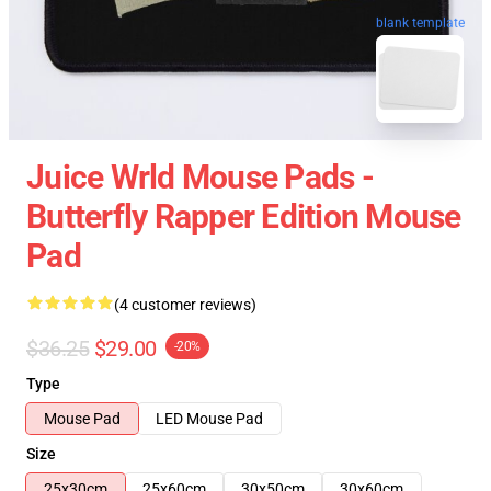
blank template
Juice Wrld Mouse Pads -
Butterfly Rapper Edition Mouse
Pad
(4 customer reviews)
$36.25
$29.00
-20%
Type
Mouse Pad
LED Mouse Pad
Size
25x30cm
25x60cm
30x50cm
30x60cm