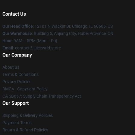
Contact Us
Our Head Office
: 12101 N Wacker Dr, Chicago, IL 60606, US
Our Warehouse
: Building 5, Anjiang City, Hubei Province, CN
Hour
: 9AM – 5PM (Mon – Fri)
Email
: contact@juicewrld.store
Our Company
About us
Terms & Conditions
Privacy Policies
DMCA - Copyright Policy
CA SB657: Supply Chain Transparency Act
Our Support
Shipping & Delivery Policies
Payment Terms
Return & Refund Policies