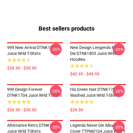
Best sellers products
999 New Arrival DTNK1805
New Design Lengends Never
-20%
-20%
Juice Wrld T-Shirts
Die DTNk1805 Juice Wrld
Hoodies
$26.50 - $30.50
$42.95 - $49.95
999 Design Forever
His Green Hair DTNK1704
-20%
-20%
DTNK1704 Juice Wrld T-Shirts
Washed Juice Wrld T-Shirts
$26.50 - $30.50
$26.59
Alternative Retro DTNK1704
Legends Never Die Album
-20%
-20%
Juice Wrld T-Shirts
Cover TTPM0104 Juice Wrld T-