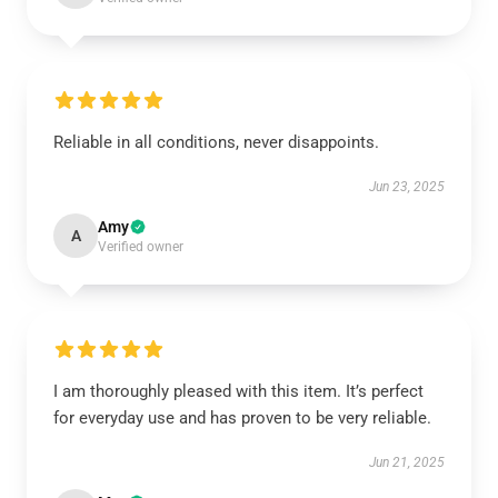
Reliable in all conditions, never disappoints.
Jun 23, 2025
Amy
A
Verified owner
I am thoroughly pleased with this item. It’s perfect
for everyday use and has proven to be very reliable.
Jun 21, 2025