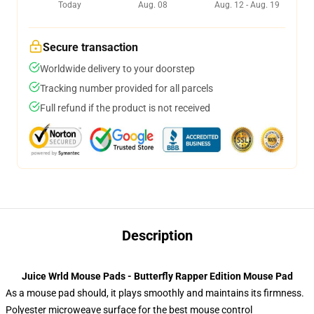
Today
Aug. 08
Aug. 12 - Aug. 19
Secure transaction
Worldwide delivery to your doorstep
Tracking number provided for all parcels
Full refund if the product is not received
Description
Juice Wrld Mouse Pads - Butterfly Rapper Edition Mouse Pad
As a mouse pad should, it plays smoothly and maintains its firmness.
Polyester microweave surface for the best mouse control