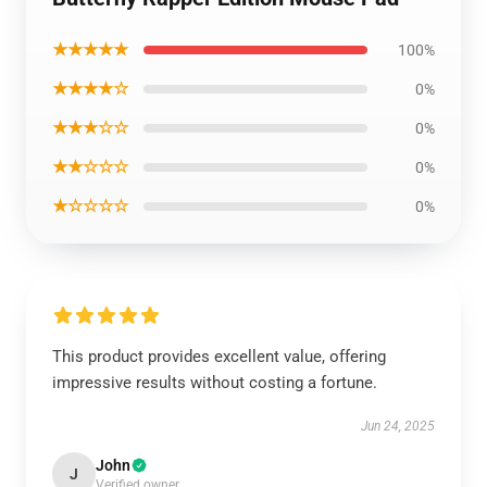
★★★★★
100%
★★★★☆
0%
★★★☆☆
0%
★★☆☆☆
0%
★☆☆☆☆
0%
This product provides excellent value, offering
impressive results without costing a fortune.
Jun 24, 2025
John
J
Verified owner