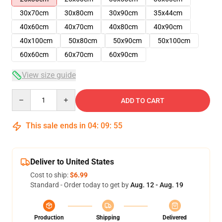
30x70cm
30x80cm
30x90cm
35x44cm
40x60cm
40x70cm
40x80cm
40x90cm
40x100cm
50x80cm
50x90cm
50x100cm
60x60cm
60x70cm
60x90cm
View size guide
Quantity
ADD TO CART
This sale ends in
04
:
09
:
54
Deliver to United States
Cost to ship:
$6.99
Standard - Order today to get by
Aug. 12 - Aug. 19
Production
Shipping
Delivered