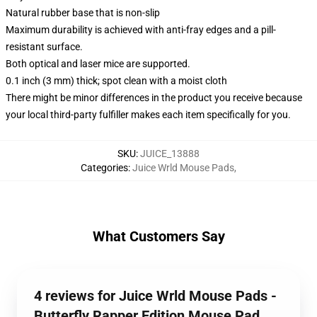
Natural rubber base that is non-slip
Maximum durability is achieved with anti-fray edges and a pill-
resistant surface.
Both optical and laser mice are supported.
0.1 inch (3 mm) thick; spot clean with a moist cloth
There might be minor differences in the product you receive because
your local third-party fulfiller makes each item specifically for you.
SKU
:
JUICE_13888
Categories
:
Juice Wrld Mouse Pads
,
What Customers Say
4 reviews for Juice Wrld Mouse Pads -
Butterfly Rapper Edition Mouse Pad