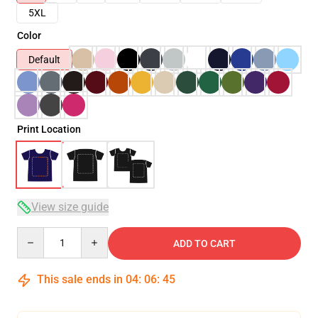
5XL
Color
Default
Print Location
View size guide
Quantity
ADD TO CART
This sale ends in
04
:
06
:
45