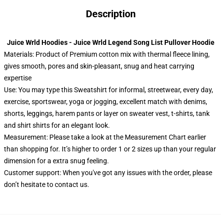
Description
Juice Wrld Hoodies - Juice Wrld Legend Song List Pullover Hoodie
Materials: Product of Premium cotton mix with thermal fleece lining,
gives smooth, pores and skin-pleasant, snug and heat carrying
expertise
Use: You may type this Sweatshirt for informal, streetwear, every day,
exercise, sportswear, yoga or jogging, excellent match with denims,
shorts, leggings, harem pants or layer on sweater vest, t-shirts, tank
and shirt shirts for an elegant look.
Measurement: Please take a look at the Measurement Chart earlier
than shopping for. It’s higher to order 1 or 2 sizes up than your regular
dimension for a extra snug feeling.
Customer support: When you've got any issues with the order, please
don’t hesitate to contact us.