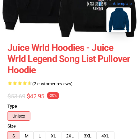
blank template
Juice Wrld Hoodies - Juice
Wrld Legend Song List Pullover
Hoodie
(2 customer reviews)
$53.69
$42.95
-20%
Type
Unisex
Size
S
M
L
XL
2XL
3XL
4XL