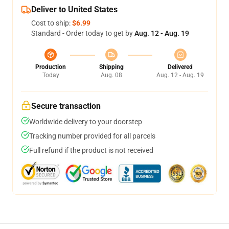
Deliver to United States
Cost to ship:
$6.99
Standard - Order today to get by
Aug. 12 - Aug. 19
Production
Shipping
Delivered
Today
Aug. 08
Aug. 12 - Aug. 19
Secure transaction
Worldwide delivery to your doorstep
Tracking number provided for all parcels
Full refund if the product is not received