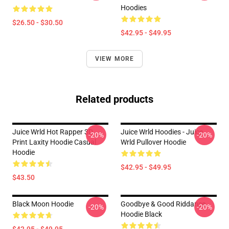
Hoodies
$26.50 - $30.50
$42.95 - $49.95
VIEW MORE
Related products
Juice Wrld Hot Rapper 3D
Juice Wrld Hoodies - Juice
-20%
-20%
Print Laxity Hoodie Casual
Wrld Pullover Hoodie
Hoodie
$42.95 - $49.95
$43.50
Black Moon Hoodie
Goodbye & Good Riddance
-20%
-20%
Hoodie Black