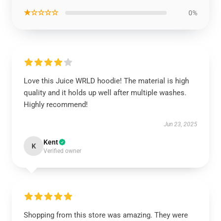
★☆☆☆☆
0%
Love this Juice WRLD hoodie! The material is high
quality and it holds up well after multiple washes.
Highly recommend!
Jun 23, 2025
Kent
K
Verified owner
Shopping from this store was amazing. They were