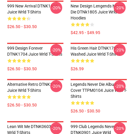
999 New Arrival DTNK1805
New Design Lengends Never
-20%
-20%
Juice Wrld T-Shirts
Die DTNk1805 Juice Wrld
Hoodies
$26.50 - $30.50
$42.95 - $49.95
999 Design Forever
His Green Hair DTNK1704
-20%
-20%
DTNK1704 Juice Wrld T-Shirts
Washed Juice Wrld T-Shirts
$26.50 - $30.50
$26.59
Alternative Retro DTNK1704
Legends Never Die Album
-20%
-20%
Juice Wrld T-Shirts
Cover TTPM0104 Juice Wrld T-
Shirts
$26.50 - $30.50
$26.50 - $30.50
Lean Wit Me DTNK0603 Juice
999 Club Legends Never Die
-20%
-20%
Wrld T-Shirts
DTNK0901 Juice Wrld