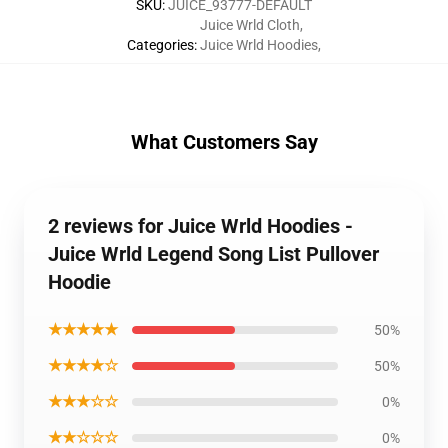
SKU
:
JUICE_93777-DEFAULT
Juice Wrld Cloth
,
Categories
:
Juice Wrld Hoodies
,
What Customers Say
2 reviews for Juice Wrld Hoodies -
Juice Wrld Legend Song List Pullover
Hoodie
★★★★★
50%
★★★★☆
50%
★★★☆☆
0%
★★☆☆☆
0%