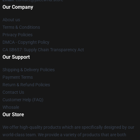
Our Company
About us
Terms & Conditions
Privacy Policies
DMCA - Copyright Policy
CA SB657: Supply Chain Transparency Act
Our Support
Shipping & Delivery Policies
Payment Terms
Return & Refund Policies
Contact Us
Customer Help (FAQ)
Whosale
Our Store
We offer high-quality products which are specifically designed by our
world-class team. We provide a variety of products that are both