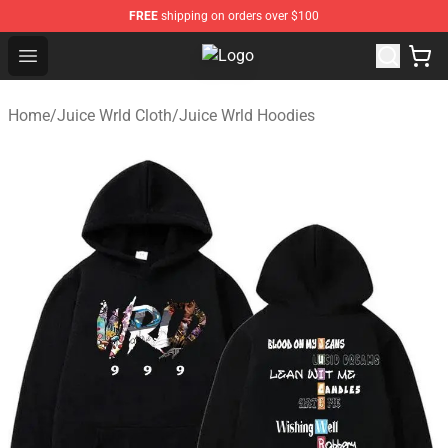
FREE
shipping on orders over $100
Open menu
Juice WRLD Store - Official Juic
Home
/
Juice Wrld Cloth
/
Juice Wrld Hoodies