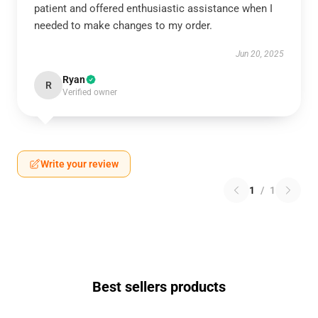
patient and offered enthusiastic assistance when I
needed to make changes to my order.
Jun 20, 2025
Ryan
R
Verified owner
Write your review
1
/
1
Best sellers products