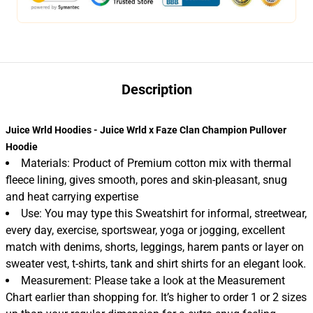
Description
Juice Wrld Hoodies - Juice Wrld x Faze Clan Champion Pullover
Hoodie
Materials: Product of Premium cotton mix with thermal
fleece lining, gives smooth, pores and skin-pleasant, snug
and heat carrying expertise
Use: You may type this Sweatshirt for informal, streetwear,
every day, exercise, sportswear, yoga or jogging, excellent
match with denims, shorts, leggings, harem pants or layer on
sweater vest, t-shirts, tank and shirt shirts for an elegant look.
Measurement: Please take a look at the Measurement
Chart earlier than shopping for. It’s higher to order 1 or 2 sizes