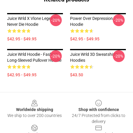
Juice Wrld X Vlone Legends
Power Over Depression
-20%
-20%
Never Die Hoodie
Hoodie
$42.95 - $49.95
$42.95 - $49.95
Juice Wrld Hoodie - Fashion
Juice Wrld 3D Sweatshirts
-20%
-20%
Long-Sleeved Pullover Hoodie
Hoodies
$42.95 - $49.95
$43.50
Footer
Worldwide shipping
Shop with confidence
We ship to over 200 countries
24/7 Protected from clicks to
delivery