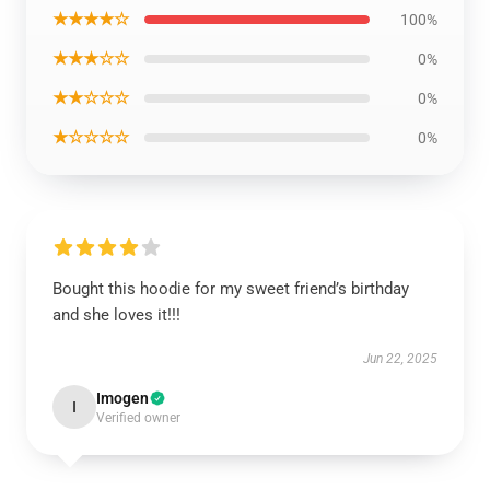
★★★★☆
100%
★★★☆☆
0%
★★☆☆☆
0%
★☆☆☆☆
0%
Bought this hoodie for my sweet friend’s birthday
and she loves it!!!
Jun 22, 2025
Imogen
I
Verified owner