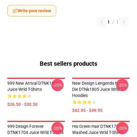
Write your review
1
/
1
Best sellers products
999 New Arrival DTNK1805
New Design Lengends Never
-20%
-20%
Juice Wrld T-Shirts
Die DTNk1805 Juice Wrld
Hoodies
$26.50 - $30.50
$42.95 - $49.95
999 Design Forever
His Green Hair DTNK1704
-20%
-20%
DTNK1704 Juice Wrld T-Shirts
Washed Juice Wrld T-Shirts