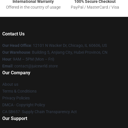
International Warranty
100% Secure Checkout
Offered in the country of usage
PayPal / MasterCard / Visa
Contact Us
Our Head Office
: 12101 N Wacker Dr, Chicago, IL 60606, US
Our Warehouse
: Building 5, Anjiang City, Hubei Province, CN
Hour
: 9AM – 5PM (Mon – Fri)
Email
: contact@juicewrld.store
Our Company
About us
Terms & Conditions
Privacy Policies
DMCA - Copyright Policy
CA SB657: Supply Chain Transparency Act
Our Support