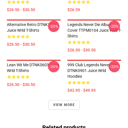
$26.50 - $30.50
$26.59
Alternative Retro DTNK1704
Legends Never Die Album
-20%
-20%
Juice Wrld T-Shirts
Cover TTPM0104 Juice Wrld T-
Shirts
$26.50 - $30.50
$26.50 - $30.50
Lean Wit Me DTNK0603 Juice
999 Club Legends Never Die
-20%
-20%
Wrld T-Shirts
DTNK0901 Juice Wrld
Hoodies
$26.50 - $30.50
$42.95 - $49.95
VIEW MORE
Related products