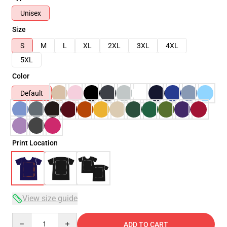
Unisex
Size
S
M
L
XL
2XL
3XL
4XL
5XL
Color
Default
Print Location
View size guide
Quantity
ADD TO CART