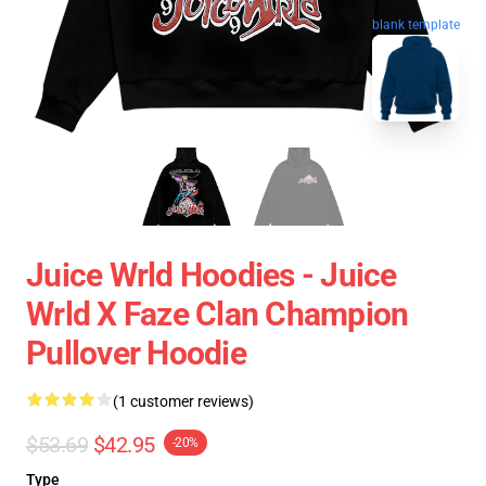
blank template
Juice Wrld Hoodies - Juice
Wrld X Faze Clan Champion
Pullover Hoodie
(1 customer reviews)
$53.69
$42.95
-20%
Type