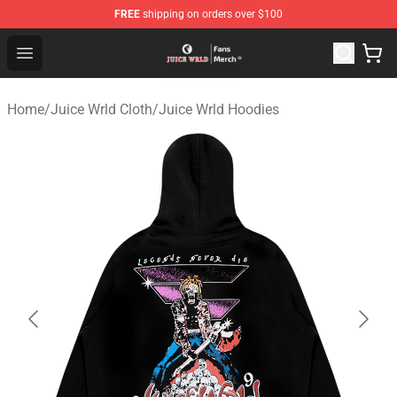
FREE
shipping on orders over $100
Juice WRLD Store - Official Juice WRLD Merchandise Sh
Open menu
Home
/
Juice Wrld Cloth
/
Juice Wrld Hoodies