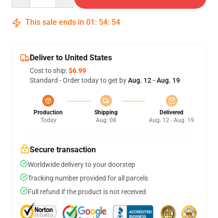
This sale ends in
01
:
54
:
53
Deliver to United States
Cost to ship:
$6.99
Standard - Order today to get by
Aug. 12 - Aug. 19
Production
Shipping
Delivered
Today
Aug. 08
Aug. 12 - Aug. 19
Secure transaction
Worldwide delivery to your doorstep
Tracking number provided for all parcels
Full refund if the product is not received