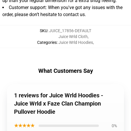
up than your regular dimension for a extra snug feeling.
Customer support: When you've got any issues with the
order, please don’t hesitate to contact us.
SKU
:
JUICE_17856-DEFAULT
Juice Wrld Cloth
,
Categories
:
Juice Wrld Hoodies
,
What Customers Say
1 reviews for Juice Wrld Hoodies -
Juice Wrld x Faze Clan Champion
Pullover Hoodie
★★★★★
0%