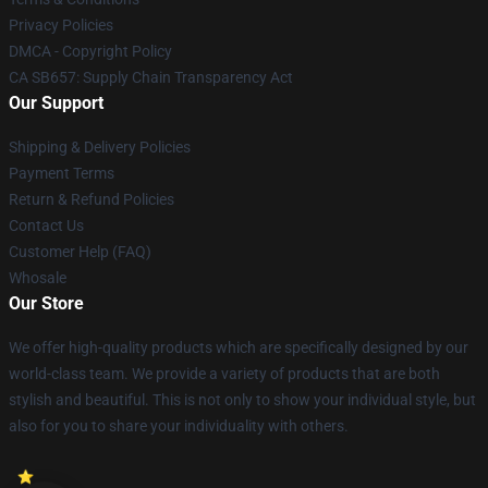
Privacy Policies
DMCA - Copyright Policy
CA SB657: Supply Chain Transparency Act
Our Support
Shipping & Delivery Policies
Payment Terms
Return & Refund Policies
Contact Us
Customer Help (FAQ)
Whosale
Our Store
We offer high-quality products which are specifically designed by our
world-class team. We provide a variety of products that are both
stylish and beautiful. This is not only to show your individual style, but
also for you to share your individuality with others.