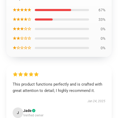
★★★★★
67%
★★★★☆
33%
★★★☆☆
0%
★★☆☆☆
0%
★☆☆☆☆
0%
This product functions perfectly and is crafted with
great attention to detail; I highly recommend it.
Jun 24, 2025
Jade
J
Verified owner