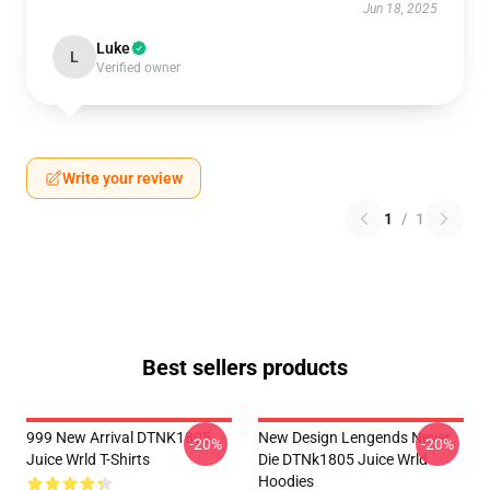
Jun 18, 2025
Luke
L
Verified owner
Write your review
1
/
1
Best sellers products
999 New Arrival DTNK1805
New Design Lengends Never
-20%
-20%
Juice Wrld T-Shirts
Die DTNk1805 Juice Wrld
Hoodies