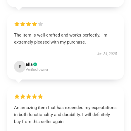
The item is well-crafted and works perfectly. I'm
extremely pleased with my purchase.
Jun 24, 2025
Ella
E
Verified owner
An amazing item that has exceeded my expectations
in both functionality and durability. I will definitely
buy from this seller again.