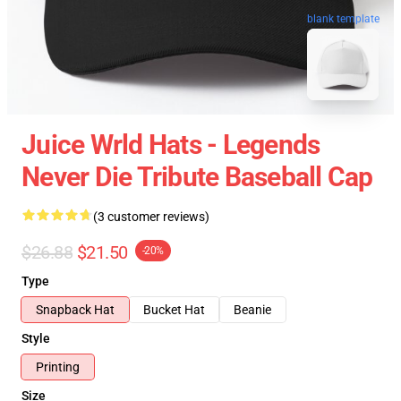
blank template
Juice Wrld Hats - Legends
Never Die Tribute Baseball Cap
(3 customer reviews)
$26.88
$21.50
-20%
Type
Snapback Hat
Bucket Hat
Beanie
Style
Printing
Size