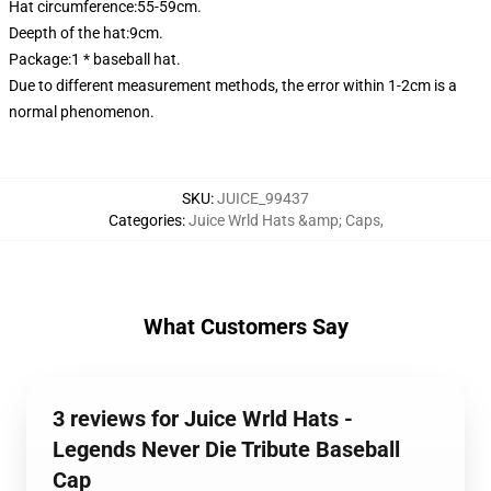
Hat circumference:55-59cm.
Deepth of the hat:9cm.
Package:1 * baseball hat.
Due to different measurement methods, the error within 1-2cm is a
normal phenomenon.
SKU
:
JUICE_99437
Categories
:
Juice Wrld Hats &amp; Caps
,
What Customers Say
3 reviews for Juice Wrld Hats -
Legends Never Die Tribute Baseball
Cap