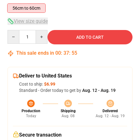
56cm to 60cm
View size guide
Quantity
ADD TO CART
This sale ends in
00
:
37
:
54
Deliver to United States
Cost to ship:
$6.99
Standard - Order today to get by
Aug. 12 - Aug. 19
Production
Shipping
Delivered
Today
Aug. 08
Aug. 12 - Aug. 19
Secure transaction