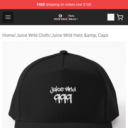
FREE
shipping on orders over $100
Juice WRLD Store - Official Juice WRLD Merchandise Sh
Open menu
Home
/
Juice Wrld Cloth
/
Juice Wrld Hats &amp; Caps