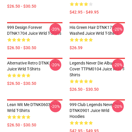
$26.50 - $30.50
$42.95 - $49.95
999 Design Forever
His Green Hair DTNK1704
-20%
-20%
DTNK1704 Juice Wrld T-Shirts
Washed Juice Wrld T-Shirts
$26.50 - $30.50
$26.59
Alternative Retro DTNK1704
Legends Never Die Album
-20%
-20%
Juice Wrld T-Shirts
Cover TTPM0104 Juice Wrld T-
Shirts
$26.50 - $30.50
$26.50 - $30.50
Lean Wit Me DTNK0603 Juice
999 Club Legends Never Die
-20%
-20%
Wrld T-Shirts
DTNK0901 Juice Wrld
Hoodies
$26.50 - $30.50
$42.95 - $49.95