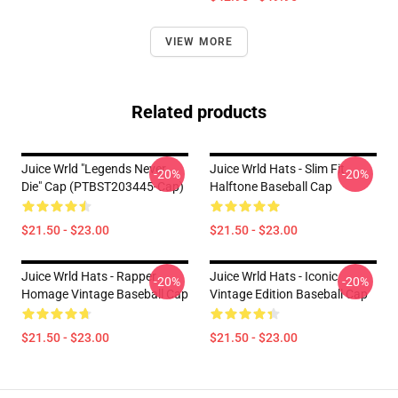
VIEW MORE
Related products
Juice Wrld "Legends Never
Juice Wrld Hats - Slim Fit
-20%
-20%
Die" Cap (PTBST203445-Cap)
Halftone Baseball Cap
$21.50 - $23.00
$21.50 - $23.00
Juice Wrld Hats - Rapper
Juice Wrld Hats - Iconic
-20%
-20%
Homage Vintage Baseball Cap
Vintage Edition Baseball Cap
$21.50 - $23.00
$21.50 - $23.00