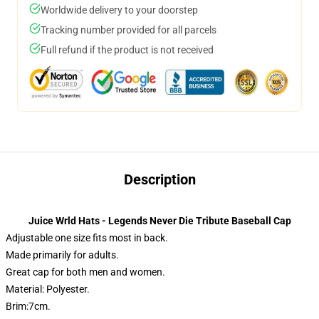
Worldwide delivery to your doorstep
Tracking number provided for all parcels
Full refund if the product is not received
Description
Juice Wrld Hats - Legends Never Die Tribute Baseball Cap
Adjustable one size fits most in back.
Made primarily for adults.
Great cap for both men and women.
Material: Polyester.
Brim:7cm.