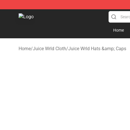
Juice WRLD Store - Official Juice WRLD Merchandise 
Home
Home
/
Juice Wrld Cloth
/
Juice Wrld Hats &amp; Caps