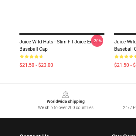
-20%
Juice Wrld Hats - Slim Fit Juice Edition
Juice Wrl
Baseball Cap
Baseball 
$21.50 - $23.00
$21.50 - 
Footer
Worldwide shipping
We ship to over 200 countries
24/7 Pr