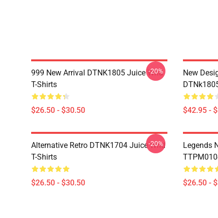
-20%
999 New Arrival DTNK1805 Juice Wrld
New Desig
T-Shirts
DTNk1805 
$26.50 - $30.50
$42.95 - 
-20%
Alternative Retro DTNK1704 Juice Wrld
Legends N
T-Shirts
TTPM0104 
$26.50 - $30.50
$26.50 - 