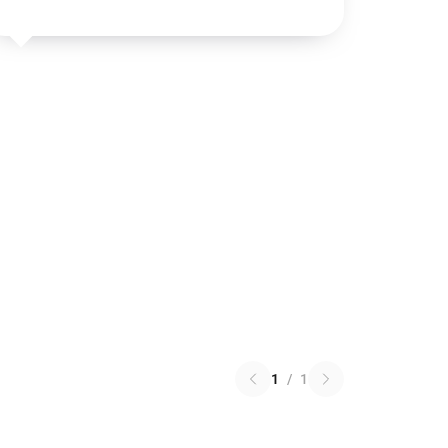
1
/
1