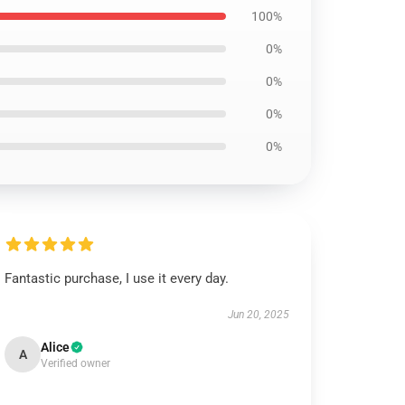
100%
0%
0%
0%
0%
Fantastic purchase, I use it every day.
Jun 20, 2025
Alice
A
Verified owner