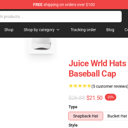
FREE
shipping on orders over $100
Shop
blank template
Shop
Shop by category
Tracking order
Blog
C
Juice Wrld Hats 
Baseball Cap
(5 customer reviews
$26.88
$21.50
-20%
Type
Snapback Hat
Bucket Hat
Style