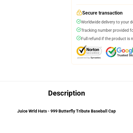
Secure transaction
Worldwide delivery to your 
Tracking number provided for
Full refund if the product is 
Description
Juice Wrld Hats - 999 Butterfly Tribute Baseball Cap