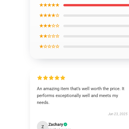
★★★★★
★★★★☆
★★★☆☆
★★☆☆☆
★☆☆☆☆
An amazing item that’s well worth the price. It
performs exceptionally well and meets my
needs.
Jun 23, 2025
Zachary
Z