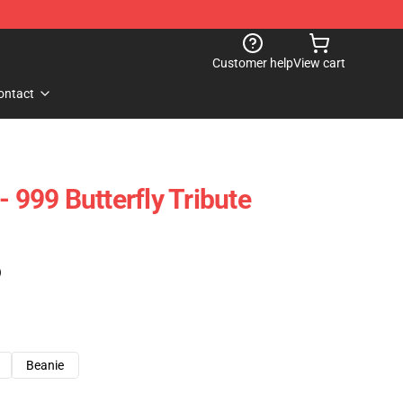
Customer help
View cart
ontact
- 999 Butterfly Tribute
)
Beanie