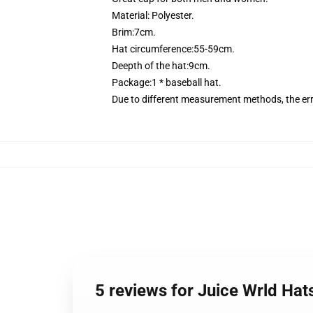
Material: Polyester.
Brim:7cm.
Hat circumference:55-59cm.
Deepth of the hat:9cm.
Package:1 * baseball hat.
Due to different measurement methods, the er
5 reviews for Juice Wrld Hats