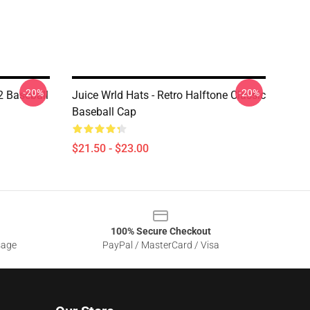
-20%
-20%
02 Baseball
Juice Wrld Hats - Retro Halftone Classic
Baseball Cap
$21.50 - $23.00
100% Secure Checkout
sage
PayPal / MasterCard / Visa