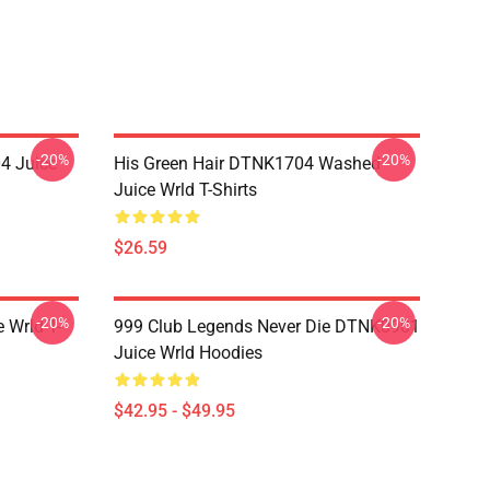
-20%
-20%
4 Juice
His Green Hair DTNK1704 Washed
Juice Wrld T-Shirts
$26.59
-20%
-20%
 Wrld T-
999 Club Legends Never Die DTNK0901
Juice Wrld Hoodies
$42.95 - $49.95