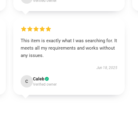
Verified owner
This item is exactly what I was searching for. It
meets all my requirements and works without
any issues.
Jun 18, 2025
Caleb
C
Verified owner