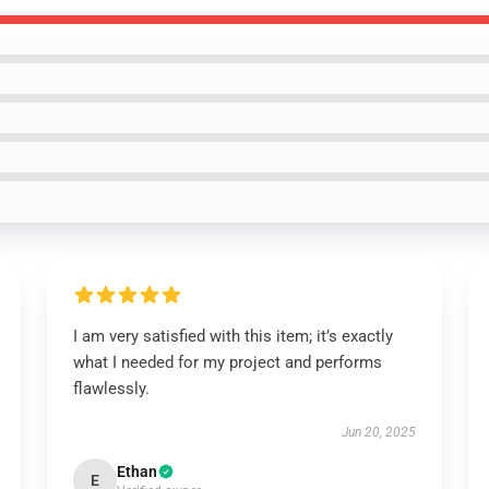
I am very satisfied with this item; it’s exactly
what I needed for my project and performs
flawlessly.
Jun 20, 2025
Ethan
E