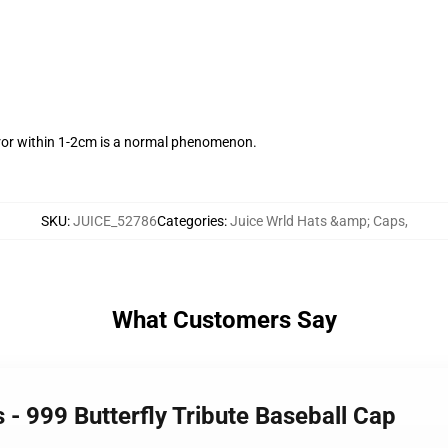
ror within 1-2cm is a normal phenomenon.
SKU
:
JUICE_52786
Categories
:
Juice Wrld Hats &amp; Caps
,
What Customers Say
 - 999 Butterfly Tribute Baseball Cap