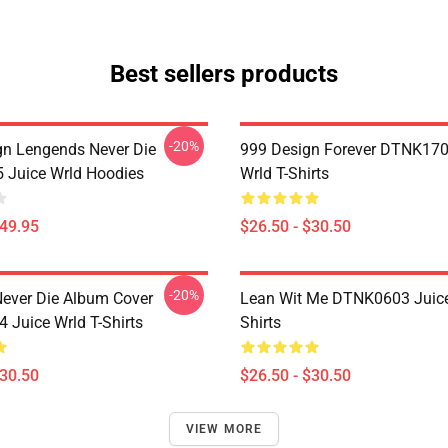
Best sellers products
-20%
n Lengends Never Die
999 Design Forever DTNK170
Juice Wrld Hoodies
Wrld T-Shirts
$49.95
$26.50 - $30.50
-20%
ever Die Album Cover
Lean Wit Me DTNK0603 Juice
Juice Wrld T-Shirts
Shirts
$30.50
$26.50 - $30.50
VIEW MORE