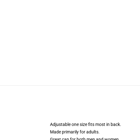
Adjustable one size fits most in back.
Made primarily for adults.
Great cap for both men and women.