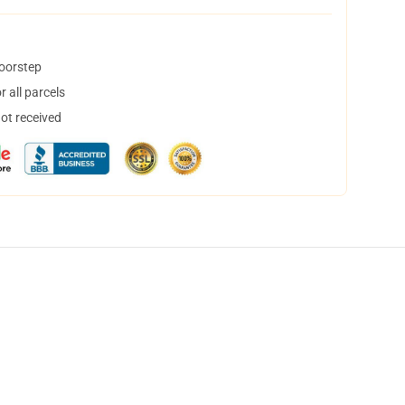
doorstep
 all parcels
not received