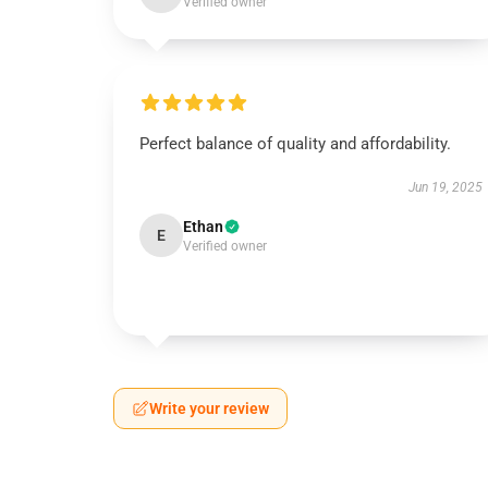
Verified owner
Perfect balance of quality and affordability.
Jun 19, 2025
Ethan
E
Verified owner
Write your review