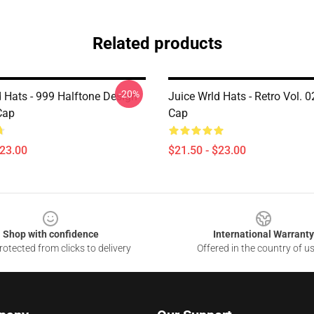
Related products
-20%
d Hats - 999 Halftone Design
Juice Wrld Hats - Retro Vol. 
Cap
Cap
$23.00
$21.50 - $23.00
Shop with confidence
International Warranty
otected from clicks to delivery
Offered in the country of u