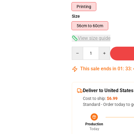
Printing
Size
56cm to 60cm
View size guide
Quantity
This sale ends in
01
:
33
:
Deliver to United States
Cost to ship:
$6.99
Standard - Order today to g
Production
Today