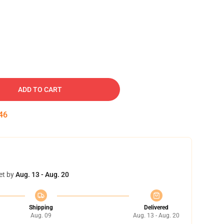
ADD TO CART
45
et by
Aug. 13 - Aug. 20
Shipping
Delivered
Aug. 09
Aug. 13 - Aug. 20